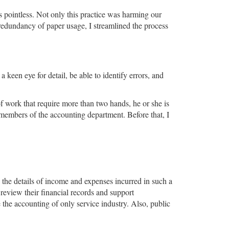
 pointless. Not only this practice was harming our
redundancy of paper usage, I streamlined the process
 keen eye for detail, be able to identify errors, and
f work that require more than two hands, he or she is
 members of the accounting department. Before that, I
.
 the details of income and expenses incurred in such a
review their financial records and support
 the accounting of only service industry. Also, public