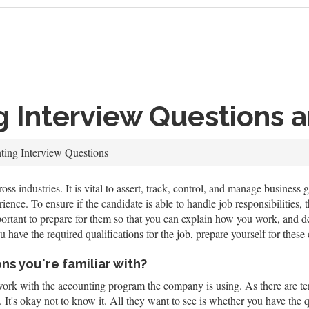
g Interview Questions 
ing Interview Questions
oss industries. It is vital to assert, track, control, and manage busines
nce. To ensure if the candidate is able to handle job responsibilities, th
ortant to prepare for them so that you can explain how you work, and dem
 have the required qualifications for the job, prepare yourself for the
ns you're familiar with?
work with the accounting program the company is using. As there are ten
g. It's okay not to know it. All they want to see is whether you have the