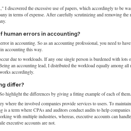
I discovered the excessive use of papers, which accordingly to be was
any in terms of expense. After carefully scrutinizing and removing the 
any.
of human errors in accounting?
 error in accounting. So as an accounting professional, you need to have a
in accounting this way.
cur due to workloads. If any one single person is burdened with lots o
Being an accounting lead, I distributed the workload equally among all
works accordingly.
g differ?
So highlight the differences by giving a fitting example of each of them
try where the involved companies provide services to users. To maintain
ng is a term where CPAs and auditors conduct audits to help companies 
orking with multiple industries, whereas, executive accounts can handle
ile executive accounts are not.