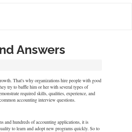
and Answers
s growth. That's why organizations hire people with good
ey try to baffle him or her with several types of
onstrate required skills, qualities, experience, and
se common accounting interview questions.
s and hundreds of accounting applications, it is
 quality to learn and adopt new programs quickly. So to