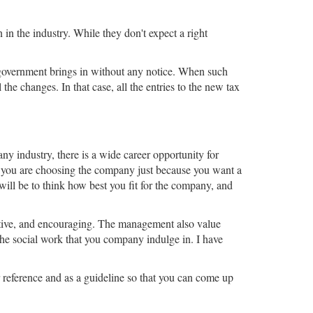
in the industry. While they don't expect a right
e government brings in without any notice. When such
the changes. In that case, all the entries to the new tax
any industry, there is a wide career opportunity for
r you are choosing the company just because you want a
will be to think how best you fit for the company, and
sitive, and encouraging. The management also value
 the social work that you company indulge in. I have
 reference and as a guideline so that you can come up