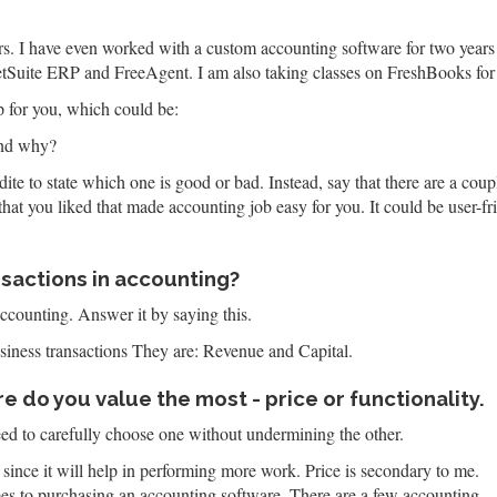
ears. I have even worked with a custom accounting software for two y
NetSuite ERP and FreeAgent. I am also taking classes on FreshBooks for 
 for you, which could be:
and why?
ite to state which one is good or bad. Instead, say that there are a coup
that you liked that made accounting job easy for you. It could be user-fr
nsactions in accounting?
accounting. Answer it by saying this.
siness transactions They are: Revenue and Capital.
 do you value the most - price or functionality.
ed to carefully choose one without undermining the other.
 since it will help in performing more work. Price is secondary to me.
es to purchasing an accounting software. There are a few accounting