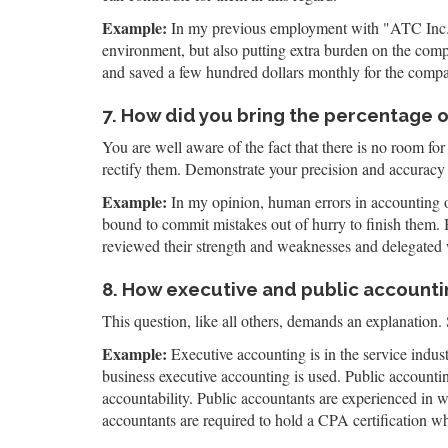
Example:
In my previous employment with "ATC Inc.," 
environment, but also putting extra burden on the comp
and saved a few hundred dollars monthly for the comp
7. How did you bring the percentage 
You are well aware of the fact that there is no room for
rectify them. Demonstrate your precision and accuracy 
Example:
In my opinion, human errors in accounting oc
bound to commit mistakes out of hurry to finish them. 
reviewed their strength and weaknesses and delegated 
8. How executive and public accountin
This question, like all others, demands an explanation. 
Example:
Executive accounting is in the service indus
business executive accounting is used. Public accounti
accountability. Public accountants are experienced in w
accountants are required to hold a CPA certification wh