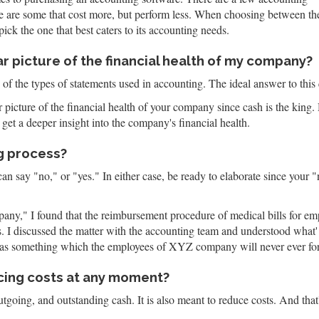
ere are some that cost more, but perform less. When choosing between th
ick the one that best caters to its accounting needs.
r picture of the financial health of my company?
of the types of statements used in accounting. The ideal answer to this
picture of the financial health of your company since cash is the king. H
get a deeper insight into the company's financial health.
g process?
n say "no," or "yes." In either case, be ready to elaborate since your 
," I found that the reimbursement procedure of medical bills for empl
es. I discussed the matter with the accounting team and understood wha
t was something which the employees of XYZ company will never ever for
ucing costs at any moment?
outgoing, and outstanding cash. It is also meant to reduce costs. And t