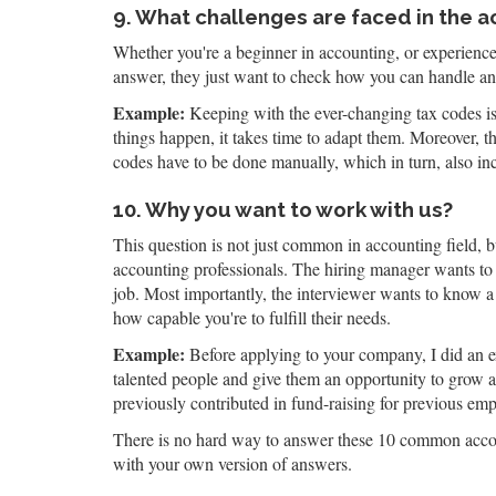
9. What challenges are faced in the a
Whether you're a beginner in accounting, or experienced
answer, they just want to check how you can handle an
Example:
Keeping with the ever-changing tax codes is 
things happen, it takes time to adapt them. Moreover, th
codes have to be done manually, which in turn, also inc
10. Why you want to work with us?
This question is not just common in accounting field, bu
accounting professionals. The hiring manager wants to
job. Most importantly, the interviewer wants to know a 
how capable you're to fulfill their needs.
Example:
Before applying to your company, I did an e
talented people and give them an opportunity to grow an
previously contributed in fund-raising for previous em
There is no hard way to answer these 10 common accoun
with your own version of answers.