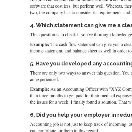
software that cost less, but perform well. Whereas, th
two, the company has to consider its requirements and p
4. Which statement can give me a clea
This question is to check if you've thorough knowledge 
Example:
The cash flow statement can give you a clear 
income statement, and balance sheet as well in order to 
5. Have you developed any accountin
There are only two ways to answer this question. You ca
an experienced.
Example:
As an Accounting Officer with "XYZ Company
than three months to get paid for their medical expens
the issues for a week, I finally found a solution. Tha
6. Did you help your employer in red
Accounting job is not just to keep track of incoming, 
can contribute for them in this regard.