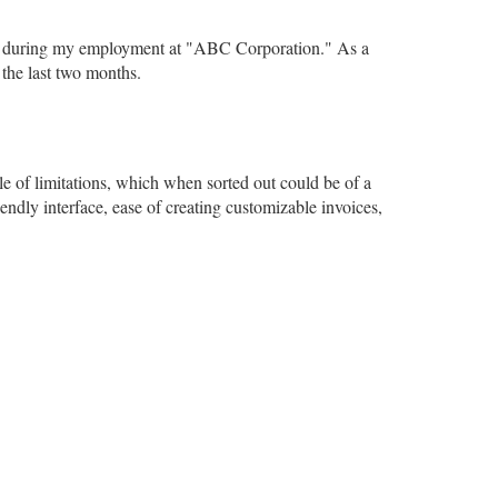
ears during my employment at "ABC Corporation." As a
the last two months.
le of limitations, which when sorted out could be of a
iendly interface, ease of creating customizable invoices,