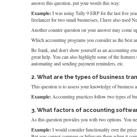
answer this question, put your words this way:
Example:
I was using Tally 9 ERP for the last five y
freelancer for two small businesses, I have also used 
Another counter question on your answer may come up
Which accounting programs you consider as the best 
Be frank, and don't show yourself as an accounting erud
great help. You can also highlight some of the features 
automating and sending payment reminders, etc.
2. What are the types of business tra
This question is to assess your knowledge of business 
Example:
Accounting practices follow two types of bu
3. What factors of accounting software
As this question provides you with two options. You ne
Example:
I would consider functionality over the price
But you cannot compare or bifurcate them when it com