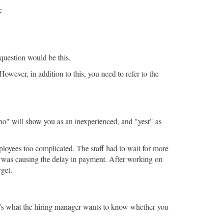
e
 question would be this.
owever, in addition to this, you need to refer to the
"no" will show you as an inexperienced, and "yest" as
oyees too complicated. The staff had to wait for more
t' was causing the delay in payment. After working on
get.
hat's what the hiring manager wants to know whether you