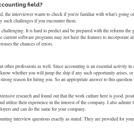
ccounting field?
, the interviewer wants to check if you're familiar with what's going on 
y such challenges if you encounter them.
challenging. It is hard to predict and be prepared with the reforms th
e current software programs may not have the features to incorporate all 
reases the chances of errors.
t other professions as well. Since accounting is an essential activity in 
 know whether you will jump the ship if any such opportunity arises, o
strong reason for hiring you. So an appropriate answer to this question 
xtensive research and found out that the work culture here is good, po
d utilize their experience in the interest of the company. I also admire
ployers and can do the same for your company.
ting interview questions exactly as stated. They are provided for your