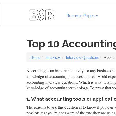
Resume Pages
Top 10 Accountin
Home
Interview
Interview Questions
Account
Accounting is an important activity for any business acr
knowledge of accounting practices and real-world experie
accounting interview questions. Which is why, it is imp
knowledge of accounting terminology. To prove that you
1. What accounting tools or applicatio
The reasons to ask this question is to know if you can 
possible that you're not aware of the one they are usin