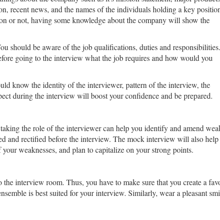
ion, recent news, and the names of the individuals holding a key positio
tion or not, having some knowledge about the company will show the
u should be aware of the job qualifications, duties and responsibilities
efore going to the interview what the job requires and how would you
ould know the identity of the interviewer, pattern of the interview, the
pect during the interview will boost your confidence and be prepared.
taking the role of the interviewer can help you identify and amend wea
d and rectified before the interview. The mock interview will also hel
 your weaknesses, and plan to capitalize on your strong points.
the interview room. Thus, you have to make sure that you create a favora
r ensemble is best suited for your interview. Similarly, wear a pleasant s