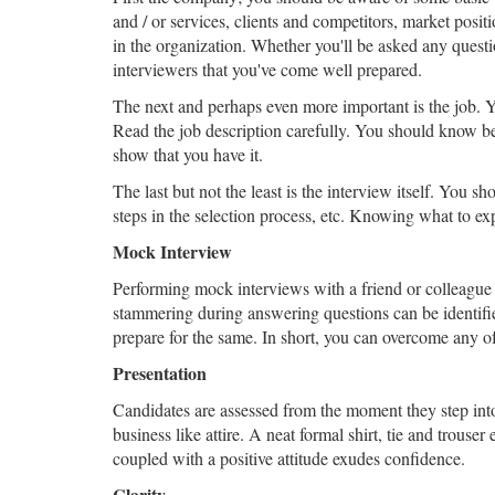
and / or services, clients and competitors, market posit
in the organization. Whether you'll be asked any ques
interviewers that you've come well prepared.
The next and perhaps even more important is the job. Yo
Read the job description carefully. You should know b
show that you have it.
The last but not the least is the interview itself. You sh
steps in the selection process, etc. Knowing what to ex
Mock Interview
Performing mock interviews with a friend or colleague 
stammering during answering questions can be identifie
prepare for the same. In short, you can overcome any of
Presentation
Candidates are assessed from the moment they step into 
business like attire. A neat formal shirt, tie and trouse
coupled with a positive attitude exudes confidence.
Clarity