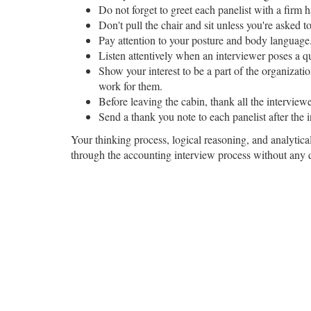
Do not forget to greet each panelist with a firm 
Don't pull the chair and sit unless you're asked t
Pay attention to your posture and body language
Listen attentively when an interviewer poses a q
Show your interest to be a part of the organizati
work for them.
Before leaving the cabin, thank all the interview
Send a thank you note to each panelist after the i
Your thinking process, logical reasoning, and analytical
through the accounting interview process without any di