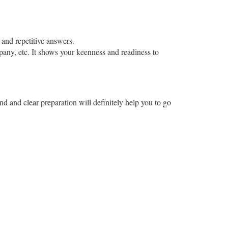
 and repetitive answers.
mpany, etc. It shows your keenness and readiness to
ind and clear preparation will definitely help you to go