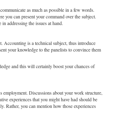
o communicate as much as possible in a few words.
ere you can present your command over the subject.
 in addressing the issues at hand.
t. Accounting is a technical subject, thus introduce
esent your knowledge to the panelists to convince them
edge and this will certainly boost your chances of
ous employment. Discussions about your work structure,
ative experiences that you might have had should be
ly. Rather, you can mention how those experiences