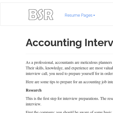
Resume Pages
Accounting Interv
As a professional, accountants are meticulous planner
Their skills, knowledge, and experience are most valuabl
interview call, you need to prepare yourself for in orde
Here are some tips to prepare for an accounting job int
Research
This is the first step for interview preparations. The r
interview.
First the company; you should be aware of some basic 