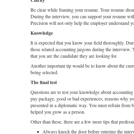
Be clear while framing your resume. Your resume shoul
During the interview, you can support your resume wit
Precision will not only help the employer understand yo
Knowledge
It is expected that you know your field thoroughly. Duri
those related accounting jargons during the interview. 
that you are the candidate they are looking for.
Another important tip would be to know about the curre
being selected.
The final test
Questions are to test your knowledge about accounting 
pay package, good or bad experiences, reasons why you 
presented in a diplomatic way. You must refrain from 
helped you grow as a person.
Other than these, there are a few more tips that profes
Always knock the door before entering the inte