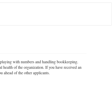
in playing with numbers and handling bookkeeping.
l health of the organization. If you have received an
ou ahead of the other applicants.
s