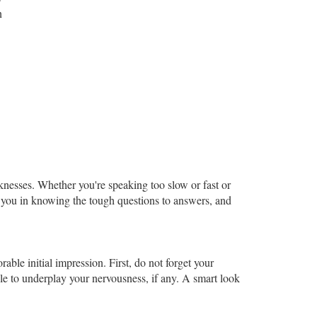
n
.
knesses. Whether you're speaking too slow or fast or
p you in knowing the tough questions to answers, and
ble initial impression. First, do not forget your
mile to underplay your nervousness, if any. A smart look