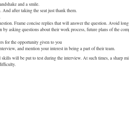
handshake and a smile.
o. And after taking the seat just thank them.
.
uestion. Frame concise replies that will answer the question. Avoid long
on by asking questions about their work process, future plans of the co
ers for the opportunity given to you
nterview, and mention your interest in being a part of their team.
 skills will be put to test during the interview. At such times, a sharp m
fficulty.