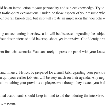
d be an introduction to your personality and subject knowledge. Try t
h to-the-point explanations. Underline those aspects of your resume wh
ur overall knowledge, but also will create an impression that you believe
ng an accounting interview, a lot will be discussed regarding the subjec
Your descriptions should be crisp, short, yet impressive. Confidently pr
nt financial scenario. You can surely impress the panel with your knowl
and finance. Hence, be prepared for a small talk regarding your previ
quit your earlier job, etc. will be very much on their agenda. Any neg
bad-mouthing your previous employers even though they treated you bad
sional accountants should keep in mind to aid them during the interview.
rview room.