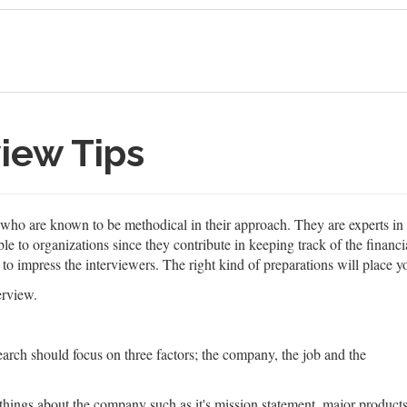
iew Tips
s who are known to be methodical in their approach. They are experts 
e to organizations since they contribute in keeping track of the financia
r to impress the interviewers. The right kind of preparations will place y
erview.
esearch should focus on three factors; the company, the job and the
things about the company such as it's mission statement, major product