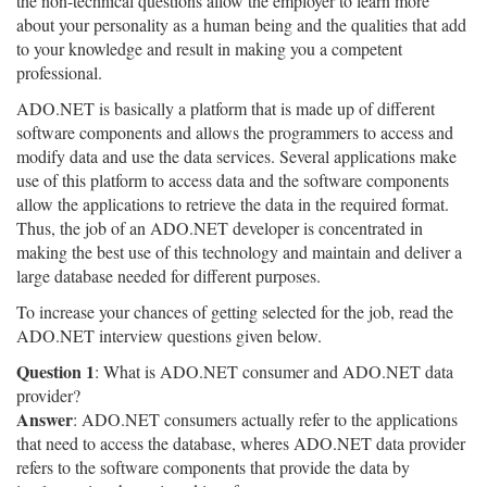
the non-technical questions allow the employer to learn more
about your personality as a human being and the qualities that add
to your knowledge and result in making you a competent
professional.
ADO.NET is basically a platform that is made up of different
software components and allows the programmers to access and
modify data and use the data services. Several applications make
use of this platform to access data and the software components
allow the applications to retrieve the data in the required format.
Thus, the job of an ADO.NET developer is concentrated in
making the best use of this technology and maintain and deliver a
large database needed for different purposes.
To increase your chances of getting selected for the job, read the
ADO.NET interview questions given below.
Question 1
: What is ADO.NET consumer and ADO.NET data
provider?
Answer
: ADO.NET consumers actually refer to the applications
that need to access the database, wheres ADO.NET data provider
refers to the software components that provide the data by