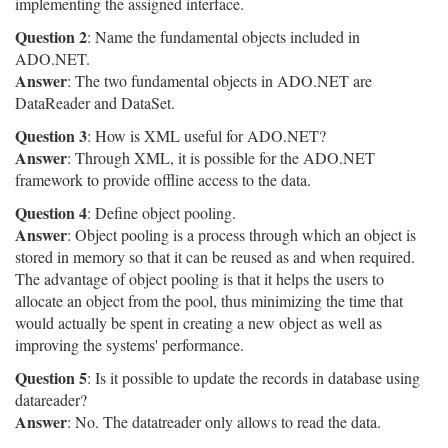
implementing the assigned interface.
Question 2
: Name the fundamental objects included in
ADO.NET.
Answer
: The two fundamental objects in ADO.NET are
DataReader and DataSet.
Question 3
: How is XML useful for ADO.NET?
Answer
: Through XML, it is possible for the ADO.NET
framework to provide offline access to the data.
Question 4
: Define object pooling.
Answer
: Object pooling is a process through which an object is
stored in memory so that it can be reused as and when required.
The advantage of object pooling is that it helps the users to
allocate an object from the pool, thus minimizing the time that
would actually be spent in creating a new object as well as
improving the systems' performance.
Question 5
: Is it possible to update the records in database using
datareader?
Answer
: No. The datatreader only allows to read the data.