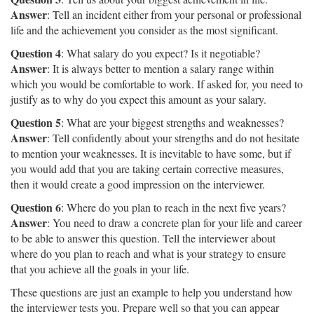
Answer
: Tell an incident either from your personal or professional
life and the achievement you consider as the most significant.
Question 4
: What salary do you expect? Is it negotiable?
Answer
: It is always better to mention a salary range within
which you would be comfortable to work. If asked for, you need to
justify as to why do you expect this amount as your salary.
Question 5
: What are your biggest strengths and weaknesses?
Answer
: Tell confidently about your strengths and do not hesitate
to mention your weaknesses. It is inevitable to have some, but if
you would add that you are taking certain corrective measures,
then it would create a good impression on the interviewer.
Question 6
: Where do you plan to reach in the next five years?
Answer
: You need to draw a concrete plan for your life and career
to be able to answer this question. Tell the interviewer about
where do you plan to reach and what is your strategy to ensure
that you achieve all the goals in your life.
These questions are just an example to help you understand how
the interviewer tests you. Prepare well so that you can appear