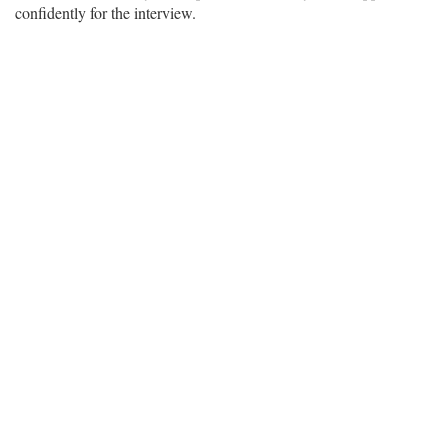
confidently for the interview.