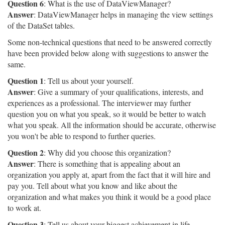
Question 6
: What is the use of DataViewManager?
Answer
: DataViewManager helps in managing the view settings
of the DataSet tables.
Some non-technical questions that need to be answered correctly
have been provided below along with suggestions to answer the
same.
Question 1
: Tell us about your yourself.
Answer
: Give a summary of your qualifications, interests, and
experiences as a professional. The interviewer may further
question you on what you speak, so it would be better to watch
what you speak. All the information should be accurate, otherwise
you won't be able to respond to further queries.
Question 2
: Why did you choose this organization?
Answer
: There is something that is appealing about an
organization you apply at, apart from the fact that it will hire and
pay you. Tell about what you know and like about the
organization and what makes you think it would be a good place
to work at.
Question 3
: Tell us about your biggest achievement in life.