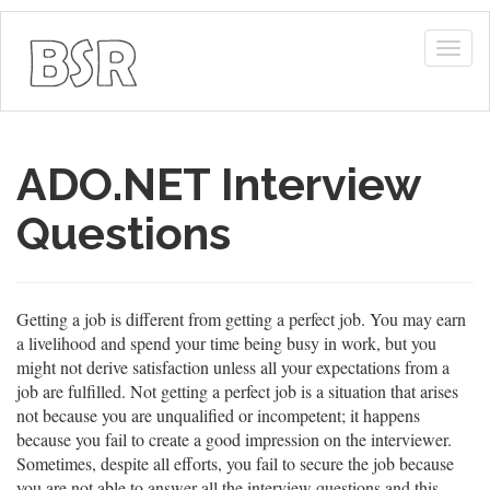
Togg
navig
ADO.NET Interview
Questions
Getting a job is different from getting a perfect job. You may earn
a livelihood and spend your time being busy in work, but you
might not derive satisfaction unless all your expectations from a
job are fulfilled. Not getting a perfect job is a situation that arises
not because you are unqualified or incompetent; it happens
because you fail to create a good impression on the interviewer.
Sometimes, despite all efforts, you fail to secure the job because
you are not able to answer all the interview questions and this