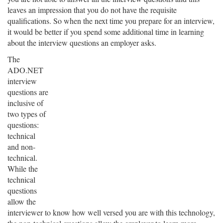
leaves an impression that you do not have the requisite
qualifications. So when the next time you prepare for an interview,
it would be better if you spend some additional time in learning
about the interview questions an employer asks.
The
ADO.NET
interview
questions are
inclusive of
two types of
questions:
technical
and non-
technical.
While the
technical
questions
allow the
interviewer to know how well versed you are with this technology,