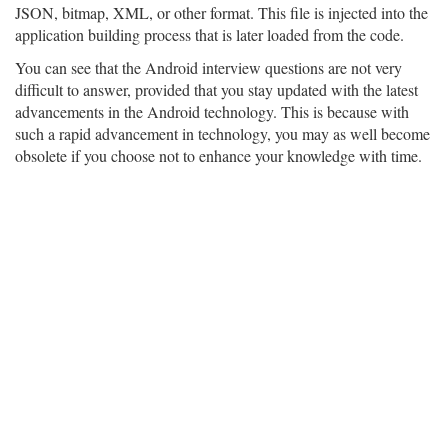
JSON, bitmap, XML, or other format. This file is injected into the
application building process that is later loaded from the code.
You can see that the Android interview questions are not very
difficult to answer, provided that you stay updated with the latest
advancements in the Android technology. This is because with
such a rapid advancement in technology, you may as well become
obsolete if you choose not to enhance your knowledge with time.