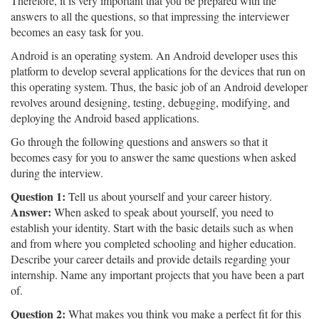
Therefore, it is very important that you be prepared with the
answers to all the questions, so that impressing the interviewer
becomes an easy task for you.
Android is an operating system. An Android developer uses this
platform to develop several applications for the devices that run on
this operating system. Thus, the basic job of an Android developer
revolves around designing, testing, debugging, modifying, and
deploying the Android based applications.
Go through the following questions and answers so that it
becomes easy for you to answer the same questions when asked
during the interview.
Question 1:
Tell us about yourself and your career history.
Answer:
When asked to speak about yourself, you need to
establish your identity. Start with the basic details such as when
and from where you completed schooling and higher education.
Describe your career details and provide details regarding your
internship. Name any important projects that you have been a part
of.
Question 2:
What makes you think you make a perfect fit for this