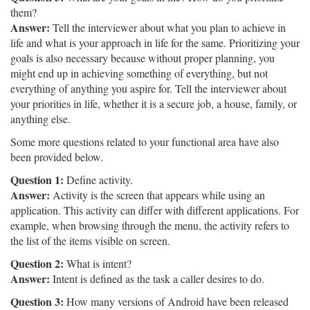
them?
Answer:
Tell the interviewer about what you plan to achieve in
life and what is your approach in life for the same. Prioritizing your
goals is also necessary because without proper planning, you
might end up in achieving something of everything, but not
everything of anything you aspire for. Tell the interviewer about
your priorities in life, whether it is a secure job, a house, family, or
anything else.
Some more questions related to your functional area have also
been provided below.
Question 1:
Define activity.
Answer:
Activity is the screen that appears while using an
application. This activity can differ with different applications. For
example, when browsing through the menu, the activity refers to
the list of the items visible on screen.
Question 2:
What is intent?
Answer:
Intent is defined as the task a caller desires to do.
Question 3:
How many versions of Android have been released