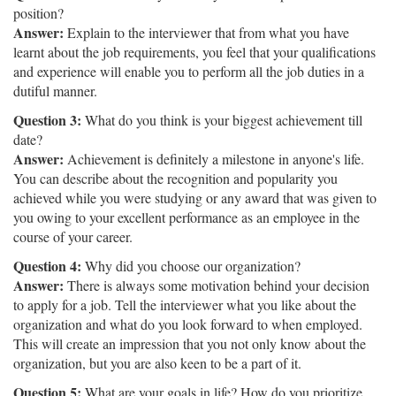
position?
Answer:
Explain to the interviewer that from what you have
learnt about the job requirements, you feel that your qualifications
and experience will enable you to perform all the job duties in a
dutiful manner.
Question 3:
What do you think is your biggest achievement till
date?
Answer:
Achievement is definitely a milestone in anyone's life.
You can describe about the recognition and popularity you
achieved while you were studying or any award that was given to
you owing to your excellent performance as an employee in the
course of your career.
Question 4:
Why did you choose our organization?
Answer:
There is always some motivation behind your decision
to apply for a job. Tell the interviewer what you like about the
organization and what do you look forward to when employed.
This will create an impression that you not only know about the
organization, but you are also keen to be a part of it.
Question 5:
What are your goals in life? How do you prioritize