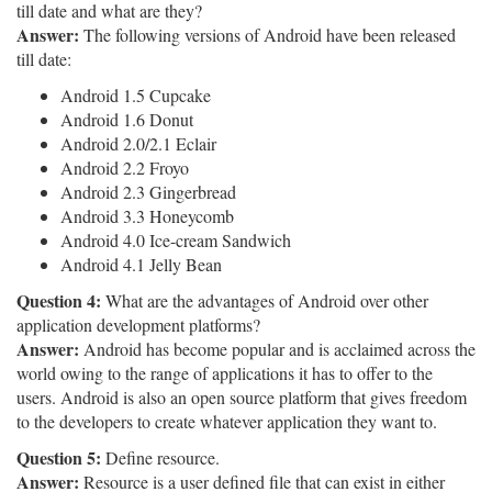
till date and what are they?
Answer:
The following versions of Android have been released
till date:
Android 1.5 Cupcake
Android 1.6 Donut
Android 2.0/2.1 Eclair
Android 2.2 Froyo
Android 2.3 Gingerbread
Android 3.3 Honeycomb
Android 4.0 Ice-cream Sandwich
Android 4.1 Jelly Bean
Question 4:
What are the advantages of Android over other
application development platforms?
Answer:
Android has become popular and is acclaimed across the
world owing to the range of applications it has to offer to the
users. Android is also an open source platform that gives freedom
to the developers to create whatever application they want to.
Question 5:
Define resource.
Answer:
Resource is a user defined file that can exist in either