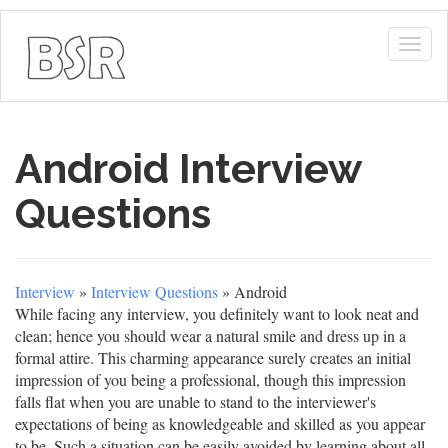
Togg
navig
Android Interview
Questions
Interview
»
Interview Questions
» Android
While facing any interview, you definitely want to look neat and
clean; hence you should wear a natural smile and dress up in a
formal attire. This charming appearance surely creates an initial
impression of you being a professional, though this impression
falls flat when you are unable to stand to the interviewer's
expectations of being as knowledgeable and skilled as you appear
to be. Such a situation can be easily avoided by learning about all