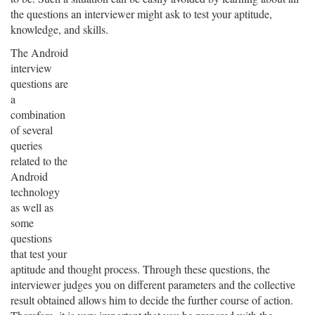
the questions an interviewer might ask to test your aptitude,
knowledge, and skills.
The Android
interview
questions are
a
combination
of several
queries
related to the
Android
technology
as well as
some
questions
that test your
aptitude and thought process. Through these questions, the
interviewer judges you on different parameters and the collective
result obtained allows him to decide the further course of action.