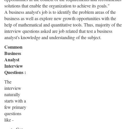
solutions that enable the organization to achieve its goals."
A business analyst's job is to identify the problem areas of the
business as well as explore new growth opportunities with the
help of mathematical and quantitative tools. Thus, majority of the
interview questions asked are job related that test a business
analyst's knowledge and understanding of the subject.
Common
Business
Analyst
Interview
Questions :
The
interview
naturally
starts with a
few primary
questions
like -