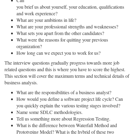
Can
you brief us about yourself, your education, qualifications
and work experience?
What are your ambitions in life?
What are your professional strengths and weaknesses?
What sets you apart from the other candidates?
What were the reasons for quitting your previous
organization?
How long can we expect you to work for us?
The interview questions gradually progress towards more job
related questions and this is where you have to score the highest.
This section will cover the maximum terms and technical details of
business analysis.
What are the responsibilities of a business analyst?
How would you define a software project life cycle? Can
you quickly explain the various testing stages involved?
Name some SDLC methodologies.
Tell us something more about Regression Testing.
What is the difference between Waterfall Method and
Prototyping Model? What is the hybrid of these two