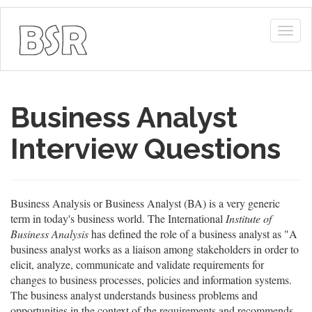
Togg
navig
Business Analyst
Interview Questions
Business Analysis or Business Analyst (BA) is a very generic
term in today's business world. The International
Institute of
Business Analysis
has defined the role of a business analyst as "A
business analyst works as a liaison among stakeholders in order to
elicit, analyze, communicate and validate requirements for
changes to business processes, policies and information systems.
The business analyst understands business problems and
opportunities in the context of the requirements and recommends