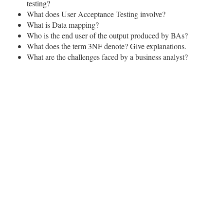
testing?
What does User Acceptance Testing involve?
What is Data mapping?
Who is the end user of the output produced by BAs?
What does the term 3NF denote? Give explanations.
What are the challenges faced by a business analyst?