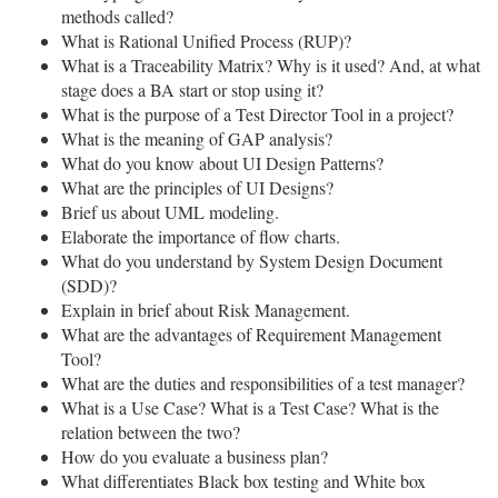
methods called?
What is Rational Unified Process (RUP)?
What is a Traceability Matrix? Why is it used? And, at what
stage does a BA start or stop using it?
What is the purpose of a Test Director Tool in a project?
What is the meaning of GAP analysis?
What do you know about UI Design Patterns?
What are the principles of UI Designs?
Brief us about UML modeling.
Elaborate the importance of flow charts.
What do you understand by System Design Document
(SDD)?
Explain in brief about Risk Management.
What are the advantages of Requirement Management
Tool?
What are the duties and responsibilities of a test manager?
What is a Use Case? What is a Test Case? What is the
relation between the two?
How do you evaluate a business plan?
What differentiates Black box testing and White box