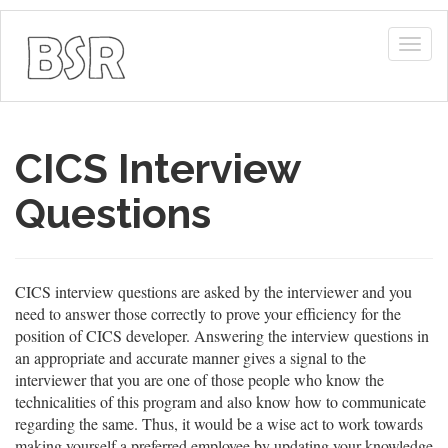
Togg
navig
CICS Interview
Questions
CICS interview questions are asked by the interviewer and you
need to answer those correctly to prove your efficiency for the
position of CICS developer. Answering the interview questions in
an appropriate and accurate manner gives a signal to the
interviewer that you are one of those people who know the
technicalities of this program and also know how to communicate
regarding the same. Thus, it would be a wise act to work towards
making yourself a preferred employee by updating your knowledge