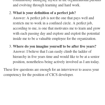
and evolving through learning and hard work.
What is your definition of a perfect job?
Answer: A perfect job is not the one that pays well and
restricts me to work in a confined circle. A perfect job,
according to me, is one that motivates me to learn and grow
with each passing day and explore and exploit the potential
inside me to be a valuable employee for the organization.
Where do you imagine yourself to be after five years?
Answer: I believe that I can easily climb the ladder of
hierarchy in five years time and would like to be at a senior
position, nonetheless being actively involved as I am today.
These few questions are enough for an interviewer to assess your
competency for the position of CICS developer.