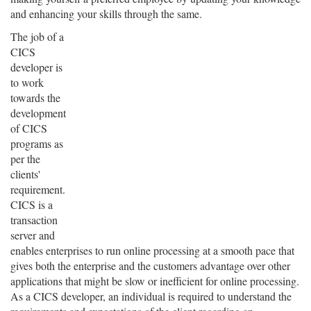
and enhancing your skills through the same.
The job of a
CICS
developer is
to work
towards the
development
of CICS
programs as
per the
clients'
requirement.
CICS is a
transaction
server and
enables enterprises to run online processing at a smooth pace that
gives both the enterprise and the customers advantage over other
applications that might be slow or inefficient for online processing.
As a CICS developer, an individual is required to understand the