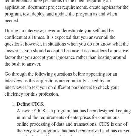
requirements and expectations of the client regarding an
application, document project requirements, create applets for the
program, test, deploy, and update the program as and when
needed.
During an interview, never underestimate yourself and be
confident at all times. It is expected that you answer all the
questions; however, in situations when you do not know what the
answer is, you should accept it because it is considered a positive
factor that you accept your ignorance rather than beating around
the bush to answer.
Go through the following questions before appearing for an
interview as these questions are commonly asked by an
interviewer to test you on different parameters to check your
efficiency for this profession.
Define CICS.
Answer: CICS is a program that has been designed keeping
in mind the requirements of enterprises for continuous
online processing of data and transactions. CICS is one of
the very few programs that has been evolved and has carved