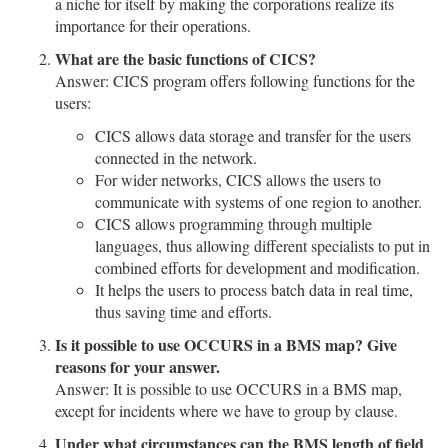
a niche for itself by making the corporations realize its
importance for their operations.
What are the basic functions of CICS?
Answer: CICS program offers following functions for the
users:
CICS allows data storage and transfer for the users
connected in the network.
For wider networks, CICS allows the users to
communicate with systems of one region to another.
CICS allows programming through multiple
languages, thus allowing different specialists to put in
combined efforts for development and modification.
It helps the users to process batch data in real time,
thus saving time and efforts.
Is it possible to use OCCURS in a BMS map? Give
reasons for your answer.
Answer: It is possible to use OCCURS in a BMS map,
except for incidents where we have to group by clause.
Under what circumstances can the BMS length of field