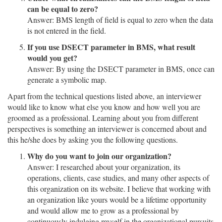
can be equal to zero?
Answer: BMS length of field is equal to zero when the data
is not entered in the field.
If you use DSECT parameter in BMS, what result
would you get?
Answer: By using the DSECT parameter in BMS, once can
generate a symbolic map.
Apart from the technical questions listed above, an interviewer
would like to know what else you know and how well you are
groomed as a professional. Learning about you from different
perspectives is something an interviewer is concerned about and
this he/she does by asking you the following questions.
Why do you want to join our organization?
Answer: I researched about your organization, its
operations, clients, case studies, and many other aspects of
this organization on its website. I believe that working with
an organization like yours would be a lifetime opportunity
and would allow me to grow as a professional by
continuously indulging myself in the organizational pursuits