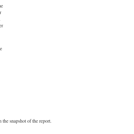
he
r
a
er
he
 the snapshot of the report.