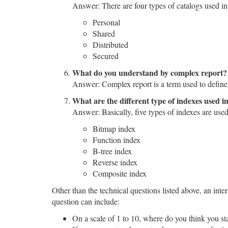
Answer: There are four types of catalogs used i
Personal
Shared
Distributed
Secured
What do you understand by complex report?
Answer: Complex report is a term used to define re
What are the different type of indexes used 
Answer: Basically, five types of indexes are use
Bitmap index
Function index
B-tree index
Reverse index
Composite index
Other than the technical questions listed above, an int
question can include:
On a scale of 1 to 10, where do you think you s