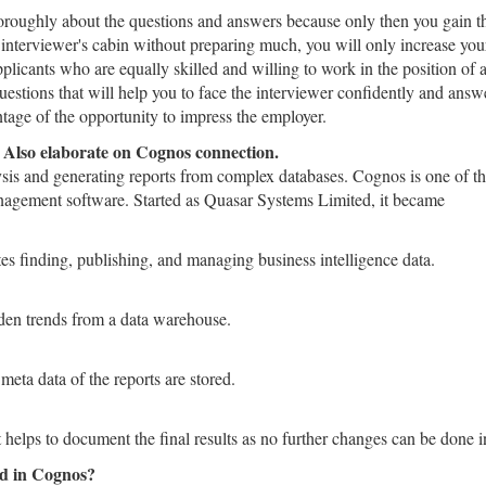
thoroughly about the questions and answers because only then you gain t
e interviewer's cabin without preparing much, you will only increase you
pplicants who are equally skilled and willing to work in the position of 
stions that will help you to face the interviewer confidently and answ
tage of the opportunity to impress the employer.
. Also elaborate on Cognos connection.
ysis and generating reports from complex databases. Cognos is one of t
nagement software. Started as Quasar Systems Limited, it became
tes finding, publishing, and managing business intelligence data.
den trends from a data warehouse.
eta data of the reports are stored.
 helps to document the final results as no further changes can be done in
ed in Cognos?