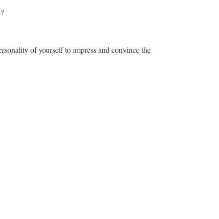
n?
rsonality of yourself to impress and convince the