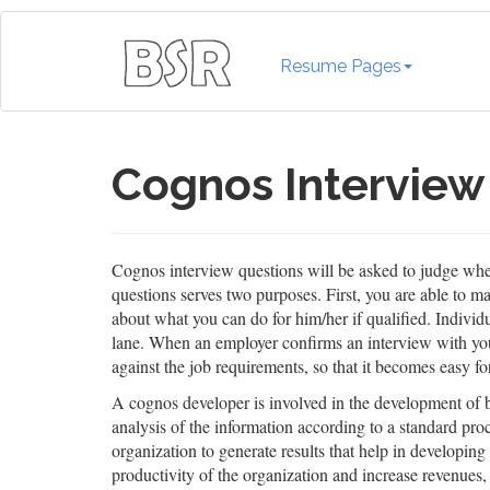
Resume Pages
Cognos Interview
Cognos interview questions will be asked to judge wheth
questions serves two purposes. First, you are able to 
about what you can do for him/her if qualified. Indivi
lane. When an employer confirms an interview with you, 
against the job requirements, so that it becomes easy fo
A cognos developer is involved in the development of bu
analysis of the information according to a standard pro
organization to generate results that help in developing
productivity of the organization and increase revenues,