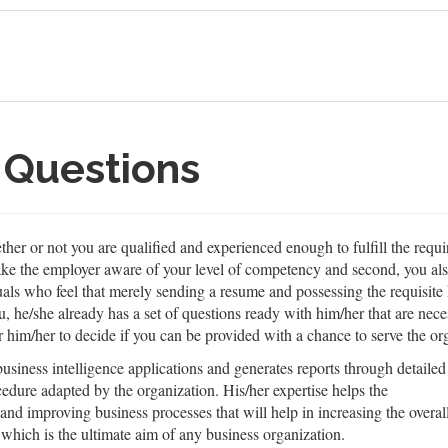
 Questions
er or not you are qualified and experienced enough to fulfill the requi
make the employer aware of your level of competency and second, you al
duals who feel that merely sending a resume and possessing the requisi
he/she already has a set of questions ready with him/her that are neces
r him/her to decide if you can be provided with a chance to serve the or
siness intelligence applications and generates reports through detailed
cedure adapted by the organization. His/her expertise helps the
 and improving business processes that will help in increasing the overal
 which is the ultimate aim of any business organization.