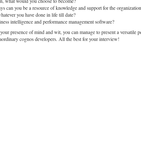
sion, what would you choose to become?
ays can you be a resource of knowledge and support for the organizatio
hatever you have done in life till date?
iness intelligence and performance management software?
our presence of mind and wit, you can manage to present a versatile pe
raordinary cognos developers. All the best for your interview!