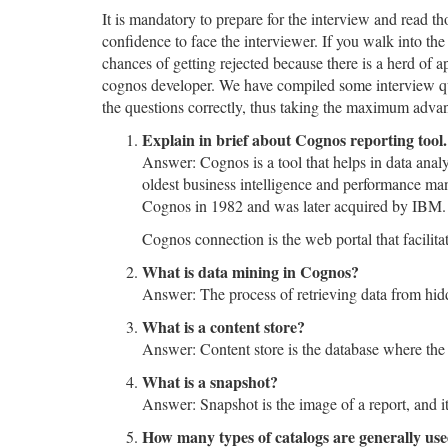
It is mandatory to prepare for the interview and read 
confidence to face the interviewer. If you walk into th
chances of getting rejected because there is a herd of a
cognos developer. We have compiled some interview que
the questions correctly, thus taking the maximum advan
Explain in brief about Cognos reporting tool
Answer: Cognos is a tool that helps in data anal
oldest business intelligence and performance ma
Cognos in 1982 and was later acquired by IBM.
Cognos connection is the web portal that facilita
What is data mining in Cognos?
Answer: The process of retrieving data from hid
What is a content store?
Answer: Content store is the database where the m
What is a snapshot?
Answer: Snapshot is the image of a report, and it
How many types of catalogs are generally us