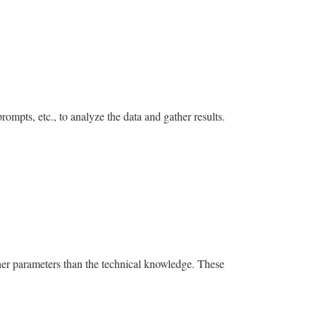
rompts, etc., to analyze the data and gather results.
ther parameters than the technical knowledge. These