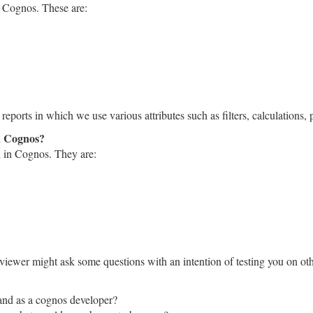
n Cognos. These are:
ports in which we use various attributes such as filters, calculations, p
in Cognos?
d in Cognos. They are:
erviewer might ask some questions with an intention of testing you on o
tand as a cognos developer?