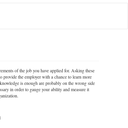
rements of the job you have applied for. Asking these
so provide the employer with a chance to learn more
te knowledge is enough are probably on the wrong side
sary in order to gauge your ability and measure it
ganization.
l