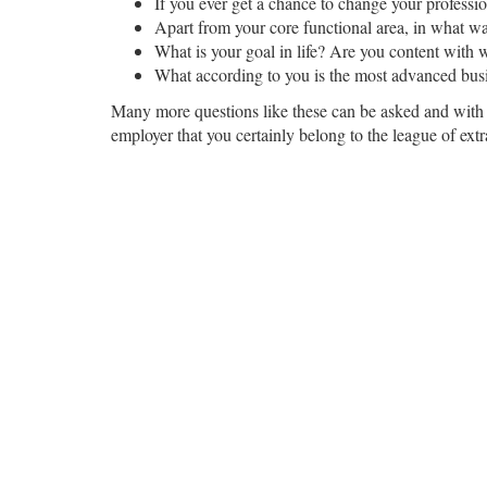
If you ever get a chance to change your profes
Apart from your core functional area, in what w
What is your goal in life? Are you content with w
What according to you is the most advanced bus
Many more questions like these can be asked and with y
employer that you certainly belong to the league of ext