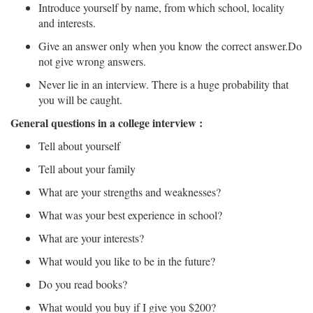
Introduce yourself by name, from which school, locality
and interests.
Give an answer only when you know the correct answer.Do
not give wrong answers.
Never lie in an interview. There is a huge probability that
you will be caught.
General questions in a college interview :
Tell about yourself
Tell about your family
What are your strengths and weaknesses?
What was your best experience in school?
What are your interests?
What would you like to be in the future?
Do you read books?
What would you buy if I give you $200?