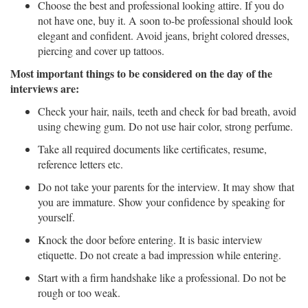
Choose the best and professional looking attire. If you do
not have one, buy it. A soon to-be professional should look
elegant and confident. Avoid jeans, bright colored dresses,
piercing and cover up tattoos.
Most important things to be considered on the day of the
interviews are:
Check your hair, nails, teeth and check for bad breath, avoid
using chewing gum. Do not use hair color, strong perfume.
Take all required documents like certificates, resume,
reference letters etc.
Do not take your parents for the interview. It may show that
you are immature. Show your confidence by speaking for
yourself.
Knock the door before entering. It is basic interview
etiquette. Do not create a bad impression while entering.
Start with a firm handshake like a professional. Do not be
rough or too weak.