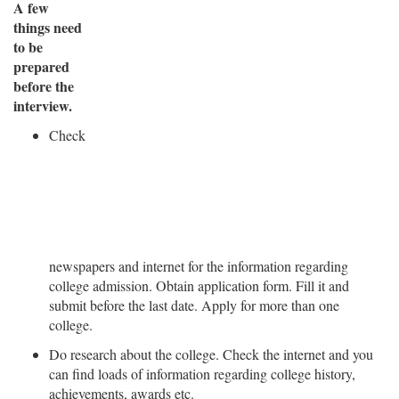
A few
things need
to be
prepared
before the
interview.
Check
newspapers and internet for the information regarding
college admission. Obtain application form. Fill it and
submit before the last date. Apply for more than one
college.
Do research about the college. Check the internet and you
can find loads of information regarding college history,
achievements, awards etc.