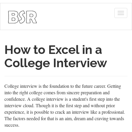
Togg
navig
How to Excel in a
College Interview
College interview is the foundation to the future career. Getting
into the right college comes from sincere preparation and
confidence. A college interview is a student's first step into the
interview cloud. Though it is the first step and without prior
experience, it is possible to crack an interview like a professional.
The factors needed for that is an aim, dream and craving towards
success.