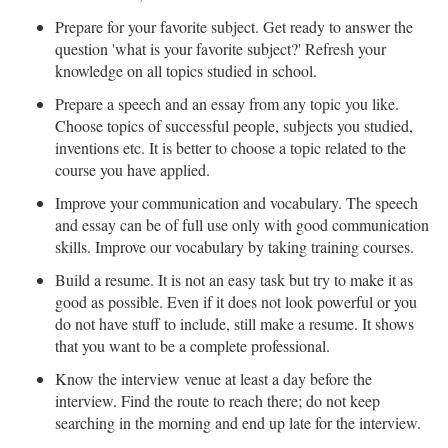
Prepare for your favorite subject. Get ready to answer the
question 'what is your favorite subject?' Refresh your
knowledge on all topics studied in school.
Prepare a speech and an essay from any topic you like.
Choose topics of successful people, subjects you studied,
inventions etc. It is better to choose a topic related to the
course you have applied.
Improve your communication and vocabulary. The speech
and essay can be of full use only with good communication
skills. Improve our vocabulary by taking training courses.
Build a resume. It is not an easy task but try to make it as
good as possible. Even if it does not look powerful or you
do not have stuff to include, still make a resume. It shows
that you want to be a complete professional.
Know the interview venue at least a day before the
interview. Find the route to reach there; do not keep
searching in the morning and end up late for the interview.