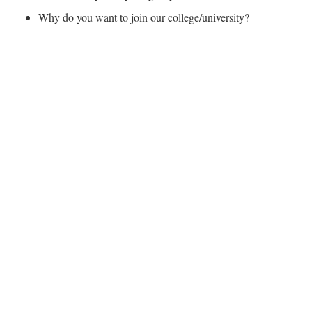
Why do you want to join our college/university?