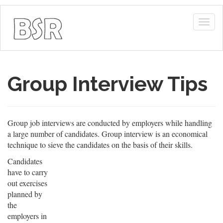
Togg
navig
Group Interview Tips
Group job interviews are conducted by employers while handling
a large number of candidates. Group interview is an economical
technique to sieve the candidates on the basis of their skills.
Candidates
have to carry
out exercises
planned by
the
employers in