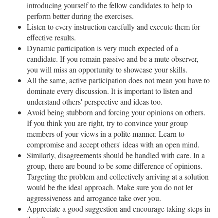
introducing yourself to the fellow candidates to help to
perform better during the exercises.
Listen to every instruction carefully and execute them for
effective results.
Dynamic participation is very much expected of a
candidate. If you remain passive and be a mute observer,
you will miss an opportunity to showcase your skills.
All the same, active participation does not mean you have to
dominate every discussion. It is important to listen and
understand others' perspective and ideas too.
Avoid being stubborn and forcing your opinions on others.
If you think you are right, try to convince your group
members of your views in a polite manner. Learn to
compromise and accept others' ideas with an open mind.
Similarly, disagreements should be handled with care. In a
group, there are bound to be some difference of opinions.
Targeting the problem and collectively arriving at a solution
would be the ideal approach. Make sure you do not let
aggressiveness and arrogance take over you.
Appreciate a good suggestion and encourage taking steps in