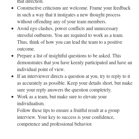
that direction.
Constructive criticisms are welcome. Frame your feedback
in such a way that it instigates a new thought process
without offending any of your team members.
Avoid ego clashes, power conflicts and unnecessary
stressful outbursts. You are required to work as a team.
Thus, think of how you can lead the team to a positive
outcome.
Prepare a list of insightful questions to be asked. This
demonstrates that you have keenly participated and have an
individual point of view.
If an interviewer directs a question at you, try to reply to it
as accurately as possible. Keep your details short, but make
sure your reply answers the question completely.
Work as a team, but make sure to elevate your
individualism.
Follow these tips to ensure a fruitful result at a group
interview. Your key to success is your confidence,
competence and professional behavior.