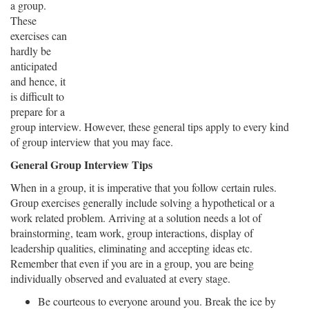
a group.
These
exercises can
hardly be
anticipated
and hence, it
is difficult to
prepare for a
group interview. However, these general tips apply to every kind
of group interview that you may face.
General Group Interview Tips
When in a group, it is imperative that you follow certain rules.
Group exercises generally include solving a hypothetical or a
work related problem. Arriving at a solution needs a lot of
brainstorming, team work, group interactions, display of
leadership qualities, eliminating and accepting ideas etc.
Remember that even if you are in a group, you are being
individually observed and evaluated at every stage.
Be courteous to everyone around you. Break the ice by