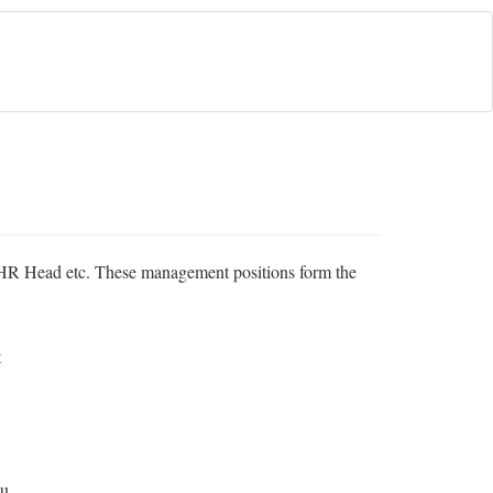
, HR Head etc. These management positions form the
t
ou