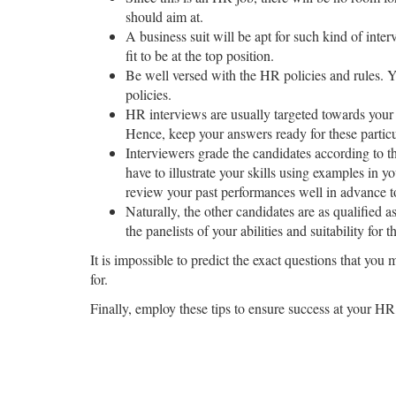
should aim at.
A business suit will be apt for such kind of inter
fit to be at the top position.
Be well versed with the HR policies and rules. 
policies.
HR interviews are usually targeted towards your t
Hence, keep your answers ready for these particu
Interviewers grade the candidates according to th
have to illustrate your skills using examples in
review your past performances well in advance to
Naturally, the other candidates are as qualified 
the panelists of your abilities and suitability for t
It is impossible to predict the exact questions that you
for.
Finally, employ these tips to ensure success at your HR