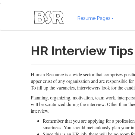
Resume Pages
HR Interview Tips
Human Resource is a wide sector that comprises posit
upper crust of any organization and are responsible for
To fill up the vacancies, interviewers look for the candi
Planning, organizing, motivation, team work, interperson
will be scrutinized during the interview. Other than the
interview.
Remember that you are applying for a profession
smartness. You should meticulously plan your int
Since this is an HR job, there will be no room for