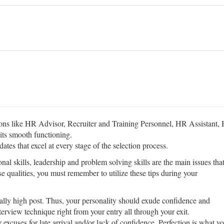
ions like HR Advisor, Recruiter and Training Personnel, HR Assistant
 its smooth functioning.
dates that excel at every stage of the selection process.
al skills, leadership and problem solving skills are the main issues tha
se qualities, you must remember to utilize these tips during your
ally high post. Thus, your personality should exude confidence and
erview technique right from your entry all through your exit.
 excuses for late arrival and/or lack of confidence. Perfection is what y