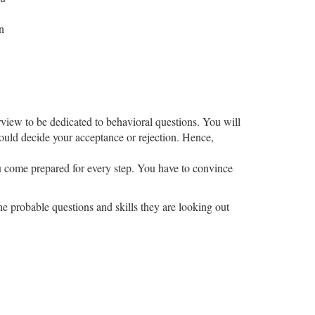
n
rview to be dedicated to behavioral questions. You will
could decide your acceptance or rejection. Hence,
you come prepared for every step. You have to convince
the probable questions and skills they are looking out