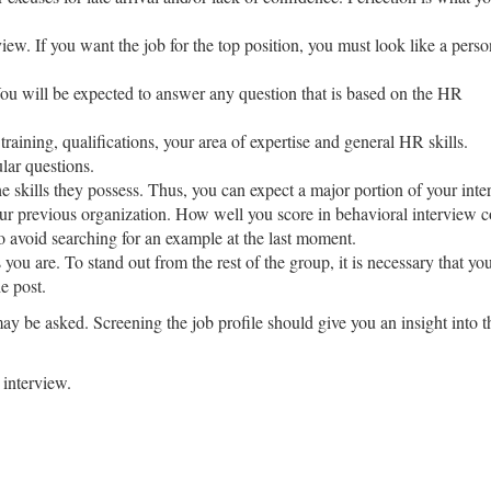
view. If you want the job for the top position, you must look like a perso
You will be expected to answer any question that is based on the HR
raining, qualifications, your area of expertise and general HR skills.
lar questions.
e skills they possess. Thus, you can expect a major portion of your inte
 your previous organization. How well you score in behavioral interview 
 avoid searching for an example at the last moment.
as you are. To stand out from the rest of the group, it is necessary that 
he post.
 may be asked. Screening the job profile should give you an insight into 
 interview.