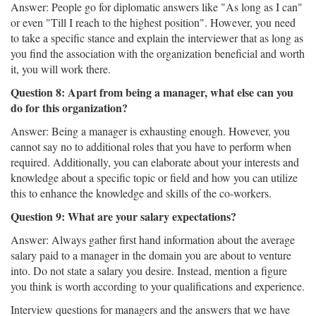
Answer: People go for diplomatic answers like "As long as I can"
or even "Till I reach to the highest position". However, you need
to take a specific stance and explain the interviewer that as long as
you find the association with the organization beneficial and worth
it, you will work there.
Question 8: Apart from being a manager, what else can you
do for this organization?
Answer: Being a manager is exhausting enough. However, you
cannot say no to additional roles that you have to perform when
required. Additionally, you can elaborate about your interests and
knowledge about a specific topic or field and how you can utilize
this to enhance the knowledge and skills of the co-workers.
Question 9: What are your salary expectations?
Answer: Always gather first hand information about the average
salary paid to a manager in the domain you are about to venture
into. Do not state a salary you desire. Instead, mention a figure
you think is worth according to your qualifications and experience.
Interview questions for managers and the answers that we have