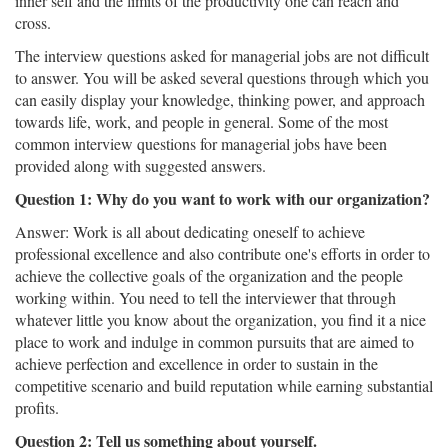
inner self and the limits of the productivity one can reach and
cross.
The interview questions asked for managerial jobs are not difficult
to answer. You will be asked several questions through which you
can easily display your knowledge, thinking power, and approach
towards life, work, and people in general. Some of the most
common interview questions for managerial jobs have been
provided along with suggested answers.
Question 1: Why do you want to work with our organization?
Answer: Work is all about dedicating oneself to achieve
professional excellence and also contribute one's efforts in order to
achieve the collective goals of the organization and the people
working within. You need to tell the interviewer that through
whatever little you know about the organization, you find it a nice
place to work and indulge in common pursuits that are aimed to
achieve perfection and excellence in order to sustain in the
competitive scenario and build reputation while earning substantial
profits.
Question 2: Tell us something about yourself.