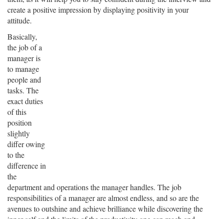
create a positive impression by displaying positivity in your
attitude.
Basically,
the job of a
manager is
to manage
people and
tasks. The
exact duties
of this
position
slightly
differ owing
to the
difference in
the
department and operations the manager handles. The job
responsibilities of a manager are almost endless, and so are the
avenues to outshine and achieve brilliance while discovering the