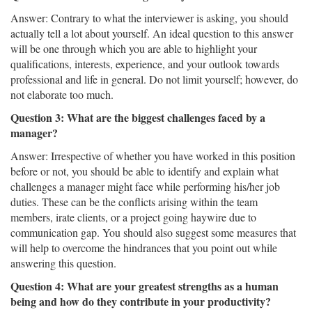
Answer: Contrary to what the interviewer is asking, you should
actually tell a lot about yourself. An ideal question to this answer
will be one through which you are able to highlight your
qualifications, interests, experience, and your outlook towards
professional and life in general. Do not limit yourself; however, do
not elaborate too much.
Question 3: What are the biggest challenges faced by a
manager?
Answer: Irrespective of whether you have worked in this position
before or not, you should be able to identify and explain what
challenges a manager might face while performing his/her job
duties. These can be the conflicts arising within the team
members, irate clients, or a project going haywire due to
communication gap. You should also suggest some measures that
will help to overcome the hindrances that you point out while
answering this question.
Question 4: What are your greatest strengths as a human
being and how do they contribute in your productivity?