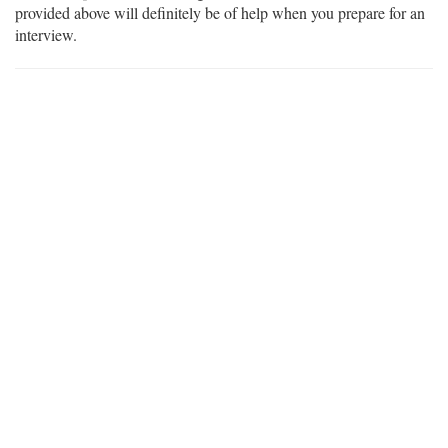
provided above will definitely be of help when you prepare for an
interview.