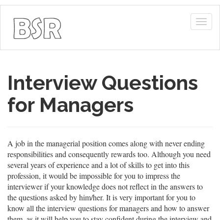
Togg
navig
Interview Questions
for Managers
A job in the managerial position comes along with never ending
responsibilities and consequently rewards too. Although you need
several years of experience and a lot of skills to get into this
profession, it would be impossible for you to impress the
interviewer if your knowledge does not reflect in the answers to
the questions asked by him/her. It is very important for you to
know all the interview questions for managers and how to answer
them, as it will help you to stay confident during the interview and