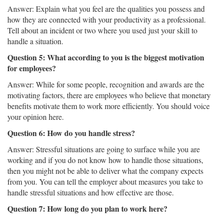
Answer: Explain what you feel are the qualities you possess and
how they are connected with your productivity as a professional.
Tell about an incident or two where you used just your skill to
handle a situation.
Question 5: What according to you is the biggest motivation
for employees?
Answer: While for some people, recognition and awards are the
motivating factors, there are employees who believe that monetary
benefits motivate them to work more efficiently. You should voice
your opinion here.
Question 6: How do you handle stress?
Answer: Stressful situations are going to surface while you are
working and if you do not know how to handle those situations,
then you might not be able to deliver what the company expects
from you. You can tell the employer about measures you take to
handle stressful situations and how effective are those.
Question 7: How long do you plan to work here?