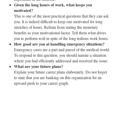
Given the long hours of work, what keeps you
motivated?
This is one of the most practical questions that they can ask
you. It is indeed difficult to keep one motivated for long
stretches of hours. Refrain from stating the monetary
benefits as your motivational factor. Tell them what drives
you to perform well in spite of the long tedious work hours.
How good are you at handling emergency situations?
Emergency cases are a part and parcel of the medical world.
To respond to this question, you should narrate a situation
where you had efficiently addressed and resolved the issue.
What are your future plans?
Explain your future career plans elaborately. Do not forget
to state that you are banking on this organization for an
upward push to your career graph.