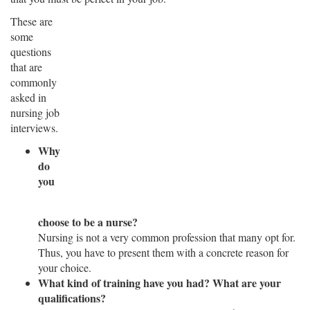
These are
some
questions
that are
commonly
asked in
nursing job
interviews.
Why
do
you
choose to be a nurse?
Nursing is not a very common profession that many opt for.
Thus, you have to present them with a concrete reason for
your choice.
What kind of training have you had? What are your
qualifications?