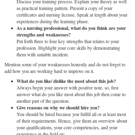
Discuss your training process. Explain your theory as well
as practical training pattern. Present a copy of your
certificates and nursing license. Speak at length about your
experiences during the learning phase.
As a nursing professional, what do you think are your
strengths and weaknesses?
Put forth three to four key strengths that relates to your
profession. Highlight your core skills by demonstrating
them with suitable incident.
Mention some of your weaknesses honestly and do not forget to
add how you are working hard to improve on it.
What do you like/ dislike the most about this job?
Always begin your answer with positive note, so, first
answer what do you like most about this job then come to
another part of the question.
Give reasons on why we should hire you?
You should be hired because you fulfill all or at least most
of their requirements. Hence, give them an overview about
your qualifications, your core competencies, and your
experience in the field etc.