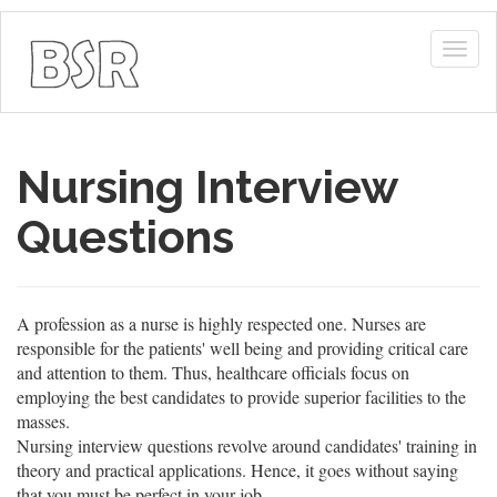
Togg
navig
Nursing Interview
Questions
A profession as a nurse is highly respected one. Nurses are
responsible for the patients' well being and providing critical care
and attention to them. Thus, healthcare officials focus on
employing the best candidates to provide superior facilities to the
masses.
Nursing interview questions revolve around candidates' training in
theory and practical applications. Hence, it goes without saying
that you must be perfect in your job.