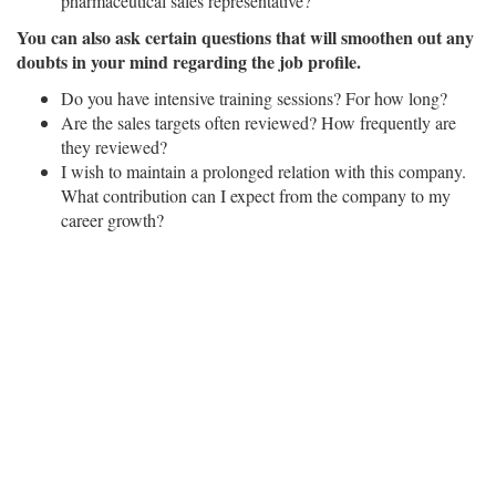
pharmaceutical sales representative?
You can also ask certain questions that will smoothen out any
doubts in your mind regarding the job profile.
Do you have intensive training sessions? For how long?
Are the sales targets often reviewed? How frequently are
they reviewed?
I wish to maintain a prolonged relation with this company.
What contribution can I expect from the company to my
career growth?