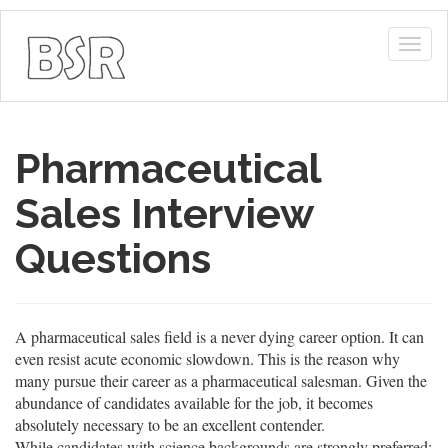
Togg
navig
Pharmaceutical
Sales Interview
Questions
A pharmaceutical sales field is a never dying career option. It can
even resist acute economic slowdown. This is the reason why
many pursue their career as a pharmaceutical salesman. Given the
abundance of candidates available for the job, it becomes
absolutely necessary to be an excellent contender.
While candidates with science backgrounds are strongly preferred;