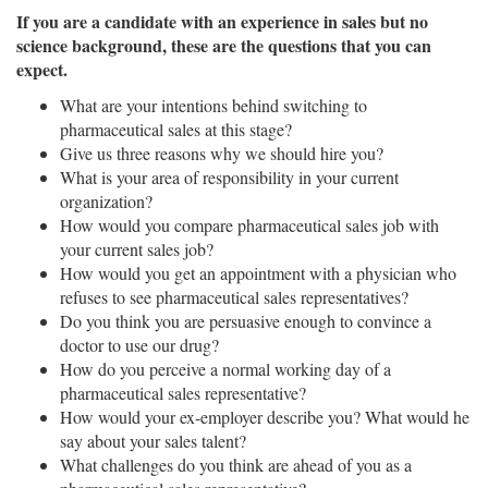
If you are a candidate with an experience in sales but no
science background, these are the questions that you can
expect.
What are your intentions behind switching to
pharmaceutical sales at this stage?
Give us three reasons why we should hire you?
What is your area of responsibility in your current
organization?
How would you compare pharmaceutical sales job with
your current sales job?
How would you get an appointment with a physician who
refuses to see pharmaceutical sales representatives?
Do you think you are persuasive enough to convince a
doctor to use our drug?
How do you perceive a normal working day of a
pharmaceutical sales representative?
How would your ex-employer describe you? What would he
say about your sales talent?
What challenges do you think are ahead of you as a