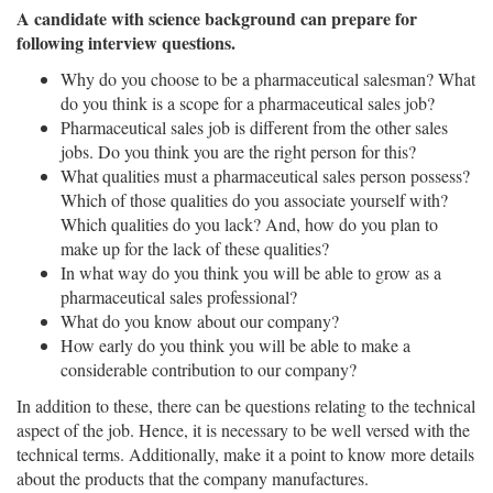
A candidate with science background can prepare for
following interview questions.
Why do you choose to be a pharmaceutical salesman? What
do you think is a scope for a pharmaceutical sales job?
Pharmaceutical sales job is different from the other sales
jobs. Do you think you are the right person for this?
What qualities must a pharmaceutical sales person possess?
Which of those qualities do you associate yourself with?
Which qualities do you lack? And, how do you plan to
make up for the lack of these qualities?
In what way do you think you will be able to grow as a
pharmaceutical sales professional?
What do you know about our company?
How early do you think you will be able to make a
considerable contribution to our company?
In addition to these, there can be questions relating to the technical
aspect of the job. Hence, it is necessary to be well versed with the
technical terms. Additionally, make it a point to know more details
about the products that the company manufactures.