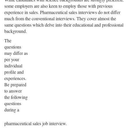
some employers are also keen to employ those with previous
experience in sales. Pharmaceutical sales interviews do not differ
much from the conventional interviews. They cover almost the
same questions which delve into their educational and professional
background.
The
questions
may differ as
per your
individual
profile and
experiences.
Be prepared
to answer
the following
questions
during a
pharmaceutical sales job interview.