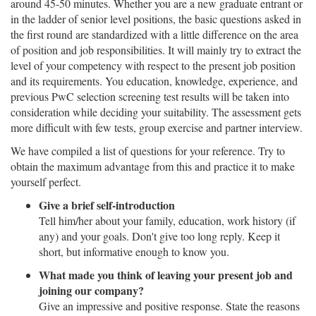
around 45-50 minutes. Whether you are a new graduate entrant or
in the ladder of senior level positions, the basic questions asked in
the first round are standardized with a little difference on the area
of position and job responsibilities. It will mainly try to extract the
level of your competency with respect to the present job position
and its requirements. You education, knowledge, experience, and
previous PwC selection screening test results will be taken into
consideration while deciding your suitability. The assessment gets
more difficult with few tests, group exercise and partner interview.
We have compiled a list of questions for your reference. Try to
obtain the maximum advantage from this and practice it to make
yourself perfect.
Give a brief self-introduction
Tell him/her about your family, education, work history (if
any) and your goals. Don't give too long reply. Keep it
short, but informative enough to know you.
What made you think of leaving your present job and
joining our company?
Give an impressive and positive response. State the reasons