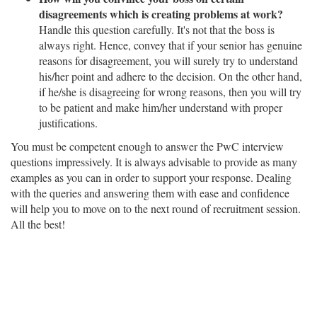
disagreements which is creating problems at work?
Handle this question carefully. It's not that the boss is
always right. Hence, convey that if your senior has genuine
reasons for disagreement, you will surely try to understand
his/her point and adhere to the decision. On the other hand,
if he/she is disagreeing for wrong reasons, then you will try
to be patient and make him/her understand with proper
justifications.
You must be competent enough to answer the PwC interview
questions impressively. It is always advisable to provide as many
examples as you can in order to support your response. Dealing
with the queries and answering them with ease and confidence
will help you to move on to the next round of recruitment session.
All the best!