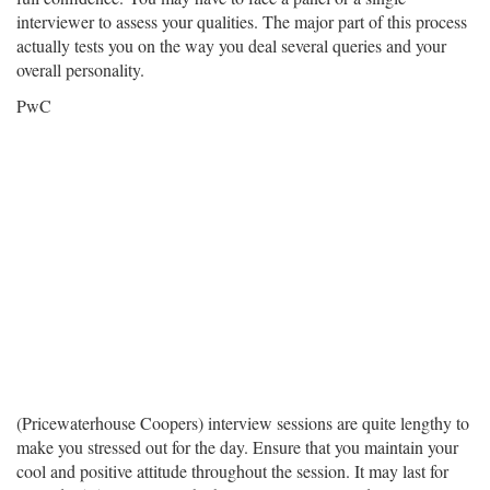
interviewer to assess your qualities. The major part of this process
actually tests you on the way you deal several queries and your
overall personality.
PwC
(Pricewaterhouse Coopers) interview sessions are quite lengthy to
make you stressed out for the day. Ensure that you maintain your
cool and positive attitude throughout the session. It may last for