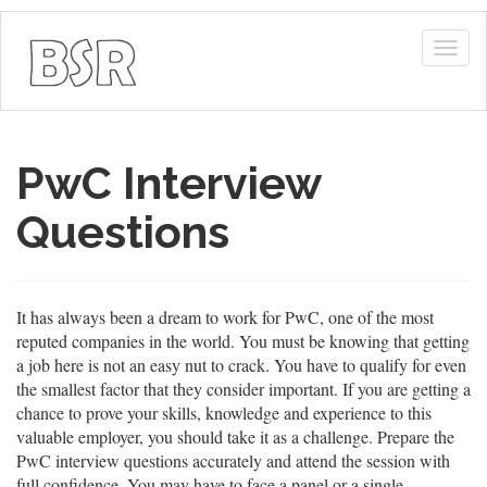
Togg
navig
PwC Interview
Questions
It has always been a dream to work for PwC, one of the most
reputed companies in the world. You must be knowing that getting
a job here is not an easy nut to crack. You have to qualify for even
the smallest factor that they consider important. If you are getting a
chance to prove your skills, knowledge and experience to this
valuable employer, you should take it as a challenge. Prepare the
PwC interview questions accurately and attend the session with
full confidence. You may have to face a panel or a single