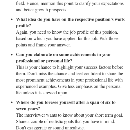
field. Hence, mention this point to clarify your expectations
and better growth prospects.
What idea do you have on the respective position's work
profile?
Again, you need to know the job profile of this position,
based on which you have applied for this job. Pick those
points and frame your answer.
Can you elaborate on some achievements in your
professional or personal life?
This is your chance to highlight your success factors before
them. Don't miss the chance and feel confident to share the
most prominent achievements in your professional life with
experienced examples. Give less emphasis on the personal
life unless it is stressed upon.
Where do you foresee yourself after a span of six to
seven years?
The interviewer wants to know about your short term goal.
Share a couple of realistic goals that you have in mind.
Don't exaggerate or sound unrealistic.