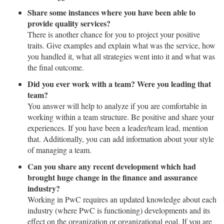
Share some instances where you have been able to
provide quality services?
There is another chance for you to project your positive
traits. Give examples and explain what was the service, how
you handled it, what all strategies went into it and what was
the final outcome.
Did you ever work with a team? Were you leading that
team?
You answer will help to analyze if you are comfortable in
working within a team structure. Be positive and share your
experiences. If you have been a leader/team lead, mention
that. Additionally, you can add information about your style
of managing a team.
Can you share any recent development which had
brought huge change in the finance and assurance
industry?
Working in PwC requires an updated knowledge about each
industry (where PwC is functioning) developments and its
effect on the organization or organizational goal. If you are