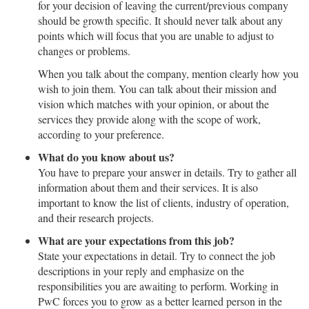
for your decision of leaving the current/previous company
should be growth specific. It should never talk about any
points which will focus that you are unable to adjust to
changes or problems.
When you talk about the company, mention clearly how you
wish to join them. You can talk about their mission and
vision which matches with your opinion, or about the
services they provide along with the scope of work,
according to your preference.
What do you know about us?
You have to prepare your answer in details. Try to gather all
information about them and their services. It is also
important to know the list of clients, industry of operation,
and their research projects.
What are your expectations from this job?
State your expectations in detail. Try to connect the job
descriptions in your reply and emphasize on the
responsibilities you are awaiting to perform. Working in
PwC forces you to grow as a better learned person in the