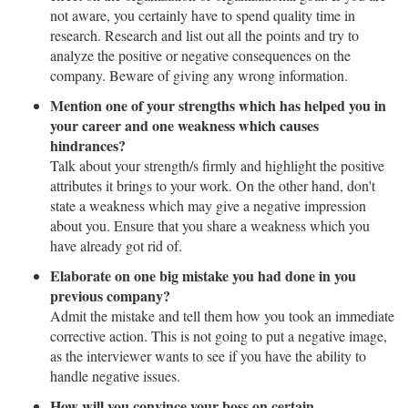
not aware, you certainly have to spend quality time in
research. Research and list out all the points and try to
analyze the positive or negative consequences on the
company. Beware of giving any wrong information.
Mention one of your strengths which has helped you in
your career and one weakness which causes
hindrances?
Talk about your strength/s firmly and highlight the positive
attributes it brings to your work. On the other hand, don't
state a weakness which may give a negative impression
about you. Ensure that you share a weakness which you
have already got rid of.
Elaborate on one big mistake you had done in you
previous company?
Admit the mistake and tell them how you took an immediate
corrective action. This is not going to put a negative image,
as the interviewer wants to see if you have the ability to
handle negative issues.
How will you convince your boss on certain