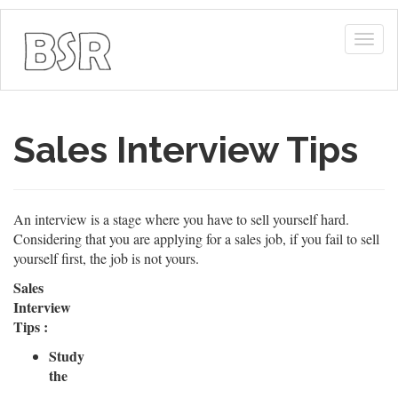
Togg
navig
Sales Interview Tips
An interview is a stage where you have to sell yourself hard.
Considering that you are applying for a sales job, if you fail to sell
yourself first, the job is not yours.
Sales
Interview
Tips :
Study
the