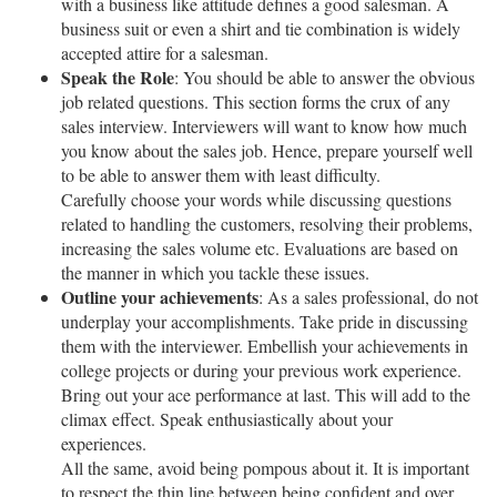
with a business like attitude defines a good salesman. A
business suit or even a shirt and tie combination is widely
accepted attire for a salesman.
Speak the Role
: You should be able to answer the obvious
job related questions. This section forms the crux of any
sales interview. Interviewers will want to know how much
you know about the sales job. Hence, prepare yourself well
to be able to answer them with least difficulty.
Carefully choose your words while discussing questions
related to handling the customers, resolving their problems,
increasing the sales volume etc. Evaluations are based on
the manner in which you tackle these issues.
Outline your achievements
: As a sales professional, do not
underplay your accomplishments. Take pride in discussing
them with the interviewer. Embellish your achievements in
college projects or during your previous work experience.
Bring out your ace performance at last. This will add to the
climax effect. Speak enthusiastically about your
experiences.
All the same, avoid being pompous about it. It is important
to respect the thin line between being confident and over