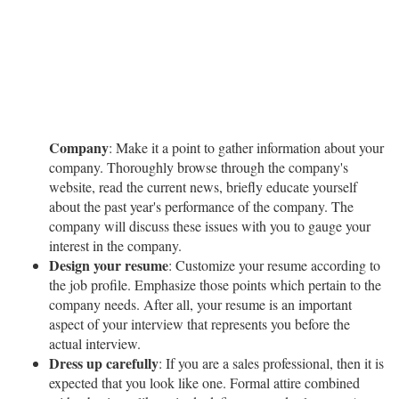
Company
: Make it a point to gather information about your
company. Thoroughly browse through the company's
website, read the current news, briefly educate yourself
about the past year's performance of the company. The
company will discuss these issues with you to gauge your
interest in the company.
Design your resume
: Customize your resume according to
the job profile. Emphasize those points which pertain to the
company needs. After all, your resume is an important
aspect of your interview that represents you before the
actual interview.
Dress up carefully
: If you are a sales professional, then it is
expected that you look like one. Formal attire combined