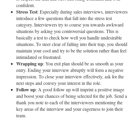
confident.
Stress Test
: Especially during sales interviews, interviewers
introduce a few questions that fall into the stress test
category. Interviewers try to course you towards awkward
situations by asking you controversial questions. This is
basically a test to check how well you handle undesirable
situations. To steer clear of falling into their trap, you should
maintain your cool and try to be the solution rather than feel
intimidated or frustrated.
Wrapping up
: You exit plan should be as smooth as your
entry. Ending your interview abruptly will form a negative
impression. To close your interview effectively, ask for the
next steps and convey your interest in the role.
Follow up
: A good follow up will imprint a positive image
and boost your chances of being selected for the job. Send a
thank you note to each of the interviewers mentioning the
key areas of the interview and your eagerness to join their
team.