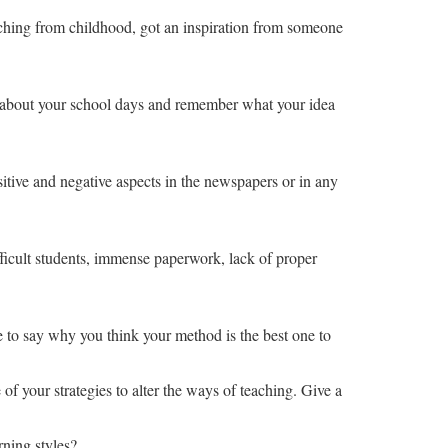
eaching from childhood, got an inspiration from someone
ink about your school days and remember what your idea
itive and negative aspects in the newspapers or in any
ifficult students, immense paperwork, lack of proper
e to say why you think your method is the best one to
f your strategies to alter the ways of teaching. Give a
rning styles?