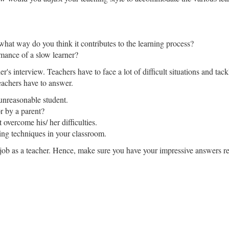
 what way do you think it contributes to the learning process?
mance of a slow learner?
her's interview. Teachers have to face a lot of difficult situations and t
eachers have to answer.
unreasonable student.
r by a parent?
vercome his/ her difficulties.
ng techniques in your classroom.
job as a teacher. Hence, make sure you have your impressive answers re