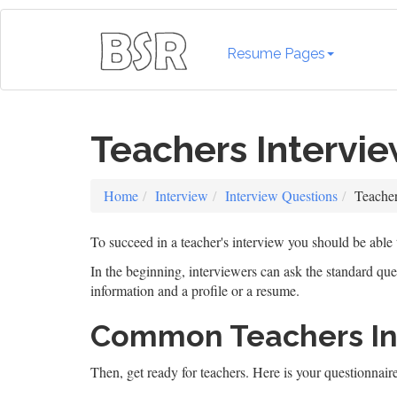
Resume Pages
Teachers Intervi
Home
Interview
Interview Questions
Teacher
To succeed in a teacher's interview you should be able
In the beginning, interviewers can ask the standard qu
information and a profile or a resume.
Common Teachers Int
Then, get ready for teachers. Here is your questionnaire