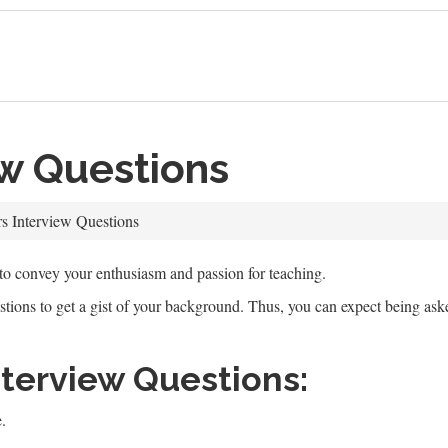
ew Questions
s Interview Questions
 to convey your enthusiasm and passion for teaching.
estions to get a gist of your background. Thus, you can expect being as
erview Questions:
.