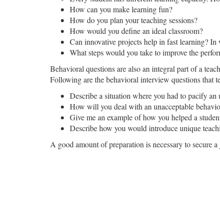
How can you make learning fun?
How do you plan your teaching sessions?
How would you define an ideal classroom?
Can innovative projects help in fast learning? In
What steps would you take to improve the perfor
Behavioral questions are also an integral part of a teac
Following are the behavioral interview questions that t
Describe a situation where you had to pacify an 
How will you deal with an unacceptable behavio
Give me an example of how you helped a student o
Describe how you would introduce unique teachi
A good amount of preparation is necessary to secure a 