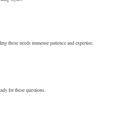
ackling those needs immense patience and expertise.
ady for these questions.