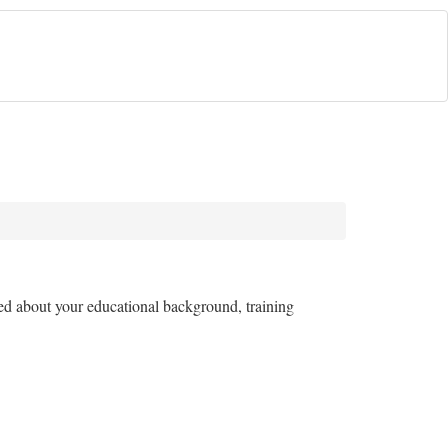
ked about your educational background, training