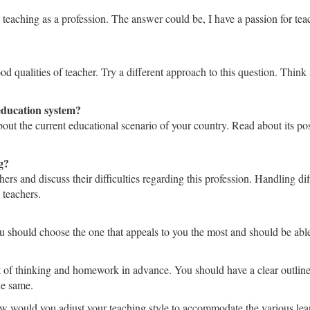
ng teaching as a profession. The answer could be, I have a passion for t
good qualities of teacher. Try a different approach to this question. Th
education system?
out the current educational scenario of your country. Read about its pos
g?
hers and discuss their difficulties regarding this profession. Handling d
 teachers.
You should choose the one that appeals to you the most and should be abl
 of thinking and homework in advance. You should have a clear outline o
he same.
ow would you adjust your teaching style to accommodate the various lea