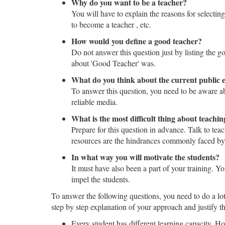
Why do you want to be a teacher?
You will have to explain the reasons for selecti
to become a teacher , etc.
How would you define a good teacher?
Do not answer this question just by listing the 
about 'Good Teacher' was.
What do you think about the current public 
To answer this question, you need to be aware ab
reliable media.
What is the most difficult thing about teachin
Prepare for this question in advance. Talk to teac
resources are the hindrances commonly faced by
In what way you will motivate the students?
It must have also been a part of your training. 
impel the students.
To answer the following questions, you need to do a lot
step by step explanation of your approach and justify t
Every student has different learning capacity. H