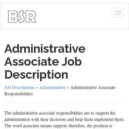
Togg
navig
Administrative
Associate Job
Description
Job Descriptions
»
Administrative
» Administrative Associate
Responsibilities
The administrative associate responsibilities are to support the
administration with their decisions and help them implement them.
The word associate means support; therefore, the position is