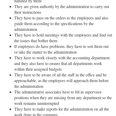
handled by them
They are given authority by the administration to carry out
their instructions
They have to pass on the orders to the employees and also
guide them according to the specifications by the
administration
They have to hold meetings with the employees and find out
the issues that bother them
If employees do have problems, they have to sort them out
or take the matter to the administration
They have to work closely with the accounting department
and they also have to ensure that all departments work
within their assigned budgets
They have to be aware of all the staff in the office and be
approachable, as the employees will approach them before
the administration
The administrative associates have to fill in supervisor
positions when they are missing from any department so the
work remains uninterrupted
They have to make reports for the administration on all the
work done in the company