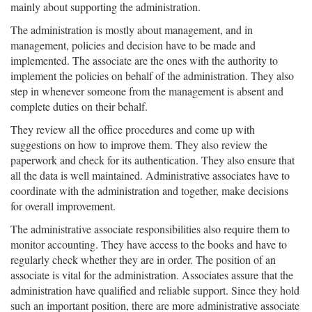
mainly about supporting the administration.
The administration is mostly about management, and in
management, policies and decision have to be made and
implemented. The associate are the ones with the authority to
implement the policies on behalf of the administration. They also
step in whenever someone from the management is absent and
complete duties on their behalf.
They review all the office procedures and come up with
suggestions on how to improve them. They also review the
paperwork and check for its authentication. They also ensure that
all the data is well maintained. Administrative associates have to
coordinate with the administration and together, make decisions
for overall improvement.
The administrative associate responsibilities also require them to
monitor accounting. They have access to the books and have to
regularly check whether they are in order. The position of an
associate is vital for the administration. Associates assure that the
administration have qualified and reliable support. Since they hold
such an important position, there are more administrative associate