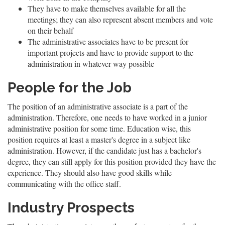
They have to make themselves available for all the
meetings; they can also represent absent members and vote
on their behalf
The administrative associates have to be present for
important projects and have to provide support to the
administration in whatever way possible
People for the Job
The position of an administrative associate is a part of the
administration. Therefore, one needs to have worked in a junior
administrative position for some time. Education wise, this
position requires at least a master's degree in a subject like
administration. However, if the candidate just has a bachelor's
degree, they can still apply for this position provided they have the
experience. They should also have good skills while
communicating with the office staff.
Industry Prospects