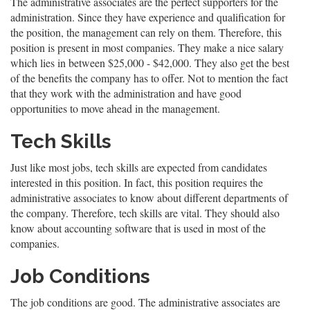
The administrative associates are the perfect supporters for the
administration. Since they have experience and qualification for
the position, the management can rely on them. Therefore, this
position is present in most companies. They make a nice salary
which lies in between $25,000 - $42,000. They also get the best
of the benefits the company has to offer. Not to mention the fact
that they work with the administration and have good
opportunities to move ahead in the management.
Tech Skills
Just like most jobs, tech skills are expected from candidates
interested in this position. In fact, this position requires the
administrative associates to know about different departments of
the company. Therefore, tech skills are vital. They should also
know about accounting software that is used in most of the
companies.
Job Conditions
The job conditions are good. The administrative associates are