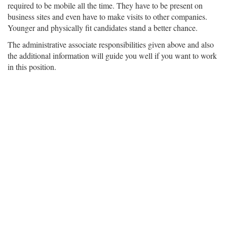
required to be mobile all the time. They have to be present on
business sites and even have to make visits to other companies.
Younger and physically fit candidates stand a better chance.
The administrative associate responsibilities given above and also
the additional information will guide you well if you want to work
in this position.