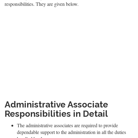
responsibilities. They are given below.
Administrative Associate
Responsibilities in Detail
The administrative associates are required to provide
dependable support to the administration in all the duties