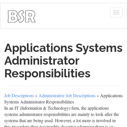
Togg
navig
Applications Systems
Administrator
Responsibilities
Job Descriptions
»
Administrative Job Descriptions
» Applications
Systems Administrator Responsibilities
In an IT (Information & Technology) firm, the applications
systems administrator responsibilities are mainly to look after the
systems that are being used. However, a lot more is involved in
this procedure than just trouble shooting whenever there is an