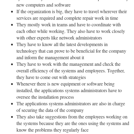
new computers and software
If the organization is big, they have to travel wherever their
services are required and complete repair work in time
They mostly work in teams and have to coordinate with
each other while working. They also have to work closely
with other experts like network administrators
They have to know all the latest developments in
technology that can prove to be beneficial for the company
and inform the management about it
They have to work with the management and check the
overall efficiency of the systems and employees. Together,
they have to come out with strategies
Whenever there is new equipment or software being
installed, the applications systems administrators have to
oversee the installation process
The applications systems administrators are also in charge
of securing the data of the company
They also take suggestions from the employees working on
the systems because they are the ones using the systems and
know the problems they regularly face