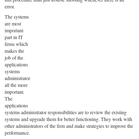
error.
The systems
are most
important
part in IT
firms which
makes the
job of the
applications
systems
administrator
all the more
important.
The
applications
systems administrator responsibilities are to review the existing
systems and upgrade them for better functioning. They work with
other administrators of the firm and make strategies to improve the
performance.