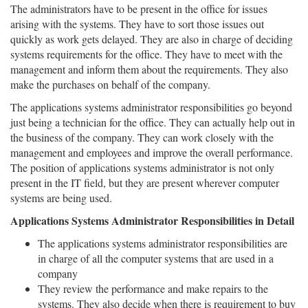
The administrators have to be present in the office for issues
arising with the systems. They have to sort those issues out
quickly as work gets delayed. They are also in charge of deciding
systems requirements for the office. They have to meet with the
management and inform them about the requirements. They also
make the purchases on behalf of the company.
The applications systems administrator responsibilities go beyond
just being a technician for the office. They can actually help out in
the business of the company. They can work closely with the
management and employees and improve the overall performance.
The position of applications systems administrator is not only
present in the IT field, but they are present wherever computer
systems are being used.
Applications Systems Administrator Responsibilities in Detail
The applications systems administrator responsibilities are
in charge of all the computer systems that are used in a
company
They review the performance and make repairs to the
systems. They also decide when there is requirement to buy