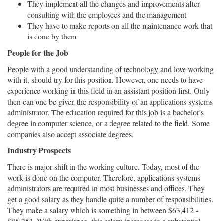
They implement all the changes and improvements after
consulting with the employees and the management
They have to make reports on all the maintenance work that
is done by them
People for the Job
People with a good understanding of technology and love working
with it, should try for this position. However, one needs to have
experience working in this field in an assistant position first. Only
then can one be given the responsibility of an applications systems
administrator. The education required for this job is a bachelor's
degree in computer science, or a degree related to the field. Some
companies also accept associate degrees.
Industry Prospects
There is major shift in the working culture. Today, most of the
work is done on the computer. Therefore, applications systems
administrators are required in most businesses and offices. They
get a good salary as they handle quite a number of responsibilities.
They make a salary which is something in between $63,412 -
$85,251. With experience, this salary increases to a substantial