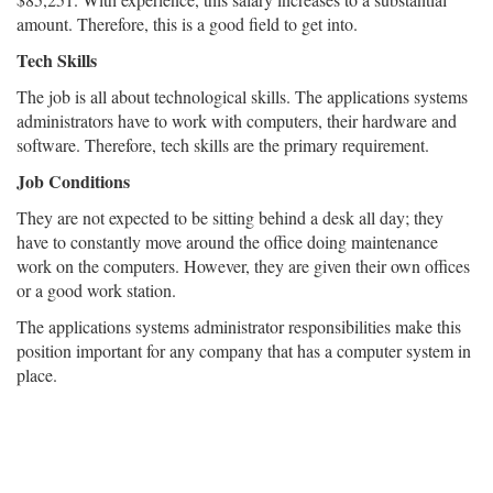
amount. Therefore, this is a good field to get into.
Tech Skills
The job is all about technological skills. The applications systems
administrators have to work with computers, their hardware and
software. Therefore, tech skills are the primary requirement.
Job Conditions
They are not expected to be sitting behind a desk all day; they
have to constantly move around the office doing maintenance
work on the computers. However, they are given their own offices
or a good work station.
The applications systems administrator responsibilities make this
position important for any company that has a computer system in
place.