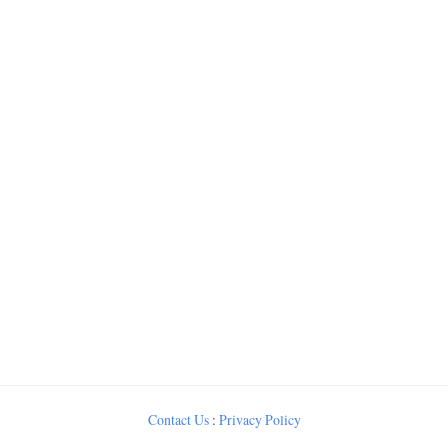
Contact Us
:
Privacy Policy