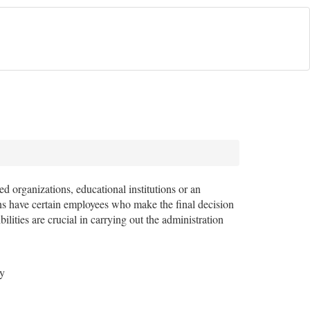
d organizations, educational institutions or an
ions have certain employees who make the final decision
lities are crucial in carrying out the administration
ey