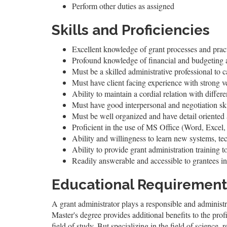
Perform other duties as assigned
Skills and Proficiencies
Excellent knowledge of grant processes and prac
Profound knowledge of financial and budgeting a
Must be a skilled administrative professional to c
Must have client facing experience with strong v
Ability to maintain a cordial relation with diffe
Must have good interpersonal and negotiation ski
Must be well organized and have detail oriented
Proficient in the use of MS Office (Word, Excel, 
Ability and willingness to learn new systems, t
Ability to provide grant administration training t
Readily answerable and accessible to grantees in
Educational Requirement
A grant administrator plays a responsible and administr
Master's degree provides additional benefits to the prof
field of study. But specializing in the field of science, r