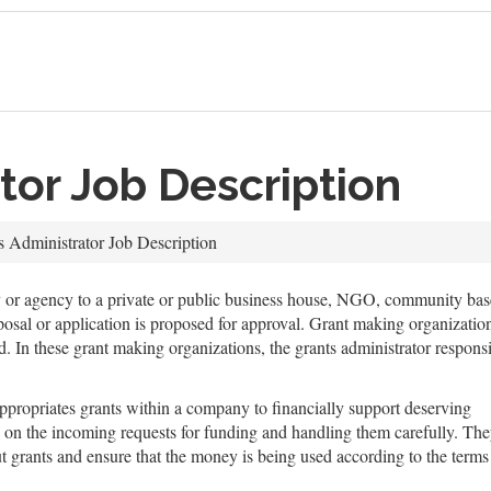
tor Job Description
s Administrator Job Description
ty or agency to a private or public business house, NGO, community base
roposal or application is proposed for approval. Grant making organizat
In these grant making organizations, the grants administrator responsibi
appropriates grants within a company to financially support deserving
ack on the incoming requests for funding and handling them carefully. Th
t grants and ensure that the money is being used according to the terms