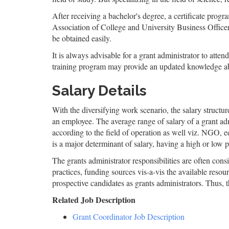
After receiving a bachelor's degree, a certificate pr
Association of College and University Business Office
be obtained easily.
It is always advisable for a grant administrator to atte
training program may provide an updated knowledge ab
Salary Details
With the diversifying work scenario, the salary structure
an employee. The average range of salary of a grant ad
according to the field of operation as well viz. NGO, ed
is a major determinant of salary, having a high or low 
The grants administrator responsibilities are often con
practices, funding sources vis-a-vis the available reso
prospective candidates as grants administrators. Thus, th
Related Job Description
Grant Coordinator Job Description