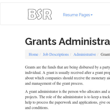
Resume Pages
Grants Administra
Home
Job Descriptions
Administrative
Grant
Grants are the funds that are being disbursed by a par
individual. A grant is usually received after a grant p
about which companies should receive the monetary aid. 
and management of the grant process.
A grant administrator is the person who allocates and 
projects. The role of the administrator is to keep a tr
help to process the paperwork and applications, give ou
and conditions.