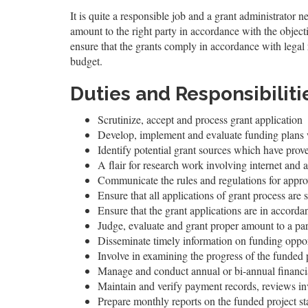
It is quite a responsible job and a grant administrator n
amount to the right party in accordance with the object
ensure that the grants comply in accordance with legal 
budget.
Duties and Responsibiliti
Scrutinize, accept and process grant application
Develop, implement and evaluate funding plans wi
Identify potential grant sources which have prove
A flair for research work involving internet and a
Communicate the rules and regulations for approv
Ensure that all applications of grant process are
Ensure that the grant applications are in accordan
Judge, evaluate and grant proper amount to a part
Disseminate timely information on funding oppor
Involve in examining the progress of the funded 
Manage and conduct annual or bi-annual financia
Maintain and verify payment records, reviews in
Prepare monthly reports on the funded project s