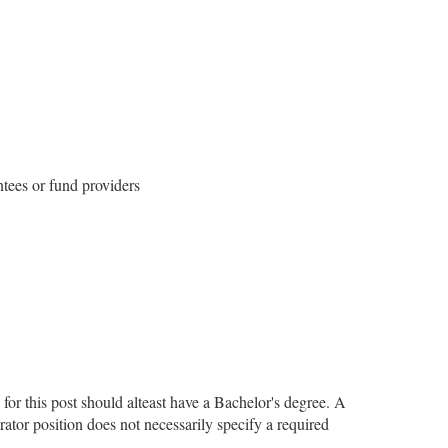
ntees or fund providers
for this post should alteast have a Bachelor's degree. A
rator position does not necessarily specify a required