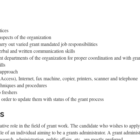
tices
spects of the organization
arry out varied grant mandated job responsibilities
erbal and written communication skills
rent departments of the organization for proper coordination and with gra
lls
 approach
Access), Internet, fax machine, copier, printers, scanner and telephone
echniques and procedures
o freshers
 order to update them with status of the grant process
s
ative role in the field of grant work. The candidate who wishes to apply 
ile of an individual aiming to be a grants administrator. A grant administ
esearch, administration, public affairs, etc., are mostly preferred.