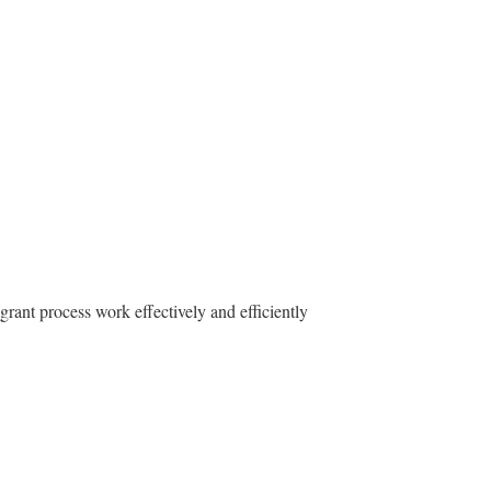
grant process work effectively and efficiently