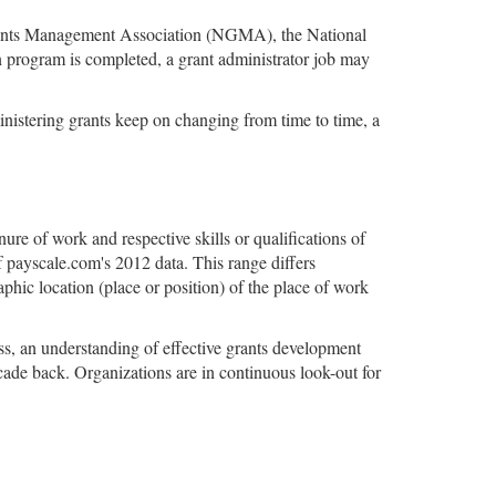
l Grants Management Association (NGMA), the National
 program is completed, a grant administrator job may
ministering grants keep on changing from time to time, a
nure of work and respective skills or qualifications of
 payscale.com's 2012 data. This range differs
aphic location (place or position) of the place of work
ess, an understanding of effective grants development
ecade back. Organizations are in continuous look-out for