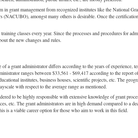
ogram in grant management from recognized institutes like the Nationa
rs (NACUBO), amongst many others is desirable. Once the certification
nd training classes every year. Since the processes and procedures for ad
out the new changes and rules.
 of a grant administrator differs according to the years of experience, te
ministrator ranges between $33,561 - $69,417 according to the report of
ucational institutes, business houses, scientific projects, etc. The geogr
payscale with respect to the average range as mentioned.
sidered to be highly responsible with extensive knowledge of grant proc
urces, etc. The grant administrators are in high demand compared to a d
is is a viable career option for those who aim to work in this field.