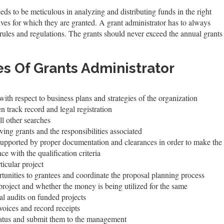
eeds to be meticulous in analyzing and distributing funds in the right
ives for which they are granted. A grant administrator has to always
rules and regulations. The grants should never exceed the annual grants
es Of Grants Administrator
th respect to business plans and strategies of the organization
n track record and legal registration
ll other searches
ing grants and the responsibilities associated
 supported by proper documentation and clearances in order to make the 
ce with the qualification criteria
icular project
tunities to grantees and coordinate the proposal planning process
project and whether the money is being utilized for the same
l audits on funded projects
voices and record receipts
tatus and submit them to the management