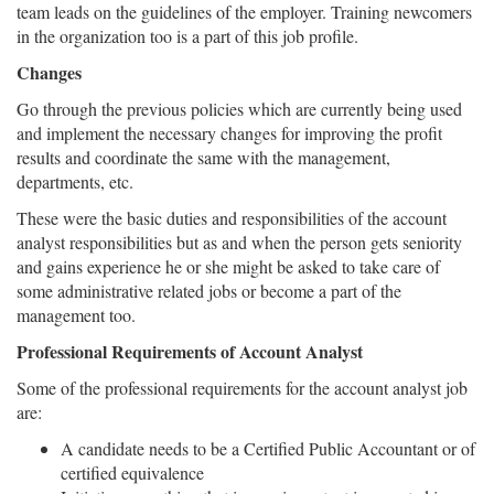
team leads on the guidelines of the employer. Training newcomers
in the organization too is a part of this job profile.
Changes
Go through the previous policies which are currently being used
and implement the necessary changes for improving the profit
results and coordinate the same with the management,
departments, etc.
These were the basic duties and responsibilities of the account
analyst responsibilities but as and when the person gets seniority
and gains experience he or she might be asked to take care of
some administrative related jobs or become a part of the
management too.
Professional Requirements of Account Analyst
Some of the professional requirements for the account analyst job
are:
A candidate needs to be a Certified Public Accountant or of
certified equivalence