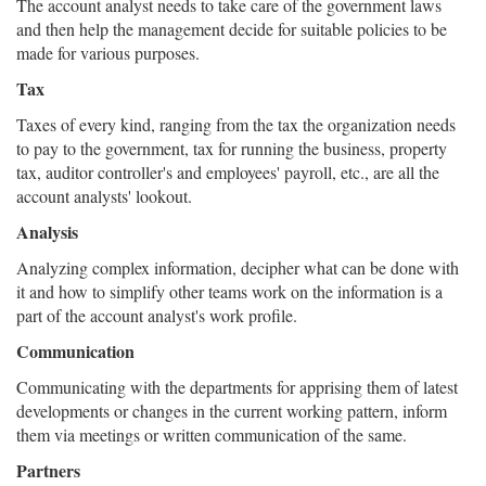
The account analyst needs to take care of the government laws
and then help the management decide for suitable policies to be
made for various purposes.
Tax
Taxes of every kind, ranging from the tax the organization needs
to pay to the government, tax for running the business, property
tax, auditor controller's and employees' payroll, etc., are all the
account analysts' lookout.
Analysis
Analyzing complex information, decipher what can be done with
it and how to simplify other teams work on the information is a
part of the account analyst's work profile.
Communication
Communicating with the departments for apprising them of latest
developments or changes in the current working pattern, inform
them via meetings or written communication of the same.
Partners