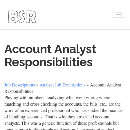
Togg
navig
Account Analyst
Responsibilities
Job Descriptions
»
Analyst Job Descriptions
» Account Analyst
Responsibilities
Playing with numbers, analyzing what went wrong where,
matching and cross checking the accounts, the bills, etc., are the
work of an experienced professional who has studied the nuances
of handling accounts. That is why they are called account
analysts. This was a generic function of these professionals but
there is more to this simple explanation. The account analyst