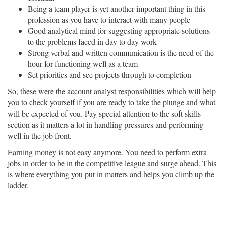
Being a team player is yet another important thing in this
profession as you have to interact with many people
Good analytical mind for suggesting appropriate solutions
to the problems faced in day to day work
Strong verbal and written communication is the need of the
hour for functioning well as a team
Set priorities and see projects through to completion
So, these were the account analyst responsibilities which will help
you to check yourself if you are ready to take the plunge and what
will be expected of you. Pay special attention to the soft skills
section as it matters a lot in handling pressures and performing
well in the job front.
Earning money is not easy anymore. You need to perform extra
jobs in order to be in the competitive league and surge ahead. This
is where everything you put in matters and helps you climb up the
ladder.