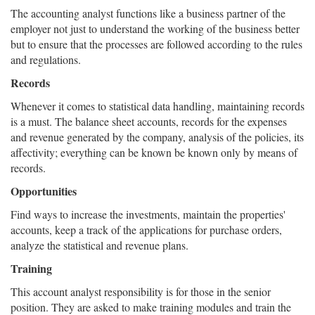
The accounting analyst functions like a business partner of the
employer not just to understand the working of the business better
but to ensure that the processes are followed according to the rules
and regulations.
Records
Whenever it comes to statistical data handling, maintaining records
is a must. The balance sheet accounts, records for the expenses
and revenue generated by the company, analysis of the policies, its
affectivity; everything can be known be known only by means of
records.
Opportunities
Find ways to increase the investments, maintain the properties'
accounts, keep a track of the applications for purchase orders,
analyze the statistical and revenue plans.
Training
This account analyst responsibility is for those in the senior
position. They are asked to make training modules and train the