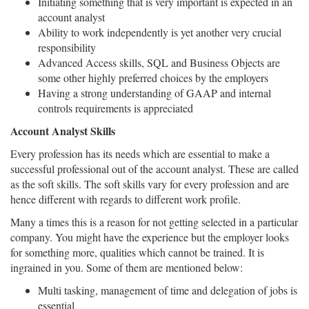
Initiating something that is very important is expected in an
account analyst
Ability to work independently is yet another very crucial
responsibility
Advanced Access skills, SQL and Business Objects are
some other highly preferred choices by the employers
Having a strong understanding of GAAP and internal
controls requirements is appreciated
Account Analyst Skills
Every profession has its needs which are essential to make a
successful professional out of the account analyst. These are called
as the soft skills. The soft skills vary for every profession and are
hence different with regards to different work profile.
Many a times this is a reason for not getting selected in a particular
company. You might have the experience but the employer looks
for something more, qualities which cannot be trained. It is
ingrained in you. Some of them are mentioned below:
Multi tasking, management of time and delegation of jobs is
essential