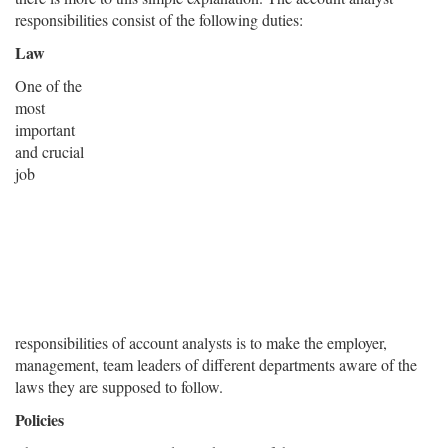
responsibilities consist of the following duties:
Law
One of the
most
important
and crucial
job
responsibilities of account analysts is to make the employer,
management, team leaders of different departments aware of the
laws they are supposed to follow.
Policies