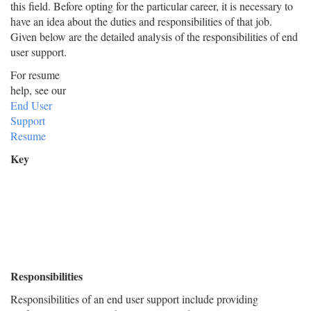
this field. Before opting for the particular career, it is necessary to
have an idea about the duties and responsibilities of that job.
Given below are the detailed analysis of the responsibilities of end
user support.
For resume
help, see our
End User
Support
Resume
Key
Responsibilities
Responsibilities of an end user support include providing