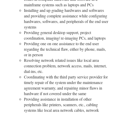
mainframe systems such as laptops and PCs
Installing and up grading hardwares and softwares
and providing complete assistance while configuring
hardwares, softwares, and peripherals of the end user
systems
Providing general desktop support, project
coordination, imaging/ re-imaging PCs, and laptops
Providing one on one assistance to the end user
regarding the technical flaw, either by phone, mails,
or in person
Resolving network related issues like local area
connection problem, network access, mails, internet,
dial-ins, etc.
Coordinating with the third party service provider for
timely repair of the system under the maintenance
agreement warranty, and repairing minor flaws in
hardware if not covered under the same
Providing assistance in installation of other
peripherals like printers, scanners, etc., cabling
systems like local area network cables, network