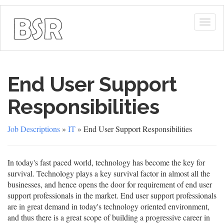
Togg
navig
End User Support
Responsibilities
Job Descriptions
»
IT
» End User Support Responsibilities
In today's fast paced world, technology has become the key for
survival. Technology plays a key survival factor in almost all the
businesses, and hence opens the door for requirement of end user
support professionals in the market. End user support professionals
are in great demand in today's technology oriented environment,
and thus there is a great scope of building a progressive career in