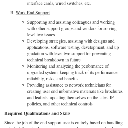
interface cards, wired switches, etc.
Work End Support
Supporting and assisting colleagues and working
with other support groups and vendors for solving
level two issues
Developing strategies, assisting with designs and
applications, software testing, development, and up
gradation with level two support for preventing
technical breakdown in future
Monitoring and analyzing the performance of
upgraded system, keeping track of its performance,
reliability, risks, and benefits
Providing assistance to network technicians for
creating user end informative materials like brochures
and leaflets, updating themselves on the latest IP
policies, and other technical controls
Required Qualifications and Skills
Since the job of the end support user is entirely based on handling