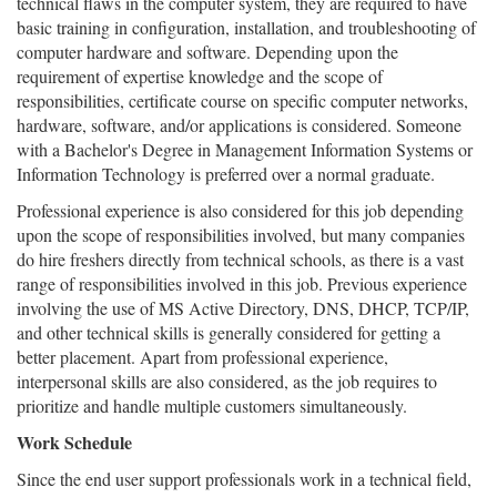
technical flaws in the computer system, they are required to have
basic training in configuration, installation, and troubleshooting of
computer hardware and software. Depending upon the
requirement of expertise knowledge and the scope of
responsibilities, certificate course on specific computer networks,
hardware, software, and/or applications is considered. Someone
with a Bachelor's Degree in Management Information Systems or
Information Technology is preferred over a normal graduate.
Professional experience is also considered for this job depending
upon the scope of responsibilities involved, but many companies
do hire freshers directly from technical schools, as there is a vast
range of responsibilities involved in this job. Previous experience
involving the use of MS Active Directory, DNS, DHCP, TCP/IP,
and other technical skills is generally considered for getting a
better placement. Apart from professional experience,
interpersonal skills are also considered, as the job requires to
prioritize and handle multiple customers simultaneously.
Work Schedule
Since the end user support professionals work in a technical field,