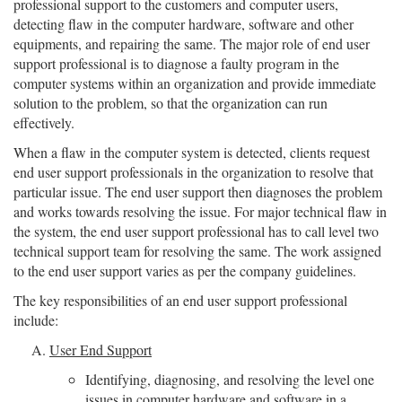
professional support to the customers and computer users,
detecting flaw in the computer hardware, software and other
equipments, and repairing the same. The major role of end user
support professional is to diagnose a faulty program in the
computer systems within an organization and provide immediate
solution to the problem, so that the organization can run
effectively.
When a flaw in the computer system is detected, clients request
end user support professionals in the organization to resolve that
particular issue. The end user support then diagnoses the problem
and works towards resolving the issue. For major technical flaw in
the system, the end user support professional has to call level two
technical support team for resolving the same. The work assigned
to the end user support varies as per the company guidelines.
The key responsibilities of an end user support professional
include:
User End Support
Identifying, diagnosing, and resolving the level one
issues in computer hardware and software in a