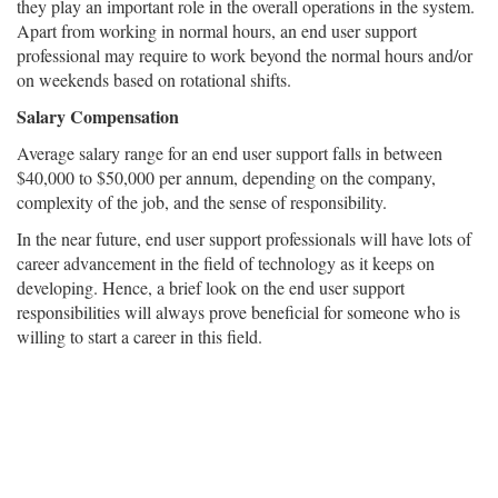
they play an important role in the overall operations in the system.
Apart from working in normal hours, an end user support
professional may require to work beyond the normal hours and/or
on weekends based on rotational shifts.
Salary Compensation
Average salary range for an end user support falls in between
$40,000 to $50,000 per annum, depending on the company,
complexity of the job, and the sense of responsibility.
In the near future, end user support professionals will have lots of
career advancement in the field of technology as it keeps on
developing. Hence, a brief look on the end user support
responsibilities will always prove beneficial for someone who is
willing to start a career in this field.