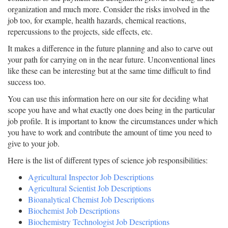
organization and much more. Consider the risks involved in the
job too, for example, health hazards, chemical reactions,
repercussions to the projects, side effects, etc.
It makes a difference in the future planning and also to carve out
your path for carrying on in the near future. Unconventional lines
like these can be interesting but at the same time difficult to find
success too.
You can use this information here on our site for deciding what
scope you have and what exactly one does being in the particular
job profile. It is important to know the circumstances under which
you have to work and contribute the amount of time you need to
give to your job.
Here is the list of different types of science job responsibilities:
Agricultural Inspector Job Descriptions
Agricultural Scientist Job Descriptions
Bioanalytical Chemist Job Descriptions
Biochemist Job Descriptions
Biochemistry Technologist Job Descriptions