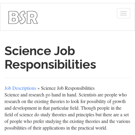
Togg
navig
Science Job
Responsibilities
Job Descriptions
» Science Job Responsibilities
Science and research go hand in hand. Scientists are people who
research on the existing theories to look for possibility of growth
and development in that particular field. Though people in the
field of science do study theories and principles but there are a set
of people who prefer studying the existing theories and the various
possibilities of their applications in the practical world.