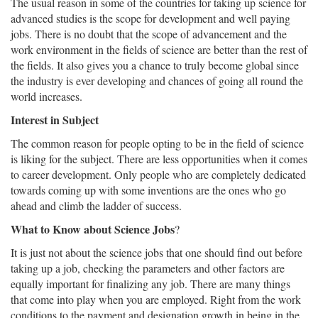
The usual reason in some of the countries for taking up science for
advanced studies is the scope for development and well paying
jobs. There is no doubt that the scope of advancement and the
work environment in the fields of science are better than the rest of
the fields. It also gives you a chance to truly become global since
the industry is ever developing and chances of going all round the
world increases.
Interest in Subject
The common reason for people opting to be in the field of science
is liking for the subject. There are less opportunities when it comes
to career development. Only people who are completely dedicated
towards coming up with some inventions are the ones who go
ahead and climb the ladder of success.
What to Know about Science Jobs
?
It is just not about the science jobs that one should find out before
taking up a job, checking the parameters and other factors are
equally important for finalizing any job. There are many things
that come into play when you are employed. Right from the work
conditions to the payment and designation growth in being in the