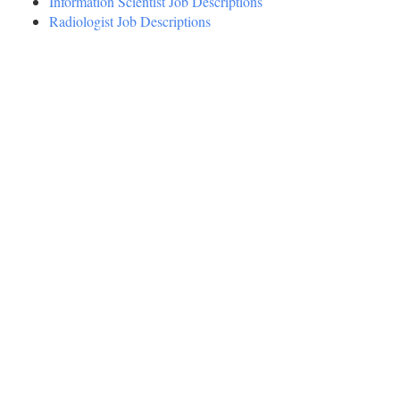
Information Scientist Job Descriptions
Radiologist Job Descriptions