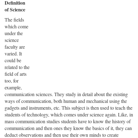
Definition
of Science
The fields
which come
under the
science
faculty are
varied. It
could be
related to the
field of arts
too, for
example,
communication sciences. They study in detail about the existing
ways of communication, both human and mechanical using the
gadgets and instruments, etc. This subject is then used to teach the
students of technology, which comes under science again. Like, in
mass communication studies students have to know the history of
communication and then ones they know the basics of it, they can
deduct observations and then use their own minds to create