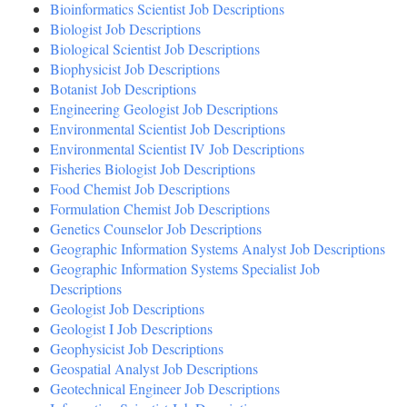
Bioinformatics Scientist Job Descriptions
Biologist Job Descriptions
Biological Scientist Job Descriptions
Biophysicist Job Descriptions
Botanist Job Descriptions
Engineering Geologist Job Descriptions
Environmental Scientist Job Descriptions
Environmental Scientist IV Job Descriptions
Fisheries Biologist Job Descriptions
Food Chemist Job Descriptions
Formulation Chemist Job Descriptions
Genetics Counselor Job Descriptions
Geographic Information Systems Analyst Job Descriptions
Geographic Information Systems Specialist Job
Descriptions
Geologist Job Descriptions
Geologist I Job Descriptions
Geophysicist Job Descriptions
Geospatial Analyst Job Descriptions
Geotechnical Engineer Job Descriptions