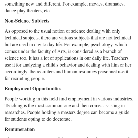
something new and different. For example, movies, dramatics,
dance play theaters, etc.
Non-Science Subjects
As opposed to the usual notion of science dealing with only
technical subjects, there are various subjects that are not technical
but are used in day to day life. For example, psychology, which
comes under the faculty of Arts, is considered as a branch of
science too. It has a lot of applications in our daily life. Teachers
use it for analyzing a child's behavior and dealing with him or her
accordingly, the recruiters and human resources personnel use it
for recruiting people.
Employment Opportunities
People working in this field find employment in various industries.
Teaching is the most common one and then comes assisting in
researches. People holding a masters degree can become a guide
for students opting to do doctorate.
Remuneration