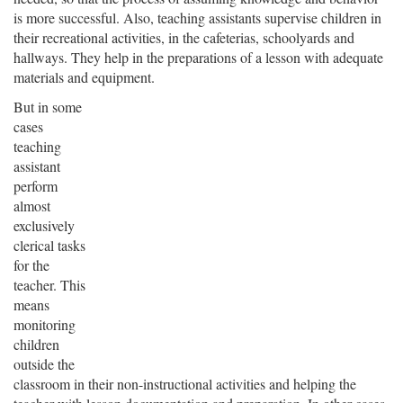
is more successful. Also, teaching assistants supervise children in
their recreational activities, in the cafeterias, schoolyards and
hallways. They help in the preparations of a lesson with adequate
materials and equipment.
But in some
cases
teaching
assistant
perform
almost
exclusively
clerical tasks
for the
teacher. This
means
monitoring
children
outside the
classroom in their non-instructional activities and helping the