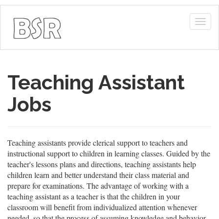
Togg
navig
Teaching Assistant
Jobs
Teaching assistants provide clerical support to teachers and
instructional support to children in learning classes. Guided by the
teacher's lessons plans and directions, teaching assistants help
children learn and better understand their class material and
prepare for examinations. The advantage of working with a
teaching assistant as a teacher is that the children in your
classroom will benefit from individualized attention whenever
needed, so that the process of assuming knowledge and behavior