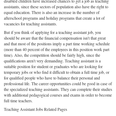
disabled children have increased chances to get a job as teaching
assistants, since these sectors of population also have the right to
equal education. There is also an increase in the number of
afterschool programs and holiday programs that create a lot of
vacancies for teaching assistants.
But if you think of applying for a teaching assistant job, you
should be aware that the financial compensation isn't that great
and that most of the positions imply a part time working schedule
(more than 40 percent of the employees in this position work part
time). Also, the competition should be fairly high, since the
qualifications aren't very demanding. Teaching assistant is a
suitable position for student or graduates who are looking for
temporary jobs or who find it difficult to obtain a full time job, or
for qualified people who have to balance their personal and
professional life. The career opportunities could be good in case of
the specialized teaching assistants. They can complete their studies
with additional pedagogical courses and exams in order to become
full time teachers.
Teaching Assistant Jobs Related Pages