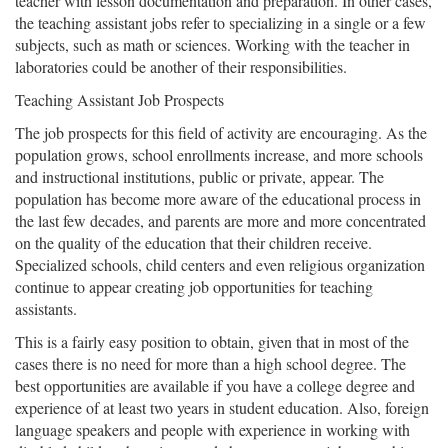
teacher with lesson documentation and preparation. In other cases,
the teaching assistant jobs refer to specializing in a single or a few
subjects, such as math or sciences. Working with the teacher in
laboratories could be another of their responsibilities.
Teaching Assistant Job Prospects
The job prospects for this field of activity are encouraging. As the
population grows, school enrollments increase, and more schools
and instructional institutions, public or private, appear. The
population has become more aware of the educational process in
the last few decades, and parents are more and more concentrated
on the quality of the education that their children receive.
Specialized schools, child centers and even religious organization
continue to appear creating job opportunities for teaching
assistants.
This is a fairly easy position to obtain, given that in most of the
cases there is no need for more than a high school degree. The
best opportunities are available if you have a college degree and
experience of at least two years in student education. Also, foreign
language speakers and people with experience in working with