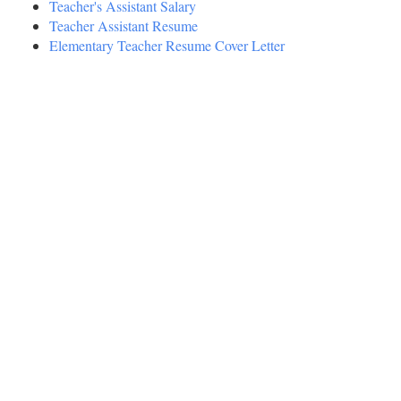
Teacher's Assistant Salary
Teacher Assistant Resume
Elementary Teacher Resume Cover Letter