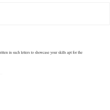
tten in such letters to showcase your skills apt for the