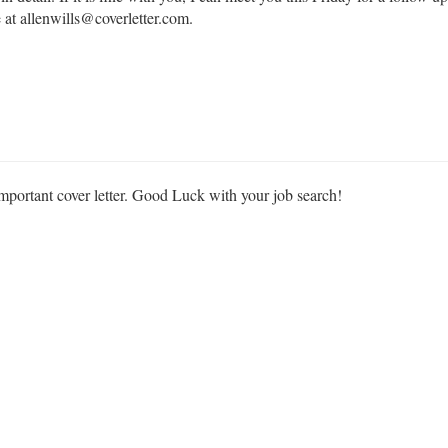
 at allenwills@coverletter.com.
important cover letter. Good Luck with your job search!