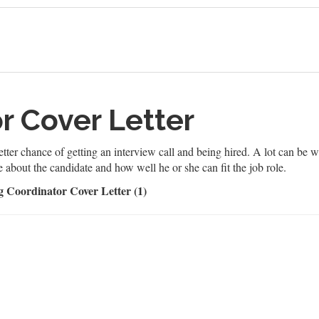
or Cover Letter
etter chance of getting an interview call and being hired. A lot can be wri
e about the candidate and how well he or she can fit the job role.
g Coordinator Cover Letter (1)