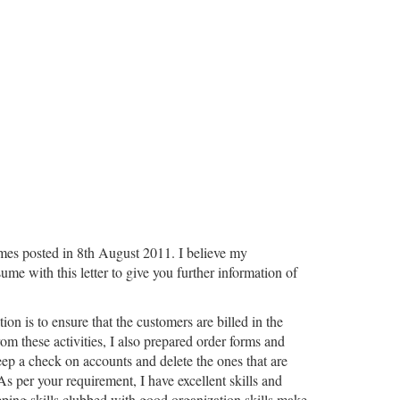
Times posted in 8th August 2011. I believe my
me with this letter to give you further information of
on is to ensure that the customers are billed in the
rom these activities, I also prepared order forms and
keep a check on accounts and delete the ones that are
 As per your requirement, I have excellent skills and
eping skills clubbed with good organization skills make