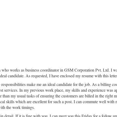
 who works as business coordinator in GSM Corporation Pvt. Ltd. I was 
 ideal candidate. As requested, I have enclosed my resume with this letter
 responsibilities make me an ideal candidate for the job. As a billing 
st services. In my previous work place, my skills and experience was a
 than my usual tasks of ensuring the customers are billed in the right ma
cal skills which are excellent for such a post. I can commute well with m
with the work timings.
 detail. If it is fine with you, I can meet you this Friday for a follow