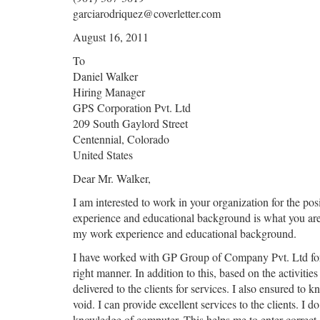
garciarodriquez@coverletter.com
August 16, 2011
To
Daniel Walker
Hiring Manager
GPS Corporation Pvt. Ltd
209 South Gaylord Street
Centennial, Colorado
United States
Dear Mr. Walker,
I am interested to work in your organization for the po
experience and educational background is what you are l
my work experience and educational background.
I have worked with GP Group of Company Pvt. Ltd for the
right manner. In addition to this, based on the activiti
delivered to the clients for services. I also ensured to
void. I can provide excellent services to the clients. I 
knowledge of computer. This helps me to enter correct 