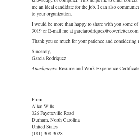
me an ideal candidate for the job. I can also communica
to your organization.
I would be more than happy to share with you some o
3019 or E-mail me at garciarodriquez@coverletter.com
Thank you so much for your patience and considering m
Sincerely,
Garcia Rodriquez
Attachments:
Resume and Work Experience Certificat
From
Allen Wills
026 Fayetteville Road
Durham, North Carolina
United States
(181)-308-3028