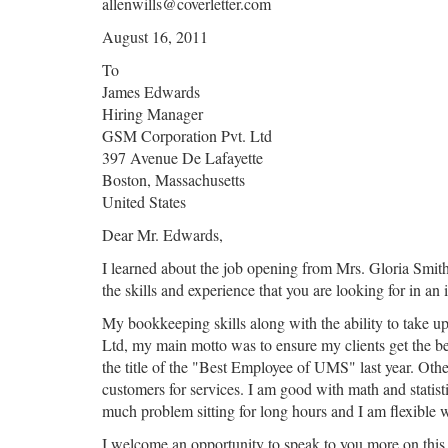
allenwills@coverletter.com
August 16, 2011
To
James Edwards
Hiring Manager
GSM Corporation Pvt. Ltd
397 Avenue De Lafayette
Boston, Massachusetts
United States
Dear Mr. Edwards,
I learned about the job opening from Mrs. Gloria Smith
the skills and experience that you are looking for in an
My bookkeeping skills along with the ability to take up
Ltd, my main motto was to ensure my clients get the be
the title of the "Best Employee of UMS" last year. Other
customers for services. I am good with math and statisti
much problem sitting for long hours and I am flexible 
I welcome an opportunity to speak to you more on this in