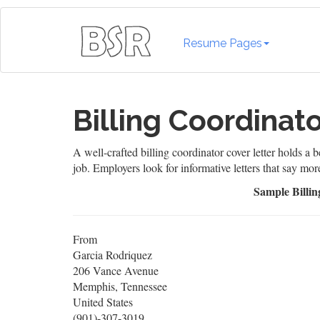
Resume Pages
Billing Coordinat
A well-crafted billing coordinator cover letter holds a b
job. Employers look for informative letters that say mor
Sample Billin
From
Garcia Rodriquez
206 Vance Avenue
Memphis, Tennessee
United States
(901)-307-3019