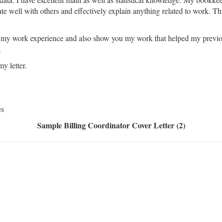
te well with others and effectively explain anything related to work. Thi
f my work experience and also show you my work that helped my previo
.
y letter.
es
Sample Billing Coordinator Cover Letter (2)