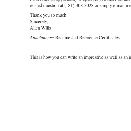
related question at (181)-308-3028 or simply e-mail me
Thank you so much.
Sincerely,
Allen Wills
Attachments:
Resume and Reference Certificates
This is how you can write an impressive as well as an 