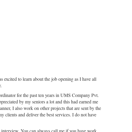
excited to learn about the job opening as I have all
.
coordinator for the past ten years in UMS Company Pvt.
ppreciated by my seniors a lot and this had earned me
nner, I also work on other projects that are sent by the
y clients and deliver the best services. I do not have
 up interview. You can always call me if you have work