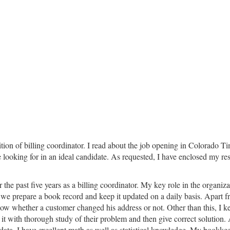
sition of billing coordinator. I read about the job opening in Colorado 
ooking for in an ideal candidate. As requested, I have enclosed my resu
 past five years as a billing coordinator. My key role in the organizati
es we prepare a book record and keep it updated on a daily basis. Apart f
 know whether a customer changed his address or not. Other than this, I 
do it with thorough study of their problem and then give correct solution.
data. I have excellent math as well as statistical knowledge. My bookke