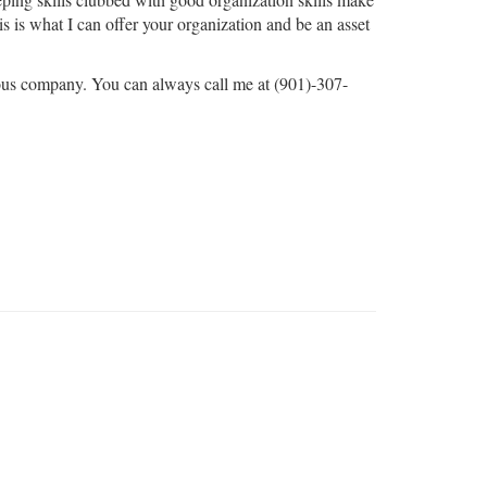
s is what I can offer your organization and be an asset
us company. You can always call me at (901)-307-