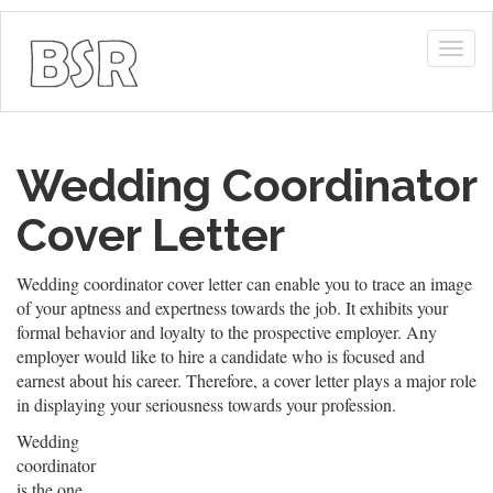
Togg
navig
Wedding Coordinator
Cover Letter
Wedding coordinator cover letter can enable you to trace an image
of your aptness and expertness towards the job. It exhibits your
formal behavior and loyalty to the prospective employer. Any
employer would like to hire a candidate who is focused and
earnest about his career. Therefore, a cover letter plays a major role
in displaying your seriousness towards your profession.
Wedding
coordinator
is the one