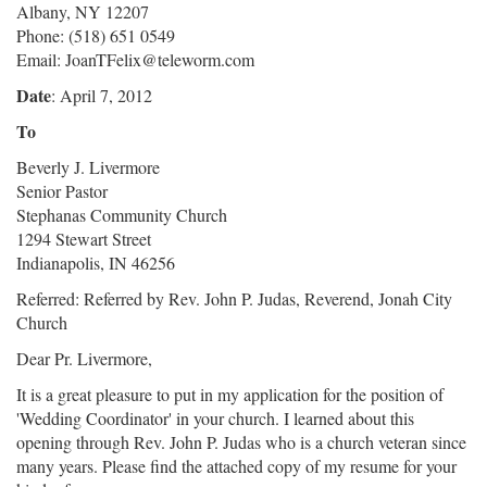
Albany, NY 12207
Phone: (518) 651 0549
Email: JoanTFelix@teleworm.com
Date
: April 7, 2012
To
Beverly J. Livermore
Senior Pastor
Stephanas Community Church
1294 Stewart Street
Indianapolis, IN 46256
Referred: Referred by Rev. John P. Judas, Reverend, Jonah City
Church
Dear Pr. Livermore,
It is a great pleasure to put in my application for the position of
'Wedding Coordinator' in your church. I learned about this
opening through Rev. John P. Judas who is a church veteran since
many years. Please find the attached copy of my resume for your