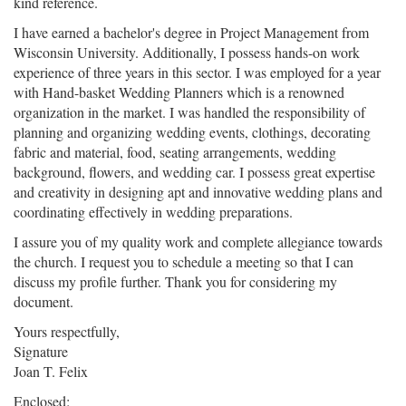
kind reference.
I have earned a bachelor's degree in Project Management from
Wisconsin University. Additionally, I possess hands-on work
experience of three years in this sector. I was employed for a year
with Hand-basket Wedding Planners which is a renowned
organization in the market. I was handled the responsibility of
planning and organizing wedding events, clothings, decorating
fabric and material, food, seating arrangements, wedding
background, flowers, and wedding car. I possess great expertise
and creativity in designing apt and innovative wedding plans and
coordinating effectively in wedding preparations.
I assure you of my quality work and complete allegiance towards
the church. I request you to schedule a meeting so that I can
discuss my profile further. Thank you for considering my
document.
Yours respectfully,
Signature
Joan T. Felix
Enclosed: