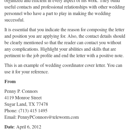
organized and efficient in every aspect of his work. They build
useful contacts and professional relationships with other wedding
personnel who have a part to play in making the wedding
successful.
It is essential that you indicate the reason for composing the letter
and position you are applying for. Also, the contact details should
be clearly mentioned so that the reader can contact you without
any complications. Highlight your abilities and skills that are
pertinent to the job profile and end the letter with a positive note.
This is an example of wedding coordinator cover letter. You can
use it for your reference.
From
Penny P. Connors
4119 Monroe Street
Sugar Land, TX 77478
Phone: (713) 415 1495
Email: PennyPConnors@teleworm.com
Date
: April 6, 2012