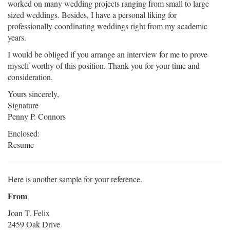
worked on many wedding projects ranging from small to large
sized weddings. Besides, I have a personal liking for
professionally coordinating weddings right from my academic
years.
I would be obliged if you arrange an interview for me to prove
myself worthy of this position. Thank you for your time and
consideration.
Yours sincerely,
Signature
Penny P. Connors
Enclosed:
Resume
Here is another sample for your reference.
From
Joan T. Felix
2459 Oak Drive