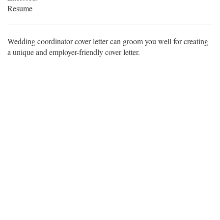
Resume
Wedding coordinator cover letter can groom you well for creating
a unique and employer-friendly cover letter.