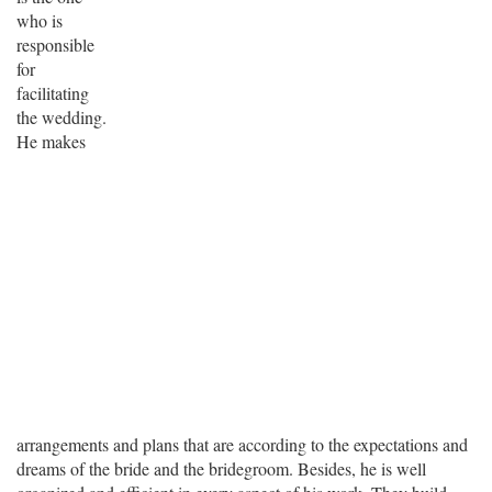
who is
responsible
for
facilitating
the wedding.
He makes
arrangements and plans that are according to the expectations and
dreams of the bride and the bridegroom. Besides, he is well