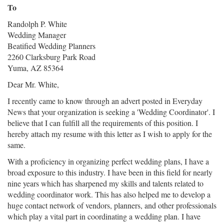
To
Randolph P. White
Wedding Manager
Beatified Wedding Planners
2260 Clarksburg Park Road
Yuma, AZ 85364
Dear Mr. White,
I recently came to know through an advert posted in Everyday
News that your organization is seeking a 'Wedding Coordinator'. I
believe that I can fulfill all the requirements of this position. I
hereby attach my resume with this letter as I wish to apply for the
same.
With a proficiency in organizing perfect wedding plans, I have a
broad exposure to this industry. I have been in this field for nearly
nine years which has sharpened my skills and talents related to
wedding coordinator work. This has also helped me to develop a
huge contact network of vendors, planners, and other professionals
which play a vital part in coordinating a wedding plan. I have