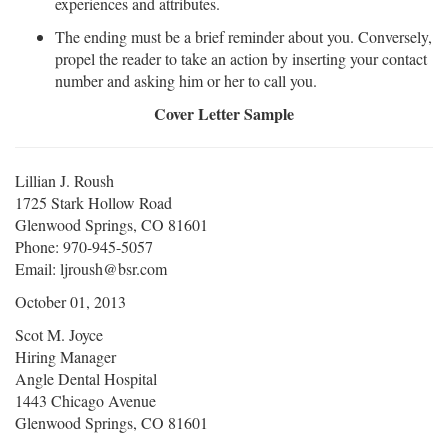
experiences and attributes.
The ending must be a brief reminder about you. Conversely,
propel the reader to take an action by inserting your contact
number and asking him or her to call you.
Cover Letter Sample
Lillian J. Roush
1725 Stark Hollow Road
Glenwood Springs, CO 81601
Phone: 970-945-5057
Email: ljroush@bsr.com
October 01, 2013
Scot M. Joyce
Hiring Manager
Angle Dental Hospital
1443 Chicago Avenue
Glenwood Springs, CO 81601