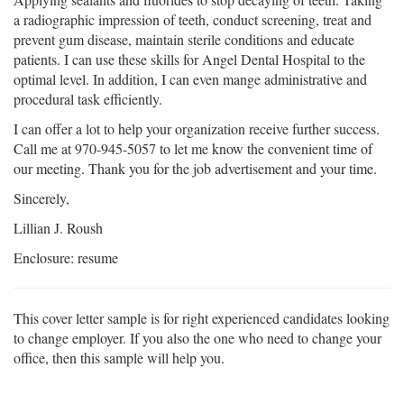
a radiographic impression of teeth, conduct screening, treat and
prevent gum disease, maintain sterile conditions and educate
patients. I can use these skills for Angel Dental Hospital to the
optimal level. In addition, I can even mange administrative and
procedural task efficiently.
I can offer a lot to help your organization receive further success.
Call me at 970-945-5057 to let me know the convenient time of
our meeting. Thank you for the job advertisement and your time.
Sincerely,
Lillian J. Roush
Enclosure: resume
This cover letter sample is for right experienced candidates looking
to change employer. If you also the one who need to change your
office, then this sample will help you.