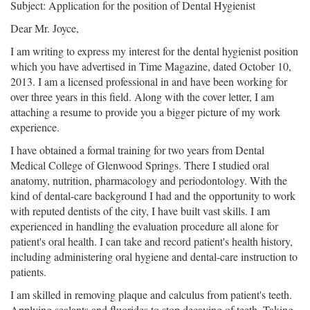
Subject: Application for the position of Dental Hygienist
Dear Mr. Joyce,
I am writing to express my interest for the dental hygienist position
which you have advertised in Time Magazine, dated October 10,
2013. I am a licensed professional in and have been working for
over three years in this field. Along with the cover letter, I am
attaching a resume to provide you a bigger picture of my work
experience.
I have obtained a formal training for two years from Dental
Medical College of Glenwood Springs. There I studied oral
anatomy, nutrition, pharmacology and periodontology. With the
kind of dental-care background I had and the opportunity to work
with reputed dentists of the city, I have built vast skills. I am
experienced in handling the evaluation procedure all alone for
patient's oral health. I can take and record patient's health history,
including administering oral hygiene and dental-care instruction to
patients.
I am skilled in removing plaque and calculus from patient's teeth.
Applying sealants and fluorides to stop decaying of teeth. Taking