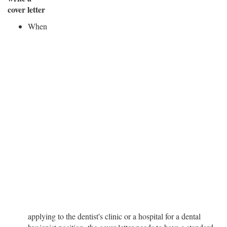
cover letter
When
applying to the dentist's clinic or a hospital for a dental