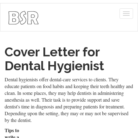
Togg
navig
Cover Letter for
Dental Hygienist
Dental hygienists offer dental-care services to clients. They
educate patients on food habits and keeping their teeth healthy and
clean. In some places, they may help dentists in administering
anesthesia as well. Their task is to provide support and save
dentist's time in diagnosis and preparing patients for treatment.
Depending upon the setting, they may or may not be supervised
by the dentist.
Tips to
write a