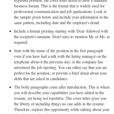
hygienist position, the cover letter needs to have a standard
business format. This is the format that is widely used for
professional communication and job applications. Look at
the sample given below and include your information in the
same pattern, including date and the employer's detail.
Include a formal greeting starting with 'Dear' followed with
the recipient's surname. Don't miss to mention Mr. or Ms. as
required.
Start with the name of the position in the first paragraph
even if you have had a talk with the hiring manager on the
telephone about it the previous day, or the company has
advertised the job opening. You can either say that you are
perfect for the position, or provide a brief detail about your
skills that are asked in candidates.
The body paragraphs come after introduction. This is where
you will describe your capabilities you have added in the
resume, yet being not repetitive. The cover letter gives you
the liberty of including things no one adds in the resume.
Therefore, explore this opportunity while talking about your