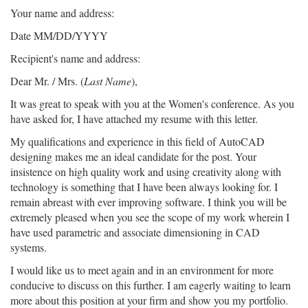
Your name and address:
Date MM/DD/YYYY
Recipient's name and address:
Dear Mr. / Mrs. (
Last Name
),
It was great to speak with you at the Women's conference. As you
have asked for, I have attached my resume with this letter.
My qualifications and experience in this field of AutoCAD
designing makes me an ideal candidate for the post. Your
insistence on high quality work and using creativity along with
technology is something that I have been always looking for. I
remain abreast with ever improving software. I think you will be
extremely pleased when you see the scope of my work wherein I
have used parametric and associate dimensioning in CAD
systems.
I would like us to meet again and in an environment for more
conducive to discuss on this further. I am eagerly waiting to learn
more about this position at your firm and show you my portfolio.