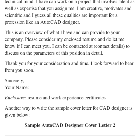
technical mind. I have can work on a project that involves talent as
well as expertise that you assign me. I am creative, motivates and
scientific and I guess all these qualities are important for a
profession like an AutoCAD designer.
This is an overview of what I have and can provide to your
company. Please consider my enclosed resume and do let me
know if I can meet you. I can be contacted at (contact details) to
discuss on the parameters of this position in detail.
Thank you for your consideration and time. I look forward to hear
from you soon.
Sincerely,
Your Name:
Enclosure:
resume and work experience certificates
Another way to write the sample cover letter for CAD designer is
given below:
Sample AutoCAD Designer Cover Letter 2