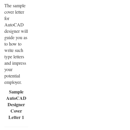
The sample
cover letter
for
AutoCAD
designer will
guide you as
to how to
write such
type letters
and impress
your
potential
employer.
Sample
AutoCAD
Designer
Cover
Letter 1