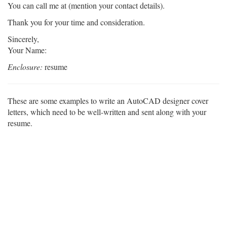
You can call me at (mention your contact details).
Thank you for your time and consideration.
Sincerely,
Your Name:
Enclosure:
resume
These are some examples to write an AutoCAD designer cover
letters, which need to be well-written and sent along with your
resume.