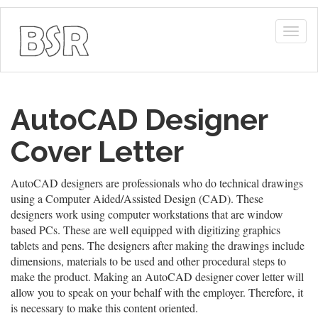
Togg
navig
AutoCAD Designer
Cover Letter
AutoCAD designers are professionals who do technical drawings
using a Computer Aided/Assisted Design (CAD). These
designers work using computer workstations that are window
based PCs. These are well equipped with digitizing graphics
tablets and pens. The designers after making the drawings include
dimensions, materials to be used and other procedural steps to
make the product. Making an AutoCAD designer cover letter will
allow you to speak on your behalf with the employer. Therefore, it
is necessary to make this content oriented.