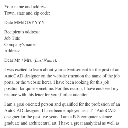
Your name and address:
Town, state and zip code:
Date MM/DD/YYYY
Recipient's address:
Job Title
Company's name
Address:
Dear Mr. / Mrs. (
Last Name
),
I was excited to learn about your advertisement for the post of an
AutoCAD designer on the website (mention the name of the job
portal or the website here). I have been looking for this job
position for quite sometime. For this reason, I have enclosed my
resume with this letter for your further attention.
I am a goal oriented person and qualified for the profession of an
AutoCAD designer. I have been employed as a TT AutoCAD
designer for the past five years. I am a B.S computer science
graduate and architectural art. I have a great analytical as well as