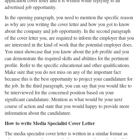
application cover letter and it is written while replying to an
advertised job opportunity.
In the opening paragraph, you need to mention the specific reason
as why are you writing the cover letter and how you got to know
about the company and job opportunity. In the second paragraph
of the cover letter you, are required to inform the employer that you
are interested in the kind of work that the potential employer does.
You must showcase that you know about the job profile and you
can demonstrate the required skills and abilities for the pertinent
profile. Refer to the specific educational and other qualifications.
Make sure that you do not miss on any of the important fact
because this is the best opportunity to project your candidature for
the job. In the third paragraph, you can say that you would like to
be interviewed for the concerned position based on your
significant candidature. Mention as what would be your next
course of action and state that you would happy to provide more
information about the candidature.
How to write Media Specialist Cover Letter
The media specialist cover letter is written in a similar format as