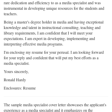
rare dedication and efficiency to as a media specialist and was
instrumental in developing unique resources for the students and
teachers.
Being a master's degree holder in media and having exceptional
knowledge and talent in instructional consulting, teaching and
library requirements, I am confident that I will meet your
expectations. I am expert in developing, implementing and
interpreting effective media programs.
I'm enclosing my resume for your perusal. I am looking forward
for your reply and confident that will put my best efforts as a
media specialist.
Yours sincerely,
Ronald Hardy
Enclosures: Resume
The sample media specialist cover letter showcases the applicant's
experience as a media specialist and it emphasizes on the