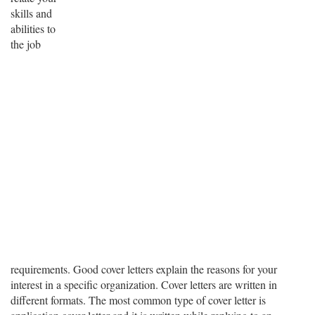
skills and
abilities to
the job
requirements. Good cover letters explain the reasons for your
interest in a specific organization. Cover letters are written in
different formats. The most common type of cover letter is