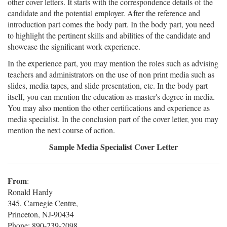
other cover letters. It starts with the correspondence details of the
candidate and the potential employer. After the reference and
introduction part comes the body part. In the body part, you need
to highlight the pertinent skills and abilities of the candidate and
showcase the significant work experience.
In the experience part, you may mention the roles such as advising
teachers and administrators on the use of non print media such as
slides, media tapes, and slide presentation, etc. In the body part
itself, you can mention the education as master's degree in media.
You may also mention the other certifications and experience as
media specialist. In the conclusion part of the cover letter, you may
mention the next course of action.
Sample Media Specialist Cover Letter
From
:
Ronald Hardy
345, Carnegie Centre,
Princeton, NJ-90434
Phone: 890-239-2098