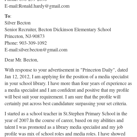
E-mail:Ronald.hardy@gmail.com
To
:
Silver Becton
Senior Recruiter, Becton Dickinson Elementary School
Princeton, NJ-90873
Phone: 903-309-1092
E-mail:silver.becton@gmail.com
Dear Mr. Becton,
With response to your advertisement in "Princeton Daily", dated
Jan 12, 2012, I am applying for the position of a media specialist
in your school library. I have more than four years of experience as
a media specialist and I am confident and positive that my profile
will best suit your requirement. I am sure that the profile will
certainly put across best candidature surpassing your set criteria.
I started as a school teacher in St.Stephen Primary School in the
year of 2007.In the course of career, based on my abilities and
talent I was promoted as a library media specialist and my job
profile was mix of school roles and media roles. I have showed