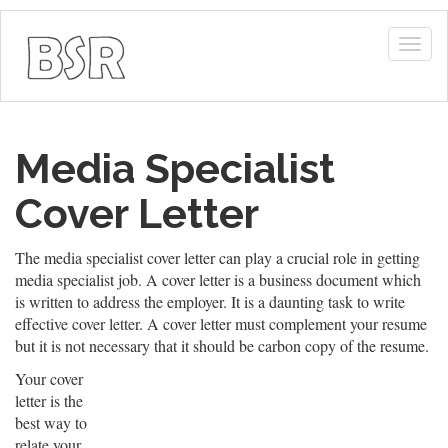
Togg
navig
Media Specialist
Cover Letter
The media specialist cover letter can play a crucial role in getting
media specialist job. A cover letter is a business document which
is written to address the employer. It is a daunting task to write
effective cover letter. A cover letter must complement your resume
but it is not necessary that it should be carbon copy of the resume.
Your cover
letter is the
best way to
relate your