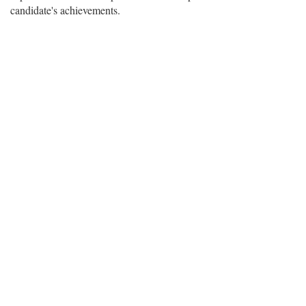
candidate's achievements.