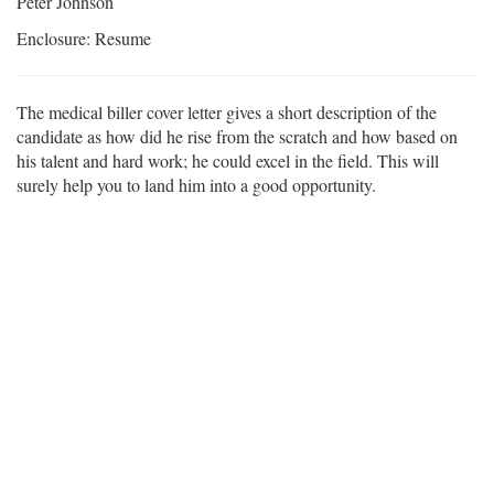
Peter Johnson
Enclosure: Resume
The medical biller cover letter gives a short description of the
candidate as how did he rise from the scratch and how based on
his talent and hard work; he could excel in the field. This will
surely help you to land him into a good opportunity.