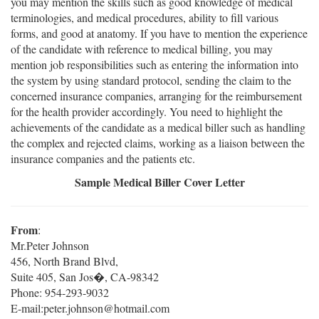
you may mention the skills such as good knowledge of medical
terminologies, and medical procedures, ability to fill various
forms, and good at anatomy. If you have to mention the experience
of the candidate with reference to medical billing, you may
mention job responsibilities such as entering the information into
the system by using standard protocol, sending the claim to the
concerned insurance companies, arranging for the reimbursement
for the health provider accordingly. You need to highlight the
achievements of the candidate as a medical biller such as handling
the complex and rejected claims, working as a liaison between the
insurance companies and the patients etc.
Sample Medical Biller Cover Letter
From
:
Mr.Peter Johnson
456, North Brand Blvd,
Suite 405, San Jos�, CA-98342
Phone: 954-293-9032
E-mail:peter.johnson@hotmail.com