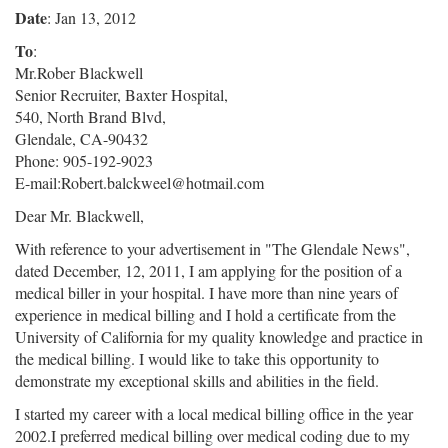
Date
: Jan 13, 2012
To
:
Mr.Rober Blackwell
Senior Recruiter, Baxter Hospital,
540, North Brand Blvd,
Glendale, CA-90432
Phone: 905-192-9023
E-mail:Robert.balckweel@hotmail.com
Dear Mr. Blackwell,
With reference to your advertisement in "The Glendale News",
dated December, 12, 2011, I am applying for the position of a
medical biller in your hospital. I have more than nine years of
experience in medical billing and I hold a certificate from the
University of California for my quality knowledge and practice in
the medical billing. I would like to take this opportunity to
demonstrate my exceptional skills and abilities in the field.
I started my career with a local medical billing office in the year
2002.I preferred medical billing over medical coding due to my