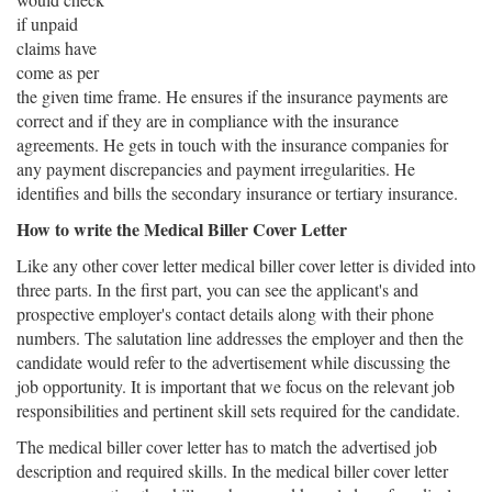
if unpaid
claims have
come as per
the given time frame. He ensures if the insurance payments are
correct and if they are in compliance with the insurance
agreements. He gets in touch with the insurance companies for
any payment discrepancies and payment irregularities. He
identifies and bills the secondary insurance or tertiary insurance.
How to write the Medical Biller Cover Letter
Like any other cover letter medical biller cover letter is divided into
three parts. In the first part, you can see the applicant's and
prospective employer's contact details along with their phone
numbers. The salutation line addresses the employer and then the
candidate would refer to the advertisement while discussing the
job opportunity. It is important that we focus on the relevant job
responsibilities and pertinent skill sets required for the candidate.
The medical biller cover letter has to match the advertised job
description and required skills. In the medical biller cover letter