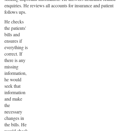
enquiries. He reviews all accounts for insurance and patient
follows ups.
He checks
the patients'
bills and
ensures if
everything is
correct. If
there is any
missing
information,
he would
seek that
information
and make
the
necessary
changes in
the bills. He
would check