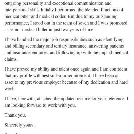
outgoing personality and exceptional communication and
interpersonal skills.Intially,I performed the blended functions of
medical biller and medical coder. But due to my outstanding
performance, I stood out in the team of seven and I was promoted
as senior medical biller in just two years of time.
I have handled the major job responsibilities such as identifying
and billing secondary and tertiary insurance, answering patients
and insurance enquires, and following up with the unpaid medical
claims.
I have proved my ability and talent once again and I am confident
that my profile will best suit your requirement. I have been an
asset to my previous employer because of my dedication and hard
work.
I have, herewith, attached the updated resume for your reference. I
am looking forward to work with you.
Thank you,
Sincerely yours,