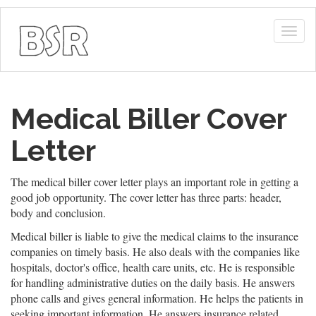
Togg
navig
Medical Biller Cover
Letter
The medical biller cover letter plays an important role in getting a
good job opportunity. The cover letter has three parts: header,
body and conclusion.
Medical biller is liable to give the medical claims to the insurance
companies on timely basis. He also deals with the companies like
hospitals, doctor's office, health care units, etc. He is responsible
for handling administrative duties on the daily basis. He answers
phone calls and gives general information. He helps the patients in
seeking important information. He answers insurance related