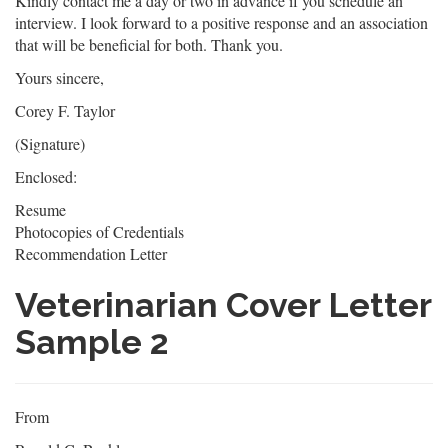
Kindly contact me a day or two in advance if you schedule an
interview. I look forward to a positive response and an association
that will be beneficial for both. Thank you.
Yours sincere,
Corey F. Taylor
(Signature)
Enclosed:
Resume
Photocopies of Credentials
Recommendation Letter
Veterinarian Cover Letter
Sample 2
From