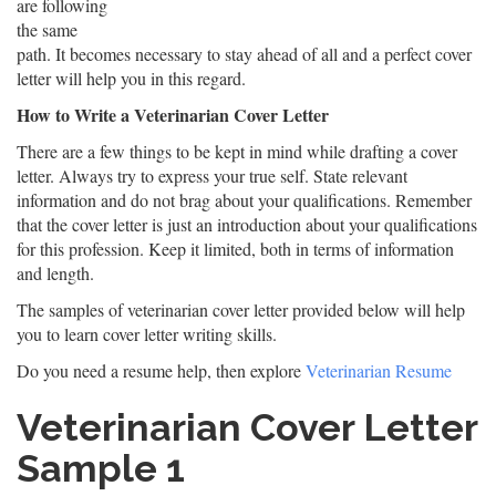
are following
the same
path. It becomes necessary to stay ahead of all and a perfect cover
letter will help you in this regard.
How to Write a Veterinarian Cover Letter
There are a few things to be kept in mind while drafting a cover
letter. Always try to express your true self. State relevant
information and do not brag about your qualifications. Remember
that the cover letter is just an introduction about your qualifications
for this profession. Keep it limited, both in terms of information
and length.
The samples of veterinarian cover letter provided below will help
you to learn cover letter writing skills.
Do you need a resume help, then explore
Veterinarian Resume
Veterinarian Cover Letter
Sample 1