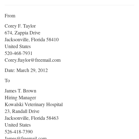
From
Corey F. Taylor
674, Zappia Drive
Jacksonville, Florida 58410
United States
520-468-7931
Corey.ftaylor@freemail.com
Date: March 29, 2012
To
James T. Brown
Hiring Manager
Kowalski Veterinary Hospital
23, Randall Drive
Jacksonville, Florida 58463
United States
526-418-7390
James@freemail.com