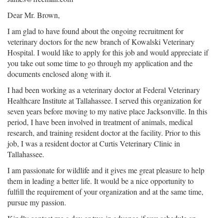
Dear Mr. Brown,
I am glad to have found about the ongoing recruitment for
veterinary doctors for the new branch of Kowalski Veterinary
Hospital. I would like to apply for this job and would appreciate if
you take out some time to go through my application and the
documents enclosed along with it.
I had been working as a veterinary doctor at Federal Veterinary
Healthcare Institute at Tallahassee. I served this organization for
seven years before moving to my native place Jacksonville. In this
period, I have been involved in treatment of animals, medical
research, and training resident doctor at the facility. Prior to this
job, I was a resident doctor at Curtis Veterinary Clinic in
Tallahassee.
I am passionate for wildlife and it gives me great pleasure to help
them in leading a better life. It would be a nice opportunity to
fulfill the requirement of your organization and at the same time,
pursue my passion.