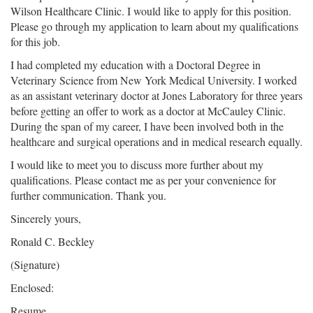
Wilson Healthcare Clinic. I would like to apply for this position.
Please go through my application to learn about my qualifications
for this job.
I had completed my education with a Doctoral Degree in
Veterinary Science from New York Medical University. I worked
as an assistant veterinary doctor at Jones Laboratory for three years
before getting an offer to work as a doctor at McCauley Clinic.
During the span of my career, I have been involved both in the
healthcare and surgical operations and in medical research equally.
I would like to meet you to discuss more further about my
qualifications. Please contact me as per your convenience for
further communication. Thank you.
Sincerely yours,
Ronald C. Beckley
(Signature)
Enclosed:
Resume