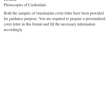
Photocopies of Credentials
Both the samples of veterinarian cover letter have been provided
for guidance purpose. You are required to prepare a personalized
cover letter in this format and fill the necessary information
accordingly.