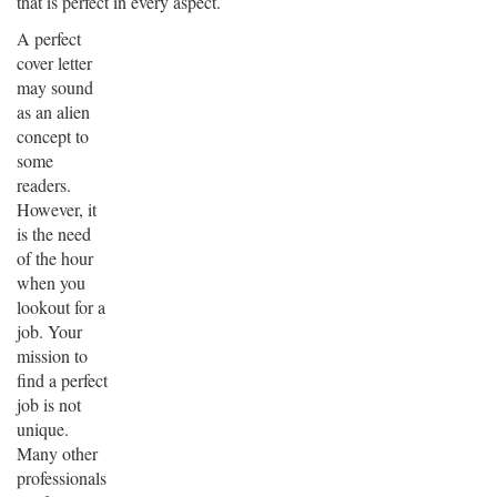
that is perfect in every aspect.
A perfect
cover letter
may sound
as an alien
concept to
some
readers.
However, it
is the need
of the hour
when you
lookout for a
job. Your
mission to
find a perfect
job is not
unique.
Many other
professionals