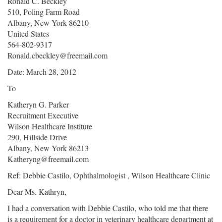
Ronald C. Beckley
510, Poling Farm Road
Albany, New York 86210
United States
564-802-9317
Ronald.cbeckley@freemail.com
Date: March 28, 2012
To
Katheryn G. Parker
Recruitment Executive
Wilson Healthcare Institute
290, Hillside Drive
Albany, New York 86213
Katheryng@freemail.com
Ref: Debbie Castilo, Ophthalmologist , Wilson Healthcare Clinic
Dear Ms. Kathryn,
I had a conversation with Debbie Castilo, who told me that there
is a requirement for a doctor in veterinary healthcare department at