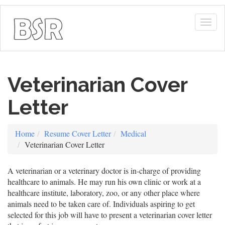
Togg
navig
Veterinarian Cover
Letter
Home
Resume Cover Letter
Medical
Veterinarian Cover Letter
A veterinarian or a veterinary doctor is in-charge of providing
healthcare to animals. He may run his own clinic or work at a
healthcare institute, laboratory, zoo, or any other place where
animals need to be taken care of. Individuals aspiring to get
selected for this job will have to present a veterinarian cover letter