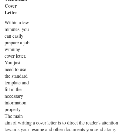
Cover
Letter
Within a few
minutes, you
can easily
prepare a job
winning
cover letter.
You just
need to use
the standard
template and
fill in the
necessary
information
properly.
The main
aim of writing a cover letter is to direct the reader's attention
towards your resume and other documents you send along.