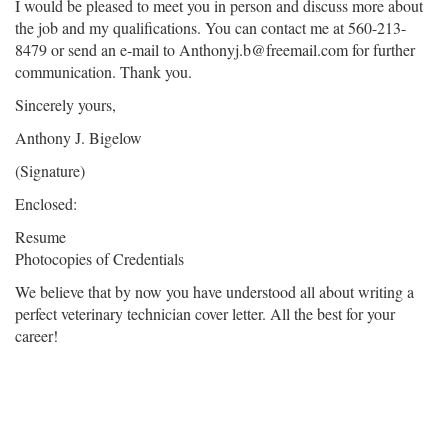
I would be pleased to meet you in person and discuss more about
the job and my qualifications. You can contact me at 560-213-
8479 or send an e-mail to Anthonyj.b@freemail.com for further
communication. Thank you.
Sincerely yours,
Anthony J. Bigelow
(Signature)
Enclosed:
Resume
Photocopies of Credentials
We believe that by now you have understood all about writing a
perfect veterinary technician cover letter. All the best for your
career!