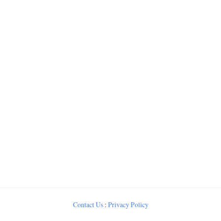
Contact Us
:
Privacy Policy