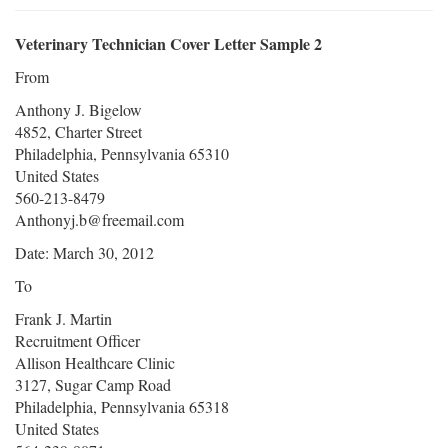
Veterinary Technician Cover Letter Sample 2
From
Anthony J. Bigelow
4852, Charter Street
Philadelphia, Pennsylvania 65310
United States
560-213-8479
Anthonyj.b@freemail.com
Date: March 30, 2012
To
Frank J. Martin
Recruitment Officer
Allison Healthcare Clinic
3127, Sugar Camp Road
Philadelphia, Pennsylvania 65318
United States