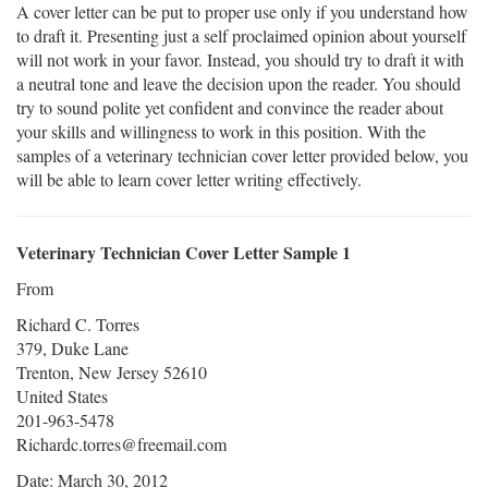
A cover letter can be put to proper use only if you understand how
to draft it. Presenting just a self proclaimed opinion about yourself
will not work in your favor. Instead, you should try to draft it with
a neutral tone and leave the decision upon the reader. You should
try to sound polite yet confident and convince the reader about
your skills and willingness to work in this position. With the
samples of a veterinary technician cover letter provided below, you
will be able to learn cover letter writing effectively.
Veterinary Technician Cover Letter Sample 1
From
Richard C. Torres
379, Duke Lane
Trenton, New Jersey 52610
United States
201-963-5478
Richardc.torres@freemail.com
Date: March 30, 2012