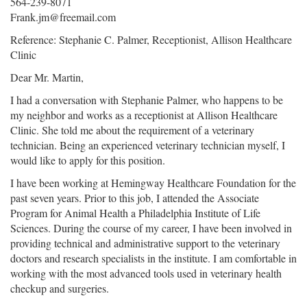
564-239-8071
Frank.jm@freemail.com
Reference: Stephanie C. Palmer, Receptionist, Allison Healthcare
Clinic
Dear Mr. Martin,
I had a conversation with Stephanie Palmer, who happens to be
my neighbor and works as a receptionist at Allison Healthcare
Clinic. She told me about the requirement of a veterinary
technician. Being an experienced veterinary technician myself, I
would like to apply for this position.
I have been working at Hemingway Healthcare Foundation for the
past seven years. Prior to this job, I attended the Associate
Program for Animal Health a Philadelphia Institute of Life
Sciences. During the course of my career, I have been involved in
providing technical and administrative support to the veterinary
doctors and research specialists in the institute. I am comfortable in
working with the most advanced tools used in veterinary health
checkup and surgeries.