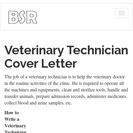
Togg
navig
Veterinary Technician
Cover Letter
The job of a veterinary technician is to help the veterinary doctor
in the routine activities of the clinic. He is required to operate all
the machines and equipments, clean and sterilize tools, handle and
transfer animals, prepare admission records, administer medicines,
collect blood and urine samples, etc.
How to
Write a
Veterinary
Technician