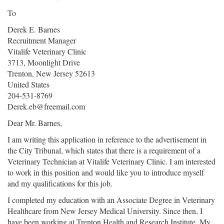
To
Derek E. Barnes
Recruitment Manager
Vitalife Veterinary Clinic
3713, Moonlight Drive
Trenton, New Jersey 52613
United States
204-531-8769
Derek.eb@freemail.com
Dear Mr. Barnes,
I am writing this application in reference to the advertisement in
the City Tribunal, which states that there is a requirement of a
Veterinary Technician at Vitalife Veterinary Clinic. I am interested
to work in this position and would like you to introduce myself
and my qualifications for this job.
I completed my education with an Associate Degree in Veterinary
Healthcare from New Jersey Medical University. Since then, I
have been working at Trenton Health and Research Institute. My