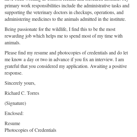
primary work responsibilities include the administrative tasks and
supporting the veterinary doctors in checkups, operations, and
administering medicines to the animals admitted in the institute.
Being passionate for the wildlife, I find this to be the most
rewarding job which helps me to spend most of my time with
animals.
Please find my resume and photocopies of credentials and do let
me know a day or two in advance if you fix an interview. I am
grateful that you considered my application. Awaiting a positive
response.
Sincerely yours,
Richard C. Torres
(Signature)
Enclosed:
Resume
Photocopies of Credentials