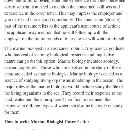
down the skills, knowledge and the experience from the concerned
advertisement; you need to mention the concerned skill sets and
experience in the cover letter. This may impress the employer and
you may land into a good opportunity. The conclusion (closing)
part of the resume refers to the applicant's next course of action;
the applicant may mention that he will follow up with the
employer on the future rounds of interview or will wait for his call.
The marine biologist is a vast career option. Any science graduate,
who has zeal of learning biological mysteries and inquisitive
nature can go for this option. Marine biology includes zoology,
oceanography, etc. Those who are involved in the study of these
areas are called as marine biologist. Marine biology is called as a
science of studying living organisms inhabiting in the ocean. The
major roles of the marine biologist would include study the life of
the living organisms in the sea .They record their response to the
land, water and the atmosphere.Their food, movement, their
response in different types of water can also be the topic of study
for them.
How to write Marine Biologist Cover Letter