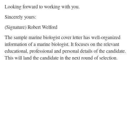
Looking forward to working with you.
Sincerely yours:
(Signature) Robert Welford
The sample marine biologist cover letter has well-organized
information of a marine biologist. It focuses on the relevant
educational, professional and personal details of the candidate.
This will land the candidate in the next round of selection.