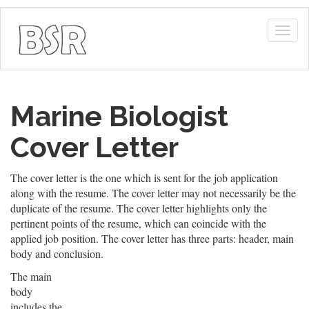
Togg
navig
Marine Biologist
Cover Letter
The cover letter is the one which is sent for the job application
along with the resume. The cover letter may not necessarily be the
duplicate of the resume. The cover letter highlights only the
pertinent points of the resume, which can coincide with the
applied job position. The cover letter has three parts: header, main
body and conclusion.
The main
body
includes the