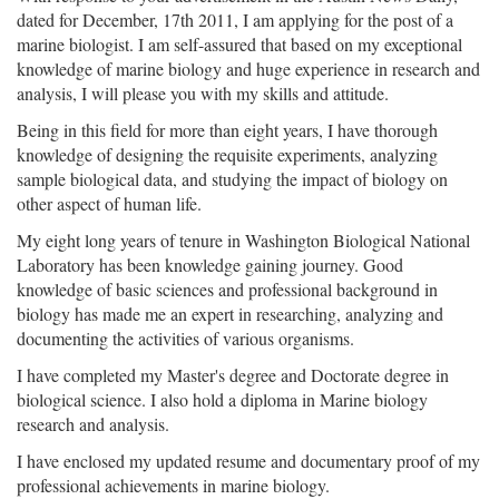
dated for December, 17th 2011, I am applying for the post of a
marine biologist. I am self-assured that based on my exceptional
knowledge of marine biology and huge experience in research and
analysis, I will please you with my skills and attitude.
Being in this field for more than eight years, I have thorough
knowledge of designing the requisite experiments, analyzing
sample biological data, and studying the impact of biology on
other aspect of human life.
My eight long years of tenure in Washington Biological National
Laboratory has been knowledge gaining journey. Good
knowledge of basic sciences and professional background in
biology has made me an expert in researching, analyzing and
documenting the activities of various organisms.
I have completed my Master's degree and Doctorate degree in
biological science. I also hold a diploma in Marine biology
research and analysis.
I have enclosed my updated resume and documentary proof of my
professional achievements in marine biology.