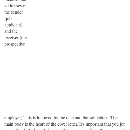
addresses of
the sender
(job
applicant)
and the
receiver (the
prospective
employer).This is followed by the date and the salutation. .The
main body is the heart of the cover letter. It's important that you jot