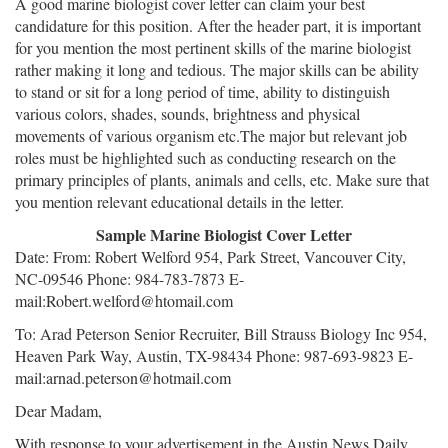
A good marine biologist cover letter can claim your best
candidature for this position. After the header part, it is important
for you mention the most pertinent skills of the marine biologist
rather making it long and tedious. The major skills can be ability
to stand or sit for a long period of time, ability to distinguish
various colors, shades, sounds, brightness and physical
movements of various organism etc.The major but relevant job
roles must be highlighted such as conducting research on the
primary principles of plants, animals and cells, etc. Make sure that
you mention relevant educational details in the letter.
Sample Marine Biologist Cover Letter
Date: From: Robert Welford 954, Park Street, Vancouver City,
NC-09546 Phone: 984-783-7873 E-
mail:Robert.welford@htomail.com
To: Arad Peterson Senior Recruiter, Bill Strauss Biology Inc 954,
Heaven Park Way, Austin, TX-98434 Phone: 987-693-9823 E-
mail:arnad.peterson@hotmail.com
Dear Madam,
With response to your advertisement in the Austin News Daily,