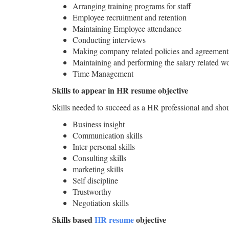
Arranging training programs for staff
Employee recruitment and retention
Maintaining Employee attendance
Conducting interviews
Making company related policies and agreement
Maintaining and performing the salary related w
Time Management
Skills to appear in HR resume objective
Skills needed to succeed as a HR professional and shou
Business insight
Communication skills
Inter-personal skills
Consulting skills
marketing skills
Self discipline
Trustworthy
Negotiation skills
Skills based
HR resume
objective