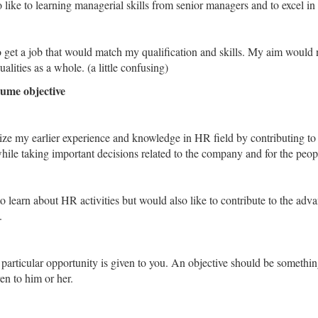
ike to learning managerial skills from senior managers and to excel in t
 get a job that would match my qualification and skills. My aim would n
alities as a whole. (a little confusing)
ume objective
lize my earlier experience and knowledge in HR field by contributing to
le taking important decisions related to the company and for the people
o learn about HR activities but would also like to contribute to the ad
.
particular opportunity is given to you. An objective should be something
en to him or her.