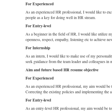
For Experienced
As an experienced HR professional, I would like to exce
people as a key for doing well in HR stream.
For Entry-level
As a beginner in the field of HR, I would like utilize my
openness, respect, empathy, listening etc to achieve new
For Internship
As an intern, I would like to make use of my personalit
seek guidance from the team leader and colleagues in 
Aim and future based HR resume objective
For Experienced
As an experienced HR professional, my aim would be to
Correcting the existing policies and implementing the a
For Entry-level
As an entry-level HR professional, my aim would be t