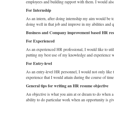
employees and building rapport with them. I would also l
For Internship
As an intern, after doing internship my aim would be to
doing well in that job and improve in my abilities and qu
Business and Company improvement based HR res
For Experienced
As an experienced HR professional, I would like to uti
putting my best use of my knowledge and experience whi
For Entry-level
As an entry-level HR personnel, I would not only like t
experience that I would attain during the course of time
General tips for writing an HR resume objective
An objective is what you aim at or dream to do when a 
ability to do particular work when an opportunity is giv