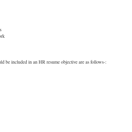
s
ork
ld be included in an HR resume objective are as follows-: