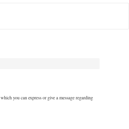
ugh which you can express or give a message regarding