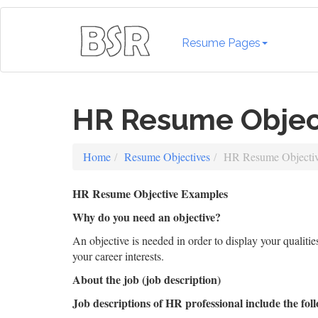
Resume Pages
HR Resume Objec
Home
Resume Objectives
HR Resume Objecti
HR Resume Objective Examples
Why do you need an objective?
An objective is needed in order to display your qualiti
your career interests.
About the job (job description)
Job descriptions of HR professional include the foll