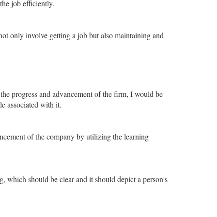
he job efficiently.
ot only involve getting a job but also maintaining and
 the progress and advancement of the firm, I would be
 associated with it.
vancement of the company by utilizing the learning
, which should be clear and it should depict a person's