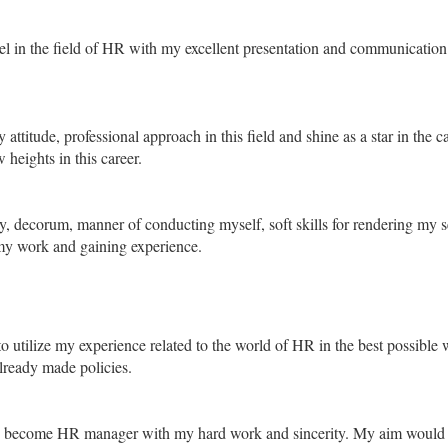
l in the field of HR with my excellent presentation and communication s
 attitude, professional approach in this field and shine as a star in the 
 heights in this career.
y, decorum, manner of conducting myself, soft skills for rendering my s
my work and gaining experience.
 utilize my experience related to the world of HR in the best possible
lready made policies.
o become HR manager with my hard work and sincerity. My aim would al