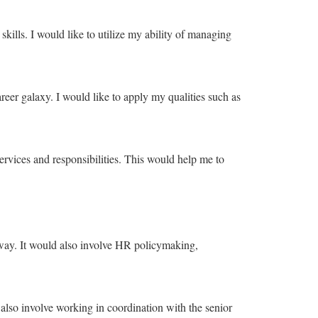
kills. I would like to utilize my ability of managing
career galaxy. I would like to apply my qualities such as
ervices and responsibilities. This would help me to
 way. It would also involve HR policymaking,
so involve working in coordination with the senior