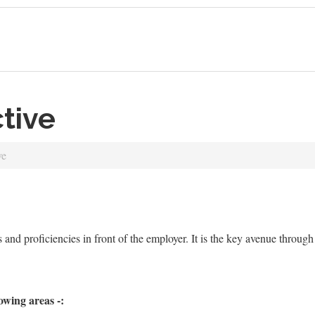
tive
ve
es and proficiencies in front of the employer. It is the key avenue thro
owing areas -: