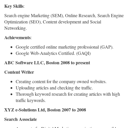
Key Skills
:
Search engine Marketing (SEM), Online Research, Search Engine
Optimization (SEO), Content development and Social
Networking.
Achievements
:
Google certified online marketing professional (GAP).
Google Web-Analytics Certified. (GAQI)
ABC Software LLC, Boston 2008 to present
Content Writer
Creating content for the company owned websites.
Uploading articles and checking the traffic.
Thorough keyword research for creating articles with high
traffic keywords.
XYZ e-Solutions Ltd, Boston 2007 to 2008
Search Associate