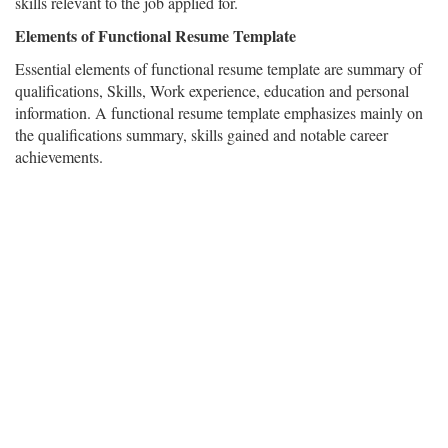
skills relevant to the job applied for.
Elements of Functional Resume Template
Essential elements of functional resume template are summary of
qualifications, Skills, Work experience, education and personal
information. A functional resume template emphasizes mainly on
the qualifications summary, skills gained and notable career
achievements.