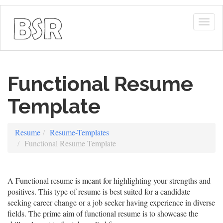
Togg
navig
Functional Resume
Template
Resume
Resume-Templates
Functional Resume Template
A Functional resume is meant for highlighting your strengths and
positives. This type of resume is best suited for a candidate
seeking career change or a job seeker having experience in diverse
fields. The prime aim of functional resume is to showcase the