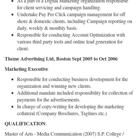
As a part of a Digital Marketing organization responsible
for client servicing and campaign handling.
Undertake Pay Per Click campaign management for off
shore & domestic clients, including Campaign reporting on
daily, weekly & monthly basis.
Responsible for conducting Account Optimization with
various third party tools and online lead generation for
client.
Theme Advertising Ltd, Boston Sept 2005 to Oct 2006
Marketing Executive
Responsible for conducting business development for the
organization and winning new clients.
Additional mandate included responsibility for collection of
payments for the advertisements.
In charge of copy-writing for developing the marketing
collateral (Company Brochures, Taglines etc.)
QUALIFICATION
:
Master of Arts - Media Communication (2007) S.P. College /