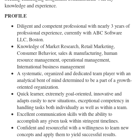
knowledge and experience.
PROFILE
Diligent and competent professional with nearly 3 years of
professional experience, currently with ABC Software
LLC, Boston.
Knowledge of Market Research, Retail Marketing,
Consumer Behavior, sales & manufacturing, human
resource management, operational management,
International business management
A systematic, organized and dedicated team player with an
analytical bent of mind determined to be a part of a growth-
oriented organization.
Quick learner, extremely goal-oriented, innovative and
adapts easily to new situations, exceptional competency in
handling tasks both individually as well as within a team.
Excellent communication skills with the ability to
accomplish any given task within stringent timelines.
Confident and resourceful with a willingness to learn new
concepts and apply them to yield successful results.