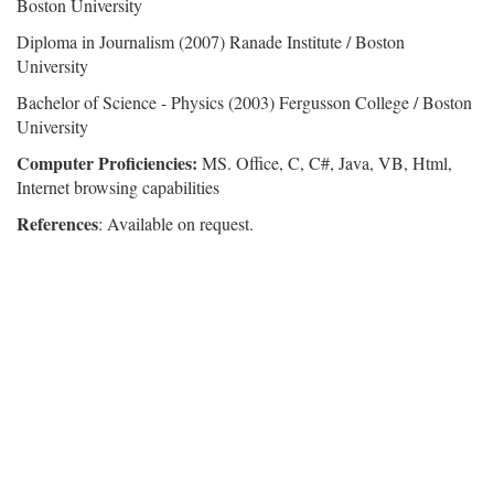
Boston University
Diploma in Journalism (2007) Ranade Institute / Boston
University
Bachelor of Science - Physics (2003) Fergusson College / Boston
University
Computer Proficiencies:
MS. Office, C, C#, Java, VB, Html,
Internet browsing capabilities
References
: Available on request.