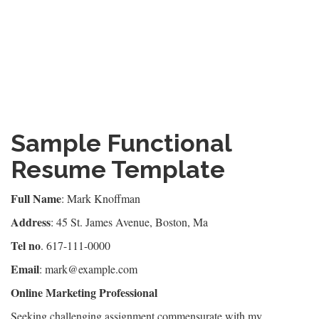
Sample Functional
Resume Template
Full Name
: Mark Knoffman
Address
: 45 St. James Avenue, Boston, Ma
Tel no
. 617-111-0000
Email
: mark@example.com
Online Marketing Professional
Seeking challenging assignment commensurate with my