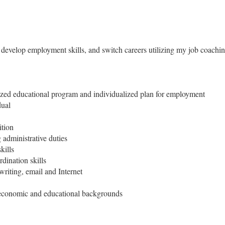
r develop employment skills, and switch careers utilizing my job coaching
lized educational program and individualized plan for employment
dual
ition
administrative duties
kills
dination skills
writing, email and Internet
, economic and educational backgrounds