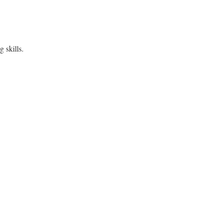
 skills.