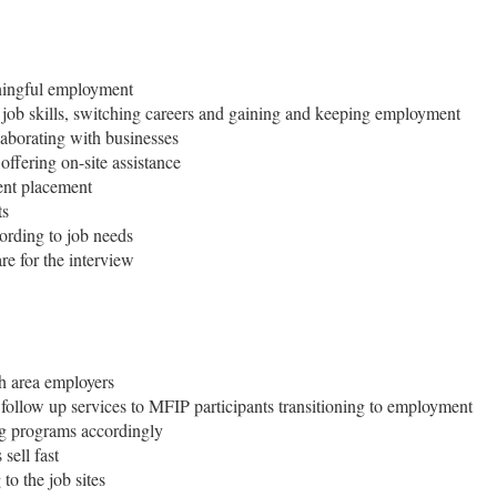
aningful employment
g job skills, switching careers and gaining and keeping employment
aborating with businesses
 offering on-site assistance
ent placement
ts
ording to job needs
re for the interview
th area employers
follow up services to MFIP participants transitioning to employment
ng programs accordingly
sell fast
o the job sites