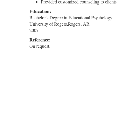
Provided customized counseling to clients
Education:
Bachelor's Degree in Educational Psychology
University of Rogers,Rogers, AR
2007
Reference:
On request.