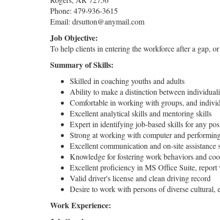
Phone: 479-936-3615
Email: drsutton@anymail.com
Job Objective:
To help clients in entering the workforce after a gap, o
Summary of Skills:
Skilled in coaching youths and adults
Ability to make a distinction between individua
Comfortable in working with groups, and indivi
Excellent analytical skills and mentoring skills
Expert in identifying job-based skills for any pos
Strong at working with computer and performing 
Excellent communication and on-site assistance s
Knowledge for fostering work behaviors and coor
Excellent proficiency in MS Office Suite, report 
Valid driver's license and clean driving record
Desire to work with persons of diverse cultural
Work Experience: