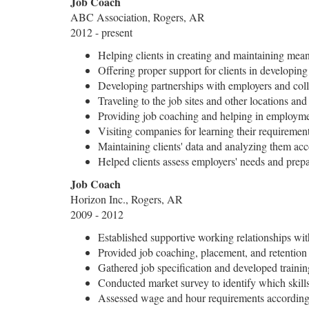
Job Coach
ABC Association, Rogers, AR
2012 - present
Helping clients in creating and maintaining me
Offering proper support for clients in developin
Developing partnerships with employers and coll
Traveling to the job sites and other locations and
Providing job coaching and helping in employm
Visiting companies for learning their requiremen
Maintaining clients' data and analyzing them acc
Helped clients assess employers' needs and prepa
Job Coach
Horizon Inc., Rogers, AR
2009 - 2012
Established supportive working relationships wi
Provided job coaching, placement, and retention 
Gathered job specification and developed traini
Conducted market survey to identify which skills 
Assessed wage and hour requirements according t