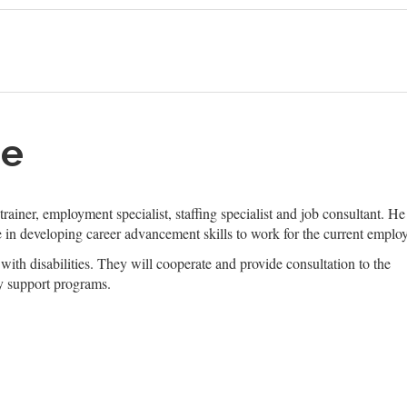
me
 trainer, employment specialist, staffing specialist and job consultant. H
 in developing career advancement skills to work for the current employ
with disabilities. They will cooperate and provide consultation to the
y support programs.