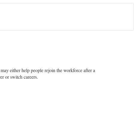
e may either help people rejoin the workforce after a
er or switch careers.