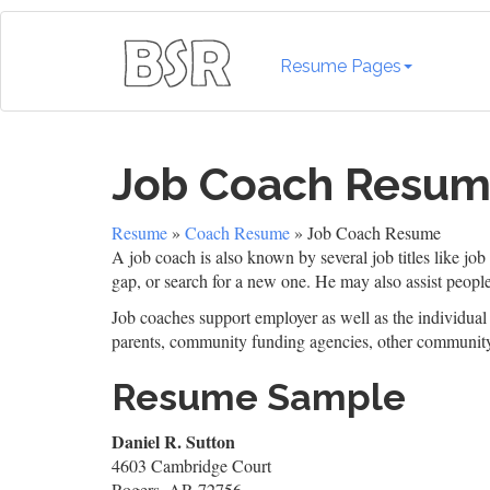
Resume Pages
Job Coach Resu
Resume
»
Coach Resume
» Job Coach Resume
A job coach is also known by several job titles like job
gap, or search for a new one. He may also assist people
Job coaches support employer as well as the individual 
parents, community funding agencies, other communit
Resume Sample
Daniel R. Sutton
4603 Cambridge Court
Rogers, AR 72756