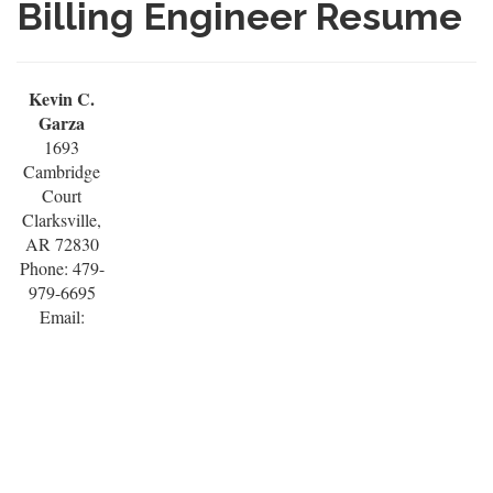
Billing Engineer Resume
Kevin C.
Garza
1693
Cambridge
Court
Clarksville,
AR 72830
Phone: 479-
979-6695
Email: