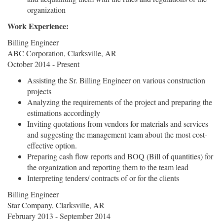
organization
Work Experience:
Billing Engineer
ABC Corporation, Clarksville, AR
October 2014 - Present
Assisting the Sr. Billing Engineer on various construction
projects
Analyzing the requirements of the project and preparing the
estimations accordingly
Inviting quotations from vendors for materials and services
and suggesting the management team about the most cost-
effective option.
Preparing cash flow reports and BOQ (Bill of quantities) for
the organization and reporting them to the team lead
Interpreting tenders/ contracts of or for the clients
Billing Engineer
Star Company, Clarksville, AR
February 2013 - September 2014