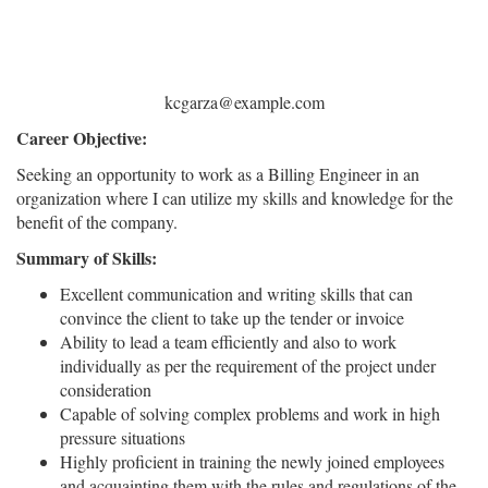
kcgarza@example.com
Career Objective:
Seeking an opportunity to work as a Billing Engineer in an
organization where I can utilize my skills and knowledge for the
benefit of the company.
Summary of Skills:
Excellent communication and writing skills that can
convince the client to take up the tender or invoice
Ability to lead a team efficiently and also to work
individually as per the requirement of the project under
consideration
Capable of solving complex problems and work in high
pressure situations
Highly proficient in training the newly joined employees
and acquainting them with the rules and regulations of the