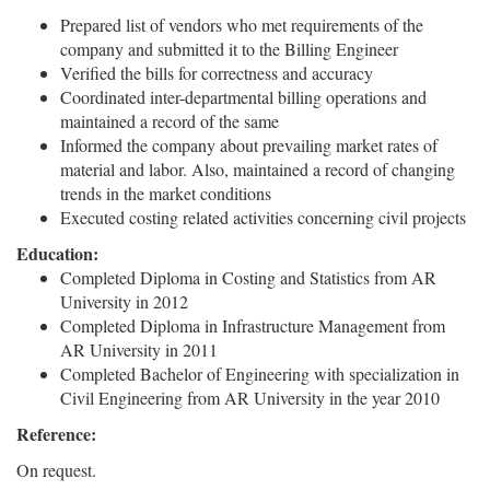
Prepared list of vendors who met requirements of the
company and submitted it to the Billing Engineer
Verified the bills for correctness and accuracy
Coordinated inter-departmental billing operations and
maintained a record of the same
Informed the company about prevailing market rates of
material and labor. Also, maintained a record of changing
trends in the market conditions
Executed costing related activities concerning civil projects
Education:
Completed Diploma in Costing and Statistics from AR
University in 2012
Completed Diploma in Infrastructure Management from
AR University in 2011
Completed Bachelor of Engineering with specialization in
Civil Engineering from AR University in the year 2010
Reference:
On request.