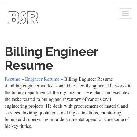
Togg
navig
Billing Engineer
Resume
Resume
»
Engineer Resume
» Billing Engineer Resume
A billing engineer works as an aid to a civil engineer. He works in
the billing department of the organization. He plans and executes
the tasks related to billing and inventory of various civil
engineering projects. He deals with procurement of material and
services. Inviting quotations, making estimations, monitoring
billing and supervising intra-departmental operations are some of
his key duties.