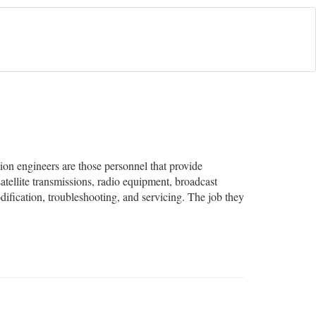
on engineers are those personnel that provide
tellite transmissions, radio equipment, broadcast
dification, troubleshooting, and servicing. The job they