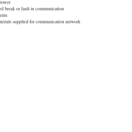
 tower
ed break or fault in communication
ients
aterials supplied for communication network