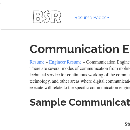
Resume Pages
Communication E
Resume
»
Engineer Resume
» Communication Engine
There are several modes of communication from mobile 
technical service for continuous working of the commun
technology, and other areas where digital communication
execute will relate to the specific communication engin
Sample Communicat
St