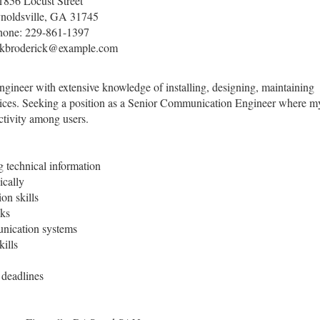
1856 Locust Street
noldsville, GA 31745
hone: 229-861-1397
skbroderick@example.com
ineer with extensive knowledge of installing, designing, maintaining
vices. Seeking a position as a Senior Communication Engineer where m
ectivity among users.
 technical information
ically
on skills
cks
ication systems
ills
 deadlines