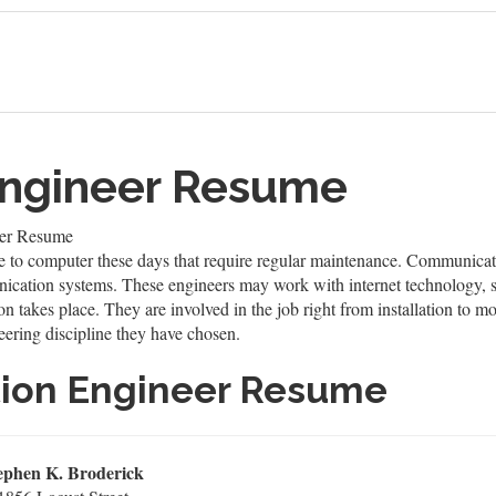
ngineer Resume
er Resume
to computer these days that require regular maintenance. Communicati
ication systems. These engineers may work with internet technology, sa
 takes place. They are involved in the job right from installation to mo
eering discipline they have chosen.
ion Engineer Resume
ephen K. Broderick