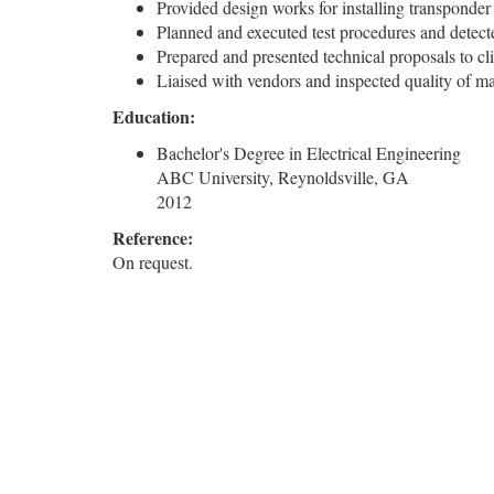
Provided design works for installing transponder
Planned and executed test procedures and detect
Prepared and presented technical proposals to cl
Liaised with vendors and inspected quality of m
Education:
Bachelor's Degree in Electrical Engineering
ABC University, Reynoldsville, GA
2012
Reference:
On request.