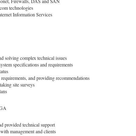
Sonet, Firewalls, DAS and SAN
om technologies
ternet Information Services
d solving complex technical issues
system specifications and requirements
tatus
k requirements, and providing recommendations
taking site surveys
lans
 GA
d provided technical support
s with management and clients