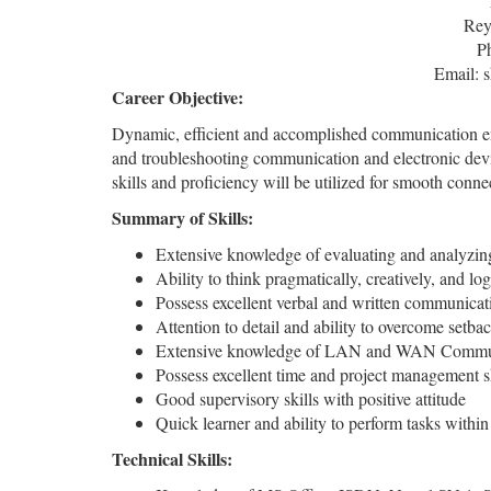
Rey
P
Email: 
Career Objective:
Dynamic, efficient and accomplished communication eng
and troubleshooting communication and electronic de
skills and proficiency will be utilized for smooth conn
Summary of Skills:
Extensive knowledge of evaluating and analyzing
Ability to think pragmatically, creatively, and log
Possess excellent verbal and written communicati
Attention to detail and ability to overcome setba
Extensive knowledge of LAN and WAN Commun
Possess excellent time and project management sk
Good supervisory skills with positive attitude
Quick learner and ability to perform tasks within
Technical Skills: