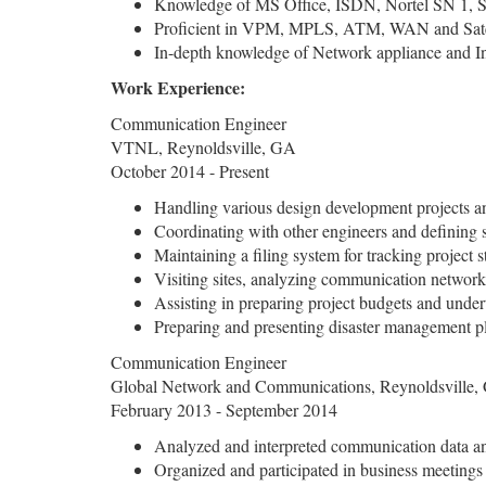
Knowledge of MS Office, ISDN, Nortel SN 1, 
Proficient in VPM, MPLS, ATM, WAN and Satc
In-depth knowledge of Network appliance and In
Work Experience:
Communication Engineer
VTNL, Reynoldsville, GA
October 2014 - Present
Handling various design development projects an
Coordinating with other engineers and defining 
Maintaining a filing system for tracking project s
Visiting sites, analyzing communication networ
Assisting in preparing project budgets and under
Preparing and presenting disaster management p
Communication Engineer
Global Network and Communications, Reynoldsville,
February 2013 - September 2014
Analyzed and interpreted communication data an
Organized and participated in business meeting