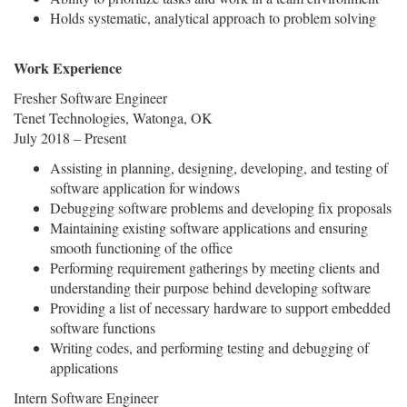
Holds systematic, analytical approach to problem solving
Work Experience
Fresher Software Engineer
Tenet Technologies, Watonga, OK
July 2018 – Present
Assisting in planning, designing, developing, and testing of
software application for windows
Debugging software problems and developing fix proposals
Maintaining existing software applications and ensuring
smooth functioning of the office
Performing requirement gatherings by meeting clients and
understanding their purpose behind developing software
Providing a list of necessary hardware to support embedded
software functions
Writing codes, and performing testing and debugging of
applications
Intern Software Engineer