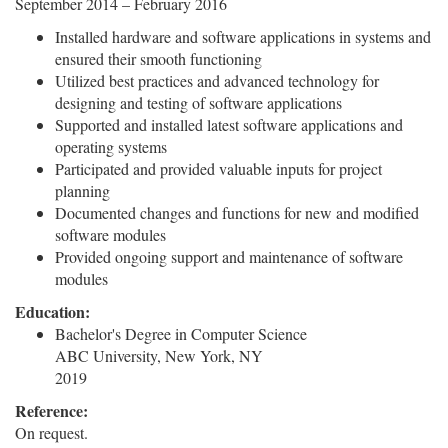
September 2014 – February 2016
Installed hardware and software applications in systems and
ensured their smooth functioning
Utilized best practices and advanced technology for
designing and testing of software applications
Supported and installed latest software applications and
operating systems
Participated and provided valuable inputs for project
planning
Documented changes and functions for new and modified
software modules
Provided ongoing support and maintenance of software
modules
Education:
Bachelor's Degree in Computer Science
ABC University, New York, NY
2019
Reference:
On request.