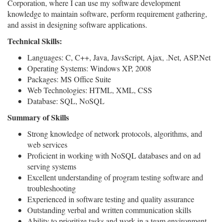
Corporation, where I can use my software development
knowledge to maintain software, perform requirement gathering,
and assist in designing software applications.
Technical Skills:
Languages: C, C++, Java, JavsScript, Ajax, .Net, ASP.Net
Operating Systems: Windows XP, 2008
Packages: MS Office Suite
Web Technologies: HTML, XML, CSS
Database: SQL, NoSQL
Summary of Skills
Strong knowledge of network protocols, algorithms, and
web services
Proficient in working with NoSQL databases and on ad
serving systems
Excellent understanding of program testing software and
troubleshooting
Experienced in software testing and quality assurance
Outstanding verbal and written communication skills
Ability to prioritize tasks and work in a team environment