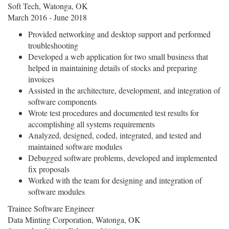
Soft Tech, Watonga, OK
March 2016 - June 2018
Provided networking and desktop support and performed
troubleshooting
Developed a web application for two small business that
helped in maintaining details of stocks and preparing
invoices
Assisted in the architecture, development, and integration of
software components
Wrote test procedures and documented test results for
accomplishing all systems requirements
Analyzed, designed, coded, integrated, and tested and
maintained software modules
Debugged software problems, developed and implemented
fix proposals
Worked with the team for designing and integration of
software modules
Trainee Software Engineer
Data Minting Corporation, Watonga, OK