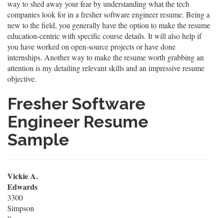
way to shed away your fear by understanding what the tech
companies look for in a fresher software engineer resume. Being a
new to the field, you generally have the option to make the resume
education-centric with specific course details. It will also help if
you have worked on open-source projects or have done
internships. Another way to make the resume worth grabbing an
attention is my detailing relevant skills and an impressive resume
objective.
Fresher Software
Engineer Resume
Sample
Vickie A.
Edwards
3300
Simpson