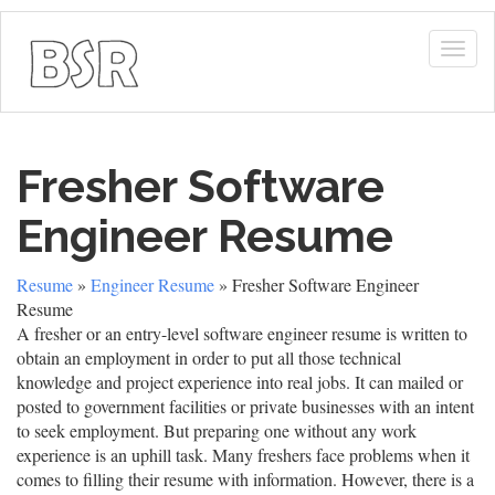
Togg
navig
Fresher Software
Engineer Resume
Resume
»
Engineer Resume
» Fresher Software Engineer
Resume
A fresher or an entry-level software engineer resume is written to
obtain an employment in order to put all those technical
knowledge and project experience into real jobs. It can mailed or
posted to government facilities or private businesses with an intent
to seek employment. But preparing one without any work
experience is an uphill task. Many freshers face problems when it
comes to filling their resume with information. However, there is a