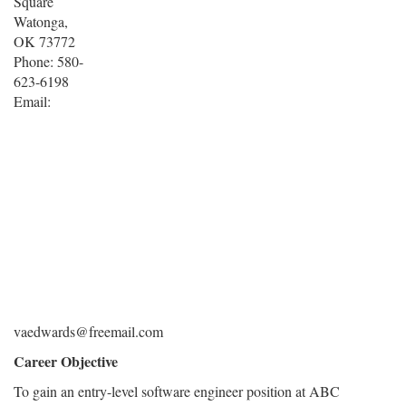
Square
Watonga,
OK 73772
Phone: 580-
623-6198
Email:
vaedwards@freemail.com
Career Objective
To gain an entry-level software engineer position at ABC