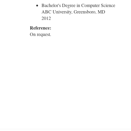
Bachelor's Degree in Computer Science
ABC University, Greensboro, MD
2012
Reference:
On request.