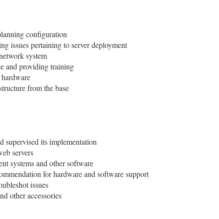
lanning configuration
ng issues pertaining to server deployment
r network system
ice and providing training
g hardware
structure from the base
d supervised its implementation
web servers
ent systems and other software
commendation for hardware and software support
oubleshot issues
d other accessories