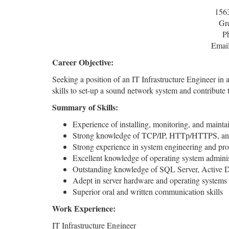
156
Gr
P
Emai
Career Objective:
Seeking a position of an IT Infrastructure Engineer i
skills to set-up a sound network system and contribute
Summary of Skills:
Experience of installing, monitoring, and maint
Strong knowledge of TCP/IP, HTTp/HTTPS, and 
Strong experience in system engineering and pr
Excellent knowledge of operating system admini
Outstanding knowledge of SQL Server, Active Di
Adept in server hardware and operating systems
Superior oral and written communication skills
Work Experience:
IT Infrastructure Engineer