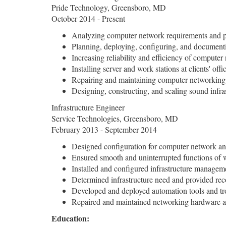
Pride Technology, Greensboro, MD
October 2014 - Present
Analyzing computer network requirements and p
Planning, deploying, configuring, and documenti
Increasing reliability and efficiency of compute
Installing server and work stations at clients' off
Repairing and maintaining computer networkin
Designing, constructing, and scaling sound infra
Infrastructure Engineer
Service Technologies, Greensboro, MD
February 2013 - September 2014
Designed configuration for computer network an
Ensured smooth and uninterrupted functions of 
Installed and configured infrastructure managem
Determined infrastructure need and provided re
Developed and deployed automation tools and tr
Repaired and maintained networking hardware an
Education: