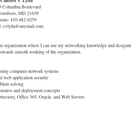
Clifford V. Lyda
3 Columbia Boulevard
eensboro, MD 21639
hone: 410-482-0259
l: cvlyda@anymail.com
n an organization where I can use my networking knowledge and designi
 towards smooth working of the organization.
aining computer network systems
web application security
oblem solving
strative and deployment concepts
rectory, Office 365, Oracle, and Web Servers