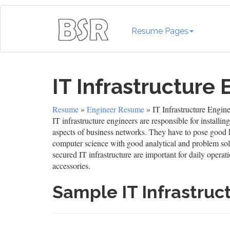
Resume Pages
IT Infrastructure
Resume
»
Engineer Resume
» IT Infrastructure Engi
IT infrastructure engineers are responsible for instal
aspects of business networks. They have to pose good 
computer science with good analytical and problem solvi
secured IT infrastructure are important for daily opera
accessories.
Sample IT Infrastru