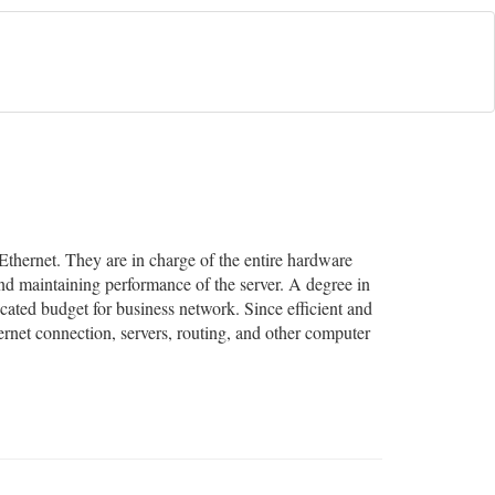
Ethernet. They are in charge of the entire hardware
d maintaining performance of the server. A degree in
cated budget for business network. Since efficient and
ternet connection, servers, routing, and other computer