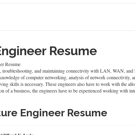
 Engineer Resume
neer Resume
ling, troubleshooting, and maintaining connectivity with LAN, WAN, and 
knowledge of computer networking, analysis of network connectivity, an
ng skills is necessary. These engineers also have to work with the allo
tion of a business, the engineers have to be experienced working with in
cture Engineer Resume