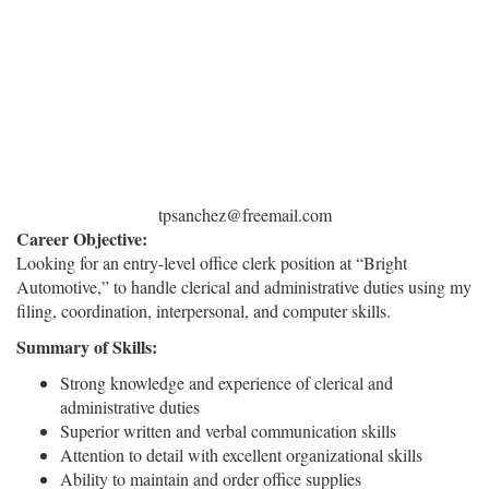
tpsanchez@freemail.com
Career Objective:
Looking for an entry-level office clerk position at “Bright
Automotive,” to handle clerical and administrative duties using my
filing, coordination, interpersonal, and computer skills.
Summary of Skills:
Strong knowledge and experience of clerical and
administrative duties
Superior written and verbal communication skills
Attention to detail with excellent organizational skills
Ability to maintain and order office supplies