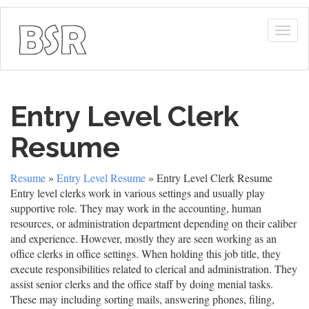
Togg
navig
Entry Level Clerk
Resume
Resume
»
Entry Level Resume
» Entry Level Clerk Resume
Entry level clerks work in various settings and usually play
supportive role. They may work in the accounting, human
resources, or administration department depending on their caliber
and experience. However, mostly they are seen working as an
office clerks in office settings. When holding this job title, they
execute responsibilities related to clerical and administration. They
assist senior clerks and the office staff by doing menial tasks.
These may including sorting mails, answering phones, filing,