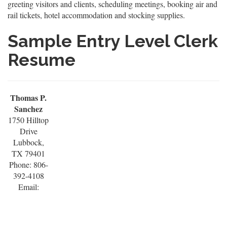
greeting visitors and clients, scheduling meetings, booking air and
rail tickets, hotel accommodation and stocking supplies.
Sample Entry Level Clerk
Resume
Thomas P.
Sanchez
1750 Hilltop
Drive
Lubbock,
TX 79401
Phone: 806-
392-4108
Email: