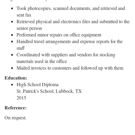
Took photocopies, scanned documents, and retrieved and
sent fax
Retrieved physical and electronics files and submitted to the
senior person
Performed minor repairs on office equipment
Handled travel arrangements and expense reports for the
staff
Coordinated with suppliers and vendors for stocking
materials used in the office
Mailed invoices to customers and followed up with them
Education:
High School Diploma
St. Patrick's School, Lubbock, TX
2015
Reference:
On request.