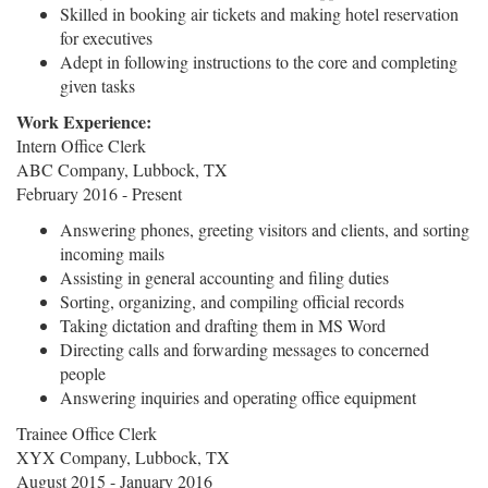
Skilled in booking air tickets and making hotel reservation
for executives
Adept in following instructions to the core and completing
given tasks
Work Experience:
Intern Office Clerk
ABC Company, Lubbock, TX
February 2016 - Present
Answering phones, greeting visitors and clients, and sorting
incoming mails
Assisting in general accounting and filing duties
Sorting, organizing, and compiling official records
Taking dictation and drafting them in MS Word
Directing calls and forwarding messages to concerned
people
Answering inquiries and operating office equipment
Trainee Office Clerk
XYX Company, Lubbock, TX
August 2015 - January 2016