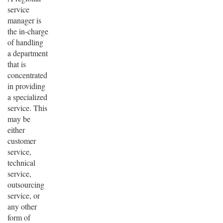
service
manager is
the in-charge
of handling
a department
that is
concentrated
in providing
a specialized
service. This
may be
either
customer
service,
technical
service,
outsourcing
service, or
any other
form of