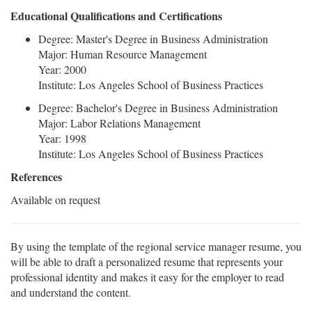
Educational Qualifications and Certifications
Degree: Master's Degree in Business Administration
Major: Human Resource Management
Year: 2000
Institute: Los Angeles School of Business Practices
Degree: Bachelor's Degree in Business Administration
Major: Labor Relations Management
Year: 1998
Institute: Los Angeles School of Business Practices
References
Available on request
By using the template of the regional service manager resume, you
will be able to draft a personalized resume that represents your
professional identity and makes it easy for the employer to read
and understand the content.