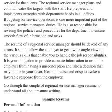
service for the clients. The regional service manager plans and
communicates the targets with the staff. He prepares and
implements strategies with department heads in all offices.
Budgeting for service operations is one more important part of the
regional service managers' duties. He is also responsible for
revising the policies and procedures for the department to ensure
smooth flow of information and tasks.
The resume of a regional service manager should be devoid of any
errors. It should allow the employer to get a wide angle view of
the various skills that enable you to handle the job responsibilities.
It is your obligation to provide accurate information to avoid the
employer from having a misconception and take a decision that
may not be in your favor. Keep it precise and crisp to evoke a
favorable response from the employer.
Go through the sample of regional service manager resume to
understand all about resume writing.
Sample Resume
Personal Information