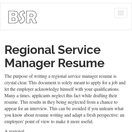
Togg
navig
Regional Service
Manager Resume
The purpose of writing a regional service manager resume is
crystal clear. This document is solely meant to apply for a job and
let the employer acknowledge himself with your qualifications.
Many a times, applicants neglect this fact while drafting their
resume. This results in they being neglected from a chance to
appear for an interview. This can be avoided if you unlearn what
you know about resume writing and adapt a fresh perspective; an
employers' point of view to make it more useful.
A regional