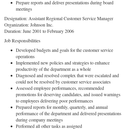
Prepare reports and deliver presentations during board
meetings
Designation: Assistant Regional Customer Service Manager
Organization: Johnson Inc.
Duration: June 2001 to February 2006
Job Responsibilities
Developed budgets and goals for the customer service
operations
Implemented new policies and strategies to enhance
productivity of the department as a whole
Diagnosed and resolved complex that were escalated and
could not be resolved by customer service associates
Assessed employee performances, recommended
promotions for deserving candidates, and issued warnings
to employees delivering poor performances
Prepared reports for monthly, quarterly, and annual
performance of the department and delivered presentations
during company meetings
Performed all other tasks as assigned