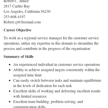
Robert C. Junior
2817 Carlito Bay
Los Angeles, California 56230
253-608-4197
Robert.cj@freemail.com
Career Objective
To work as a regional service manager for the customer service
operations, utilize my expertise in this domain to streamline the
process and contribute in the progress of the organization
Summary of Skills
An experienced individual in customer service operations
Ability to achieve assigned targets consistently within the
assigned time limit
Can easily switch between tasks and maintain equilibrium
in the levels of dedication for each task
Excellent skills of working and delivering excellent results
with limited resources
Excellent team building, problem solving, and
communication skills