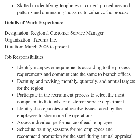
Skilled in identifying loopholes in current procedures and
patterns and eliminating the same to enhance the process
Details of Work Experience
Designation: Regional Customer Service Manager
Organization: Tacoma Inc.
Duration: March 2006 to present
Job Responsibilities
Identify manpower requirements according to the process
requirements and communicate the same to branch offices
Defining and revising monthly, quarterly, and annual targets
for the region
Participate in the recruitment process to select the most
competent individuals for customer service department
Identify discrepancies and resolve issues faced by the
employees to streamline the operations
Assess individual performance of each employee
Schedule training sessions for old employees and
recommend promotion for the staff during annual appraisal