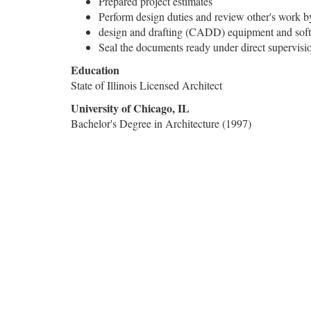
Prepared project estimates
Perform design duties and review other's work b
design and drafting (CADD) equipment and sof
Seal the documents ready under direct supervisi
Education
State of Illinois Licensed Architect
University of Chicago, IL
Bachelor's Degree in Architecture (1997)