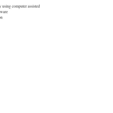
y using computer assisted
tware
on