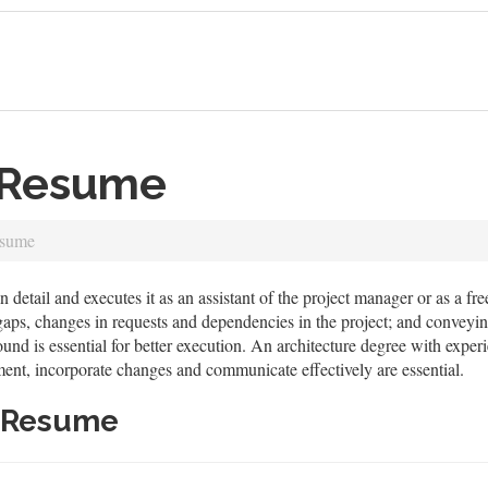
t Resume
esume
n detail and executes it as an assistant of the project manager or as a fr
 gaps, changes in requests and dependencies in the project; and conveyi
ound is essential for better execution. An architecture degree with exper
ement, incorporate changes and communicate effectively are essential.
t Resume