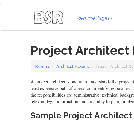
Resume Pages
Project Architec
Resume
Architect Resume
Project Architect R
A project architect is one who understands the project i
least expensive path of operation; identifying business
the responsibilities are administrative, technical backgr
relevant legal information and an ability to plan, impl
Sample Project Architec