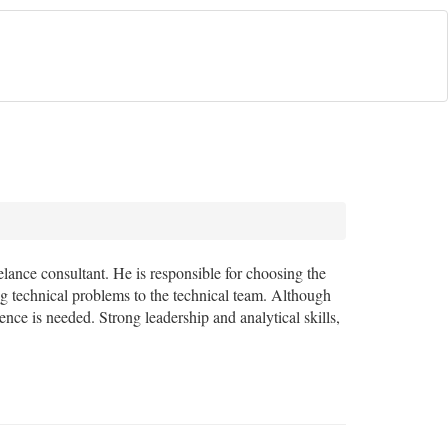
eelance consultant. He is responsible for choosing the
ng technical problems to the technical team. Although
ience is needed. Strong leadership and analytical skills,