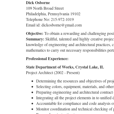
Dick Osborne
109 North Broad Street
Philadelphia, Pennsylvania 19102
Telephone No: 215-972-1019
Email id: dickosborne@gmail.com
Objective:
To obtain a rewarding and challenging positi
Summary:
Skillful, talented and highly creative proje
knowledge of engineering and architectural practices, 
mathematics to carry out necessary responsibilities perta
Professional Experience:
State Department of Works, Crystal Lake, IL
Project Architect (2002 - Present)
Determining the resources and objectives of proj
Selecting colors, equipment, materials, and oth
Preparing engineering and architectural contract
Integrating all the project elements in to unified 
Accountable for compliance and code analysis of
Monitor coordination and technical checking of