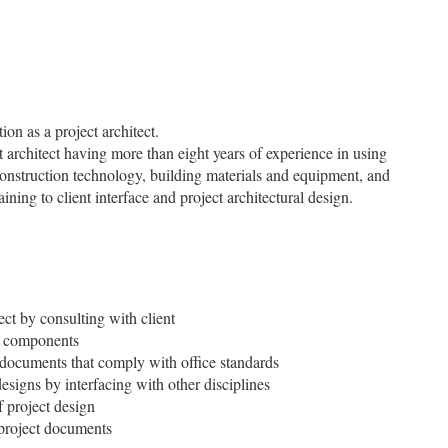
on as a project architect.
ct architect having more than eight years of experience in using
construction technology, building materials and equipment, and
ining to client interface and project architectural design.
ect by consulting with client
er components
 documents that comply with office standards
designs by interfacing with other disciplines
 project design
 project documents