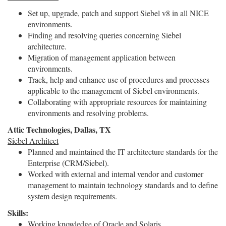
Set up, upgrade, patch and support Siebel v8 in all NICE
environments.
Finding and resolving queries concerning Siebel
architecture.
Migration of management application between
environments.
Track, help and enhance use of procedures and processes
applicable to the management of Siebel environments.
Collaborating with appropriate resources for maintaining
environments and resolving problems.
Attic Technologies, Dallas, TX
Siebel Architect
Planned and maintained the IT architecture standards for the
Enterprise (CRM/Siebel).
Worked with external and internal vendor and customer
management to maintain technology standards and to define
system design requirements.
Skills:
Working knowledge of Oracle and Solaris