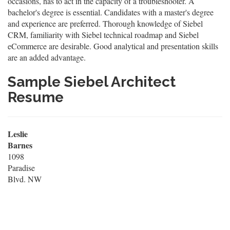
occasions, has to act in the capacity of a troubleshooter. A
bachelor's degree is essential. Candidates with a master's degree
and experience are preferred. Thorough knowledge of Siebel
CRM, familiarity with Siebel technical roadmap and Siebel
eCommerce are desirable. Good analytical and presentation skills
are an added advantage.
Sample Siebel Architect
Resume
Leslie
Barnes
1098
Paradise
Blvd. NW