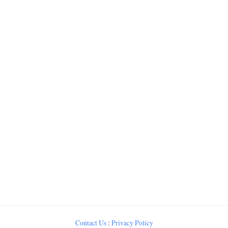
Contact Us
:
Privacy Policy