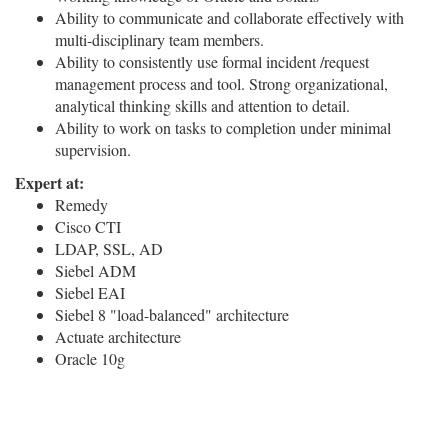
Ability to communicate and collaborate effectively with
multi-disciplinary team members.
Ability to consistently use formal incident /request
management process and tool. Strong organizational,
analytical thinking skills and attention to detail.
Ability to work on tasks to completion under minimal
supervision.
Expert at:
Remedy
Cisco CTI
LDAP, SSL, AD
Siebel ADM
Siebel EAI
Siebel 8 "load-balanced" architecture
Actuate architecture
Oracle 10g