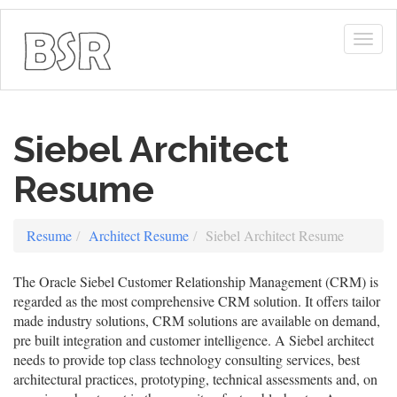
Togg
navig
Siebel Architect
Resume
Resume
Architect Resume
Siebel Architect Resume
The Oracle Siebel Customer Relationship Management (CRM) is
regarded as the most comprehensive CRM solution. It offers tailor
made industry solutions, CRM solutions are available on demand,
pre built integration and customer intelligence. A Siebel architect
needs to provide top class technology consulting services, best
architectural practices, prototyping, technical assessments and, on