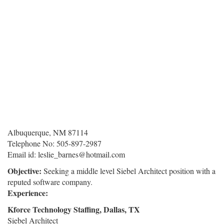
Albuquerque, NM 87114
Telephone No: 505-897-2987
Email id: leslie_barnes@hotmail.com
Objective:
Seeking a middle level Siebel Architect position with a
reputed software company.
Experience:
Kforce Technology Staffing, Dallas, TX
Siebel Architect