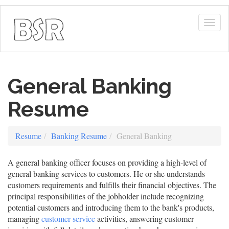
Togg
navig
General Banking
Resume
Resume
Banking Resume
General Banking
A general banking officer focuses on providing a high-level of
general banking services to customers. He or she understands
customers requirements and fulfills their financial objectives. The
principal responsibilities of the jobholder include recognizing
potential customers and introducing them to the bank's products,
managing
customer service
activities, answering customer