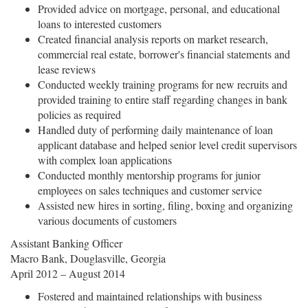
Provided advice on mortgage, personal, and educational
loans to interested customers
Created financial analysis reports on market research,
commercial real estate, borrower's financial statements and
lease reviews
Conducted weekly training programs for new recruits and
provided training to entire staff regarding changes in bank
policies as required
Handled duty of performing daily maintenance of loan
applicant database and helped senior level credit supervisors
with complex loan applications
Conducted monthly mentorship programs for junior
employees on sales techniques and customer service
Assisted new hires in sorting, filing, boxing and organizing
various documents of customers
Assistant Banking Officer
Macro Bank, Douglasville, Georgia
April 2012 – August 2014
Fostered and maintained relationships with business