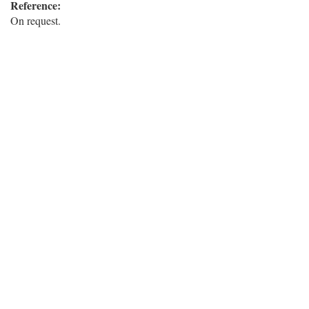
Reference:
On request.