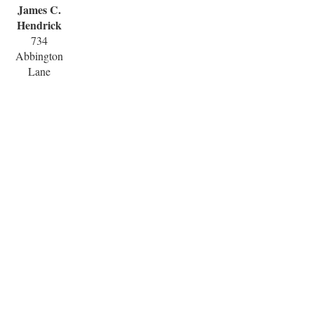
James C.
Hendrick
734
Abbington
Lane