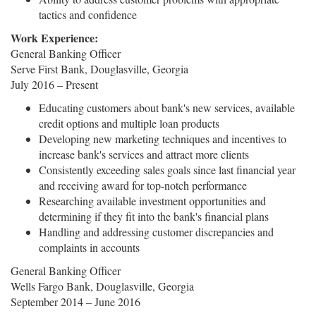
tactics and confidence
Work Experience:
General Banking Officer
Serve First Bank, Douglasville, Georgia
July 2016 – Present
Educating customers about bank's new services, available
credit options and multiple loan products
Developing new marketing techniques and incentives to
increase bank's services and attract more clients
Consistently exceeding sales goals since last financial year
and receiving award for top-notch performance
Researching available investment opportunities and
determining if they fit into the bank's financial plans
Handling and addressing customer discrepancies and
complaints in accounts
General Banking Officer
Wells Fargo Bank, Douglasville, Georgia
September 2014 – June 2016