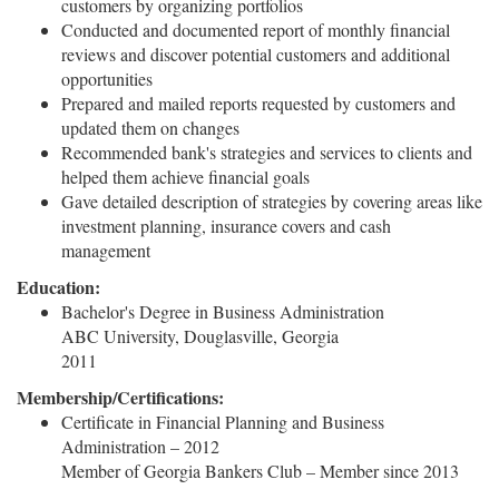
customers by organizing portfolios
Conducted and documented report of monthly financial
reviews and discover potential customers and additional
opportunities
Prepared and mailed reports requested by customers and
updated them on changes
Recommended bank's strategies and services to clients and
helped them achieve financial goals
Gave detailed description of strategies by covering areas like
investment planning, insurance covers and cash
management
Education:
Bachelor's Degree in Business Administration
ABC University, Douglasville, Georgia
2011
Membership/Certifications:
Certificate in Financial Planning and Business
Administration – 2012
Member of Georgia Bankers Club – Member since 2013