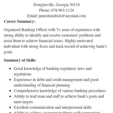
Douglasville, Georgia 30134
Phone: 678-903-1124
Email: jameshendrick@anymail.com
Career Summary:
Organized Banking Officer with 7+ years of experience with
strong ability to identify and resolve customers' problems and
assist them to achieve financial issues. Highly-motivated
individual with strong focus and track record of achieving bank's
goals.
Summary of Skills:
Good knowledge of banking regulatory laws and
regulations
Experience in debit and credit management and good
understanding of financial planning
Comprehensive knowledge of various banking procedures
Ability to lead team and staff to achieve bank's goals and
meet targets
Excellent communication and interpersonal skills
Ability to address customer problems with appropriate