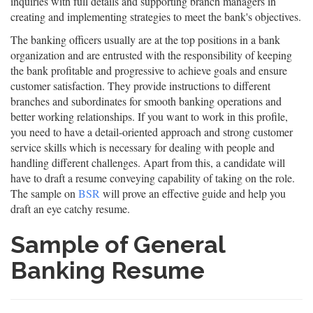
inquiries with full details and supporting branch managers in
creating and implementing strategies to meet the bank's objectives.
The banking officers usually are at the top positions in a bank
organization and are entrusted with the responsibility of keeping
the bank profitable and progressive to achieve goals and ensure
customer satisfaction. They provide instructions to different
branches and subordinates for smooth banking operations and
better working relationships. If you want to work in this profile,
you need to have a detail-oriented approach and strong customer
service skills which is necessary for dealing with people and
handling different challenges. Apart from this, a candidate will
have to draft a resume conveying capability of taking on the role.
The sample on
BSR
will prove an effective guide and help you
draft an eye catchy resume.
Sample of General
Banking Resume