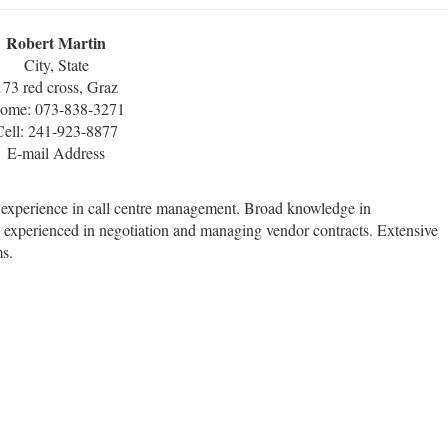
Robert Martin
City, State
173 red cross, Graz
ome: 073-838-3271
Cell: 241-923-8877
E-mail Address
f experience in call centre management. Broad knowledge in
y experienced in negotiation and managing vendor contracts. Extensive
s.