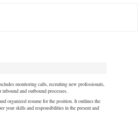
includes monitoring calls, recruiting new professionals,
or inbound and outbound processes.
and organized resume for the position. It outlines the
r your skills and responsibilities in the present and