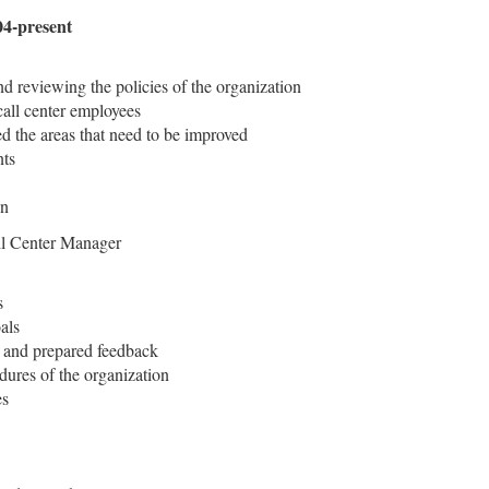
4-present
d reviewing the policies of the organization
call center employees
ied the areas that need to be improved
nts
on
l Center Manager
s
als
 and prepared feedback
ures of the organization
es