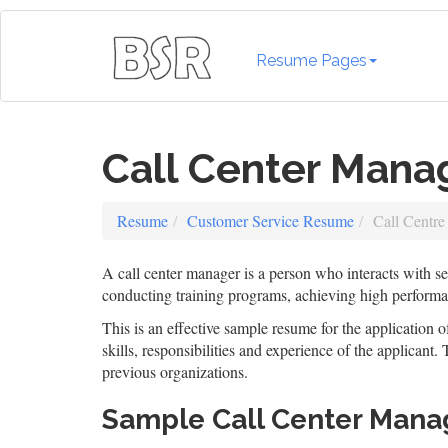
Resume Pages
Call Center Man
Resume
Customer Service Resume
Call Centr
A call center manager is a person who interacts with sev
conducting training programs, achieving high perform
This is an effective sample resume for the application o
skills, responsibilities and experience of the applicant
previous organizations.
Sample Call Center Man