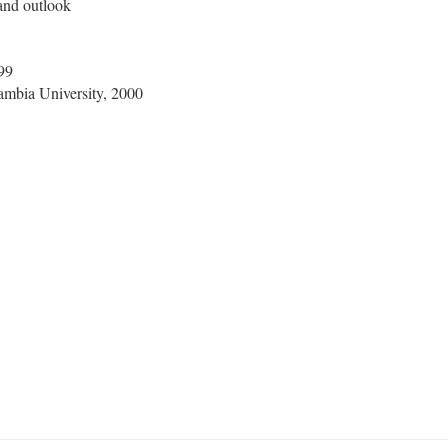
 and outlook
99
Cambia University, 2000