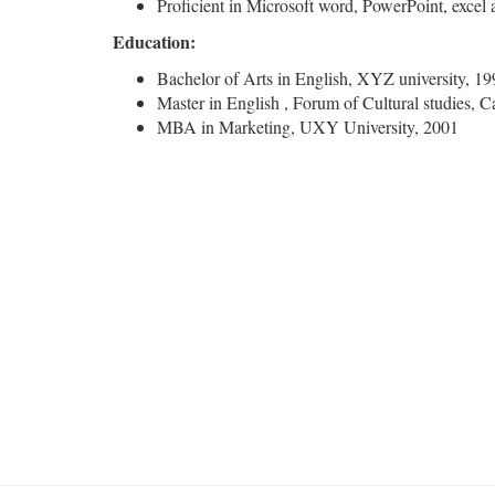
Proficient in Microsoft word, PowerPoint, excel
Education:
Bachelor of Arts in English, XYZ university, 19
Master in English , Forum of Cultural studies, 
MBA in Marketing, UXY University, 2001