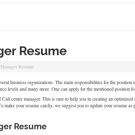
ager Resume
e Manager Resume
eral business organizations. The main responsibilities for the position 
ance levels and many more. One can apply for the mentioned position f
f Call center manager. This is sure to help you in creating an optimized 
. To make your resume catchy, we suggest you to update your resume as pe
ager Resume