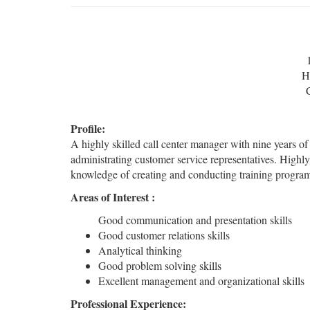
H
Profile:
A highly skilled call center manager with nine years o
administrating customer service representatives. Highl
knowledge of creating and conducting training program
Areas of Interest :
Good communication and presentation skills
Good customer relations skills
Analytical thinking
Good problem solving skills
Excellent management and organizational skills
Professional Experience: