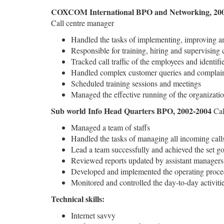
COXCOM International BPO and Networking, 200
Call centre manager
Handled the tasks of implementing, improving an
Responsible for training, hiring and supervising 
Tracked call traffic of the employees and identif
Handled complex customer queries and complai
Scheduled training sessions and meetings
Managed the effective running of the organizati
Sub world Info Head Quarters BPO, 2002-2004
Cal
Managed a team of staffs
Handled the tasks of managing all incoming call
Lead a team successfully and achieved the set go
Reviewed reports updated by assistant managers
Developed and implemented the operating proced
Monitored and controlled the day-to-day activiti
Technical skills:
Internet savvy