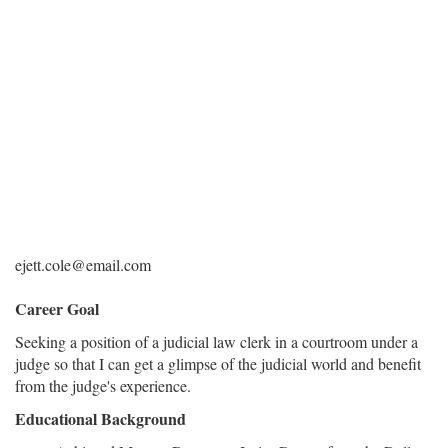
ejett.cole@email.com
Career Goal
Seeking a position of a judicial law clerk in a courtroom under a
judge so that I can get a glimpse of the judicial world and benefit
from the judge's experience.
Educational Background