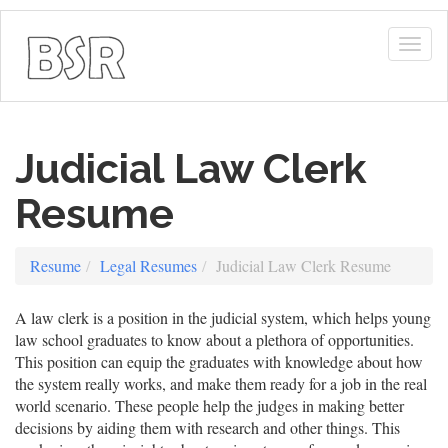
Togg
navig
Judicial Law Clerk
Resume
Resume
Legal Resumes
Judicial Law Clerk Resume
A law clerk is a position in the judicial system, which helps young
law school graduates to know about a plethora of opportunities.
This position can equip the graduates with knowledge about how
the system really works, and make them ready for a job in the real
world scenario. These people help the judges in making better
decisions by aiding them with research and other things. This