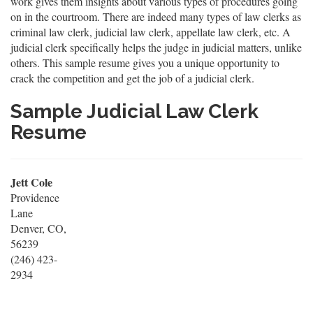
work gives them insights about various types of procedures going
on in the courtroom. There are indeed many types of law clerks as
criminal law clerk, judicial law clerk, appellate law clerk, etc. A
judicial clerk specifically helps the judge in judicial matters, unlike
others. This sample resume gives you a unique opportunity to
crack the competition and get the job of a judicial clerk.
Sample Judicial Law Clerk
Resume
Jett Cole
Providence
Lane
Denver, CO,
56239
(246) 423-
2934