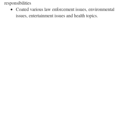
responsibilities
Coated various law enforcement issues, environmental
issues, entertainment issues and health topics.