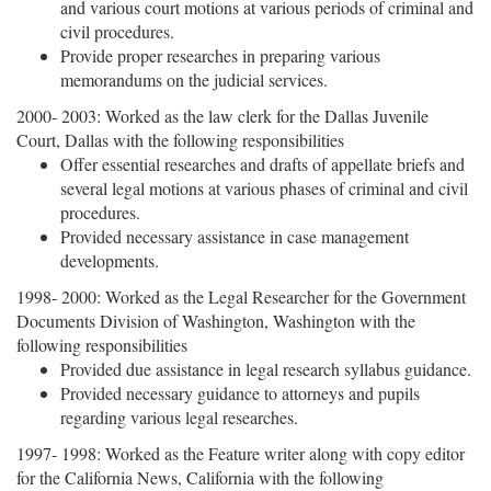
and various court motions at various periods of criminal and
civil procedures.
Provide proper researches in preparing various
memorandums on the judicial services.
2000- 2003: Worked as the law clerk for the Dallas Juvenile
Court, Dallas with the following responsibilities
Offer essential researches and drafts of appellate briefs and
several legal motions at various phases of criminal and civil
procedures.
Provided necessary assistance in case management
developments.
1998- 2000: Worked as the Legal Researcher for the Government
Documents Division of Washington, Washington with the
following responsibilities
Provided due assistance in legal research syllabus guidance.
Provided necessary guidance to attorneys and pupils
regarding various legal researches.
1997- 1998: Worked as the Feature writer along with copy editor
for the California News, California with the following