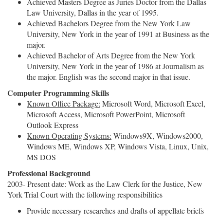
Achieved Masters Degree as Juries Doctor from the Dallas
Law University, Dallas in the year of 1995.
Achieved Bachelors Degree from the New York Law
University, New York in the year of 1991 at Business as the
major.
Achieved Bachelor of Arts Degree from the New York
University, New York in the year of 1986 at Journalism as
the major. English was the second major in that issue.
Computer Programming Skills
Known Office Package:
Microsoft Word, Microsoft Excel,
Microsoft Access, Microsoft PowerPoint, Microsoft
Outlook Express
Known Operating Systems:
Windows9X, Windows2000,
Windows ME, Windows XP, Windows Vista, Linux, Unix,
MS DOS
Professional Background
2003- Present date: Work as the Law Clerk for the Justice, New
York Trial Court with the following responsibilities
Provide necessary researches and drafts of appellate briefs