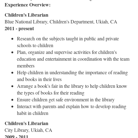
Experience Overview:
Children's Librarian
Blue National Library, Children's Department, Ukiah, CA
2011 - present
Research on the subjects taught in public and private
schools to children
Plan, organize and supervise activities for children's
education and entertainment in coordination with the team
members
Help children in understanding the importance of reading
and books in their lives
Arrange a book's fair in the library to help children know
the types of books for their reading
Ensure children get safe environment in the library
Interact with parents and explain how to develop reading
habit in children
Children's Librarian
City Library, Ukiah, CA
2009 - 2011