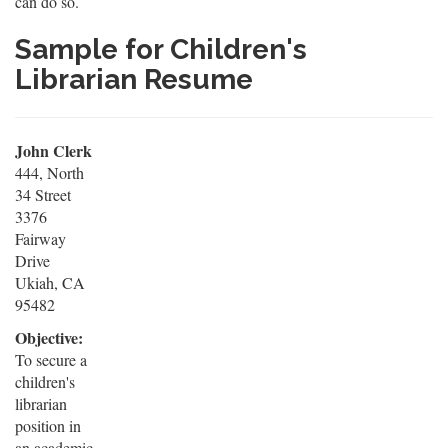
can do so.
Sample for Children's
Librarian Resume
John Clerk
444, North
34 Street
3376
Fairway
Drive
Ukiah, CA
95482
Objective:
To secure a
children's
librarian
position in
an academic