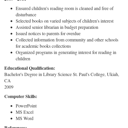
Ensured children's reading room is cleaned and free of
disturbance
Selected books on varied subjects of children's interest
Assisted senior librarian in budget preparation
Issued notices to parents for overdue
Collected information from community and other schools
for academic books collections
Organized programs in generating interest for reading in
children
Educational Qualification:
Bachelor's Degree in Library Science St. Paul's College, Ukiah,
CA
2009
Computer Skills:
PowerPoint
MS Excel
MS Word
References: