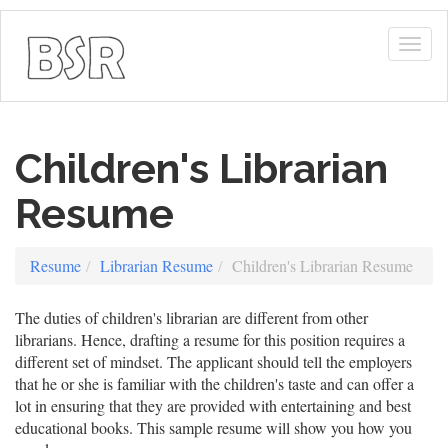
Togg
navig
Children's Librarian
Resume
Resume
Librarian Resume
Children's Librarian Resume
The duties of children's librarian are different from other
librarians. Hence, drafting a resume for this position requires a
different set of mindset. The applicant should tell the employers
that he or she is familiar with the children's taste and can offer a
lot in ensuring that they are provided with entertaining and best
educational books. This sample resume will show you how you