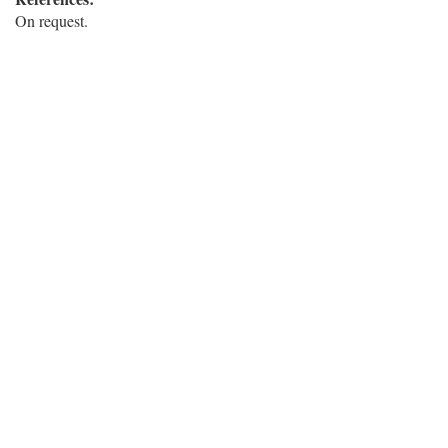
On request.