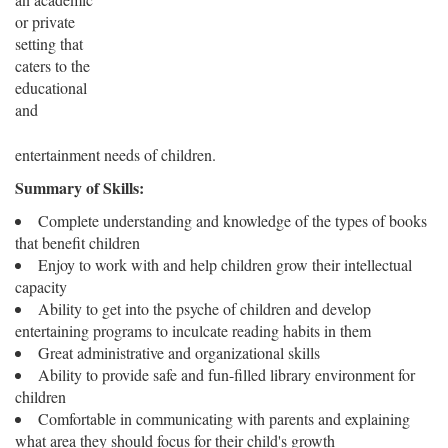
or private
setting that
caters to the
educational
and
entertainment needs of children.
Summary of Skills:
Complete understanding and knowledge of the types of books
that benefit children
Enjoy to work with and help children grow their intellectual
capacity
Ability to get into the psyche of children and develop
entertaining programs to inculcate reading habits in them
Great administrative and organizational skills
Ability to provide safe and fun-filled library environment for
children
Comfortable in communicating with parents and explaining
what area they should focus for their child's growth