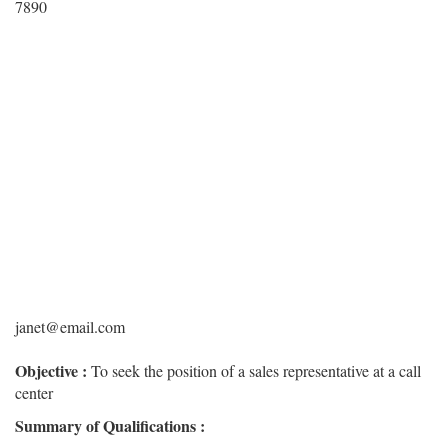
7890
janet@email.com
Objective :
To seek the position of a sales representative at a call
center
Summary of Qualifications :