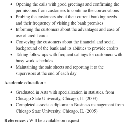
Opening the calls with good greetings and confirming the
permissions from customers to continue the conversations
Probing the customers about their current banking needs
and their frequency of visiting the bank premises
Informing the customers about the advantages and ease of
use of credit cards
Conveying the customers about the financial and social
background of the bank and its abilities to provide credits
Taking follow ups with frequent callings for customers with
busy work schedules
Maintaining the sale sheets and reporting it to the
supervisors at the end of each day
Academic education :
Graduated in Arts with specialization in statistics, from
Chicago State University, Chicago, IL (2003)
Completed associate diploma in Business management from
Chicago State University, Chicago, IL (2005)
References :
Will be available on request