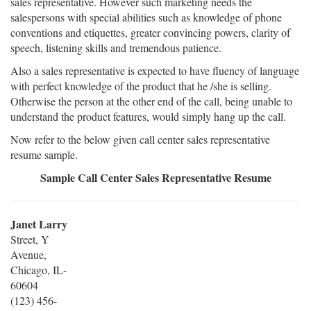
sales representative. However such marketing needs the
salespersons with special abilities such as knowledge of phone
conventions and etiquettes, greater convincing powers, clarity of
speech, listening skills and tremendous patience.
Also a sales representative is expected to have fluency of language
with perfect knowledge of the product that he /she is selling.
Otherwise the person at the other end of the call, being unable to
understand the product features, would simply hang up the call.
Now refer to the below given call center sales representative
resume sample.
Sample Call Center Sales Representative Resume
Janet Larry
Street, Y
Avenue,
Chicago, IL-
60604
(123) 456-