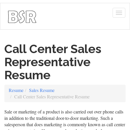
Togg
navig
Call Center Sales
Representative
Resume
Resume
Sales Resume
Call Center Sales Representative Resume
Sale or marketing of a product is also carried out over phone calls
in addition to the traditional door-to-door marketing. Such a
salesperson that does marketing is commonly known as call center