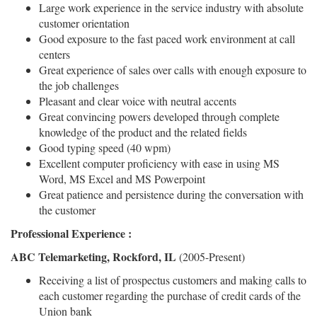
Large work experience in the service industry with absolute
customer orientation
Good exposure to the fast paced work environment at call
centers
Great experience of sales over calls with enough exposure to
the job challenges
Pleasant and clear voice with neutral accents
Great convincing powers developed through complete
knowledge of the product and the related fields
Good typing speed (40 wpm)
Excellent computer proficiency with ease in using MS
Word, MS Excel and MS Powerpoint
Great patience and persistence during the conversation with
the customer
Professional Experience :
ABC Telemarketing, Rockford, IL
(2005-Present)
Receiving a list of prospectus customers and making calls to
each customer regarding the purchase of credit cards of the
Union bank