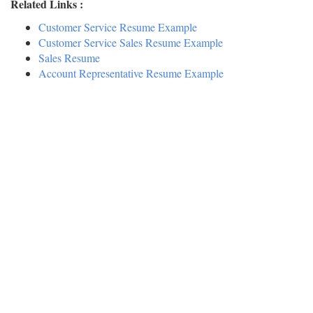
Related Links :
Customer Service Resume Example
Customer Service Sales Resume Example
Sales Resume
Account Representative Resume Example