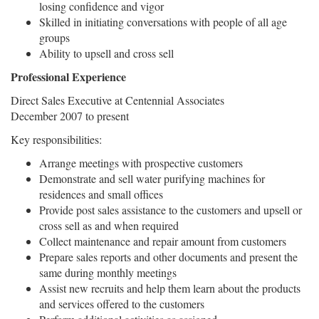
losing confidence and vigor
Skilled in initiating conversations with people of all age
groups
Ability to upsell and cross sell
Professional Experience
Direct Sales Executive at Centennial Associates
December 2007 to present
Key responsibilities:
Arrange meetings with prospective customers
Demonstrate and sell water purifying machines for
residences and small offices
Provide post sales assistance to the customers and upsell or
cross sell as and when required
Collect maintenance and repair amount from customers
Prepare sales reports and other documents and present the
same during monthly meetings
Assist new recruits and help them learn about the products
and services offered to the customers