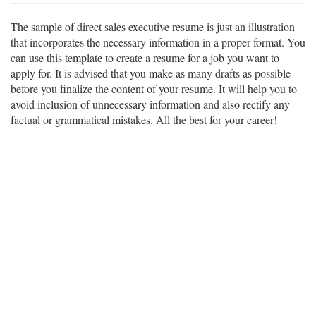
The sample of direct sales executive resume is just an illustration
that incorporates the necessary information in a proper format. You
can use this template to create a resume for a job you want to
apply for. It is advised that you make as many drafts as possible
before you finalize the content of your resume. It will help you to
avoid inclusion of unnecessary information and also rectify any
factual or grammatical mistakes. All the best for your career!