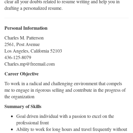
clear all your doubts related to resume writing and help you in
drafting a personalized resume.
Personal Information
Charles M. Patterson
2561, Post Avenue
Los Angeles, California 52103
436-125-8079
Charles.mp@freemail.com
Career Objective
To work in a radical and challenging environment that compels
me to engage in rigorous selling and contribute in the progress of
the organization
Summary of Skills
Goal driven individual with a passion to excel on the
professional front
Ability to work for long hours and travel frequently without