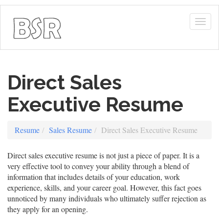
Togg
navig
Direct Sales
Executive Resume
Resume
Sales Resume
Direct Sales Executive Resume
Direct sales executive resume is not just a piece of paper. It is a
very effective tool to convey your ability through a blend of
information that includes details of your education, work
experience, skills, and your career goal. However, this fact goes
unnoticed by many individuals who ultimately suffer rejection as
they apply for an opening.