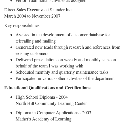
Perform additional activities as assigned
Direct Sales Executive at Saunder Inc.
March 2004 to November 2007
Key responsibilities:
Assisted in the development of customer database for
telecalling and mailing
Generated new leads through research and references from
existing customers
Delivered presentations on weekly and monthly sales on
behalf of the team I was working with
Scheduled monthly and quarterly maintenance tasks
Participated in various other activities of the department
Educational Qualifications and Certifications
High School Diploma - 2004
North Hill Community Learning Center
Diploma in Computer Applications - 2003
Mather's Academy of Learning