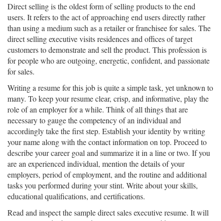
Direct selling is the oldest form of selling products to the end
users. It refers to the act of approaching end users directly rather
than using a medium such as a retailer or franchisee for sales. The
direct selling executive visits residences and offices of target
customers to demonstrate and sell the product. This profession is
for people who are outgoing, energetic, confident, and passionate
for sales.
Writing a resume for this job is quite a simple task, yet unknown to
many. To keep your resume clear, crisp, and informative, play the
role of an employer for a while. Think of all things that are
necessary to gauge the competency of an individual and
accordingly take the first step. Establish your identity by writing
your name along with the contact information on top. Proceed to
describe your career goal and summarize it in a line or two. If you
are an experienced individual, mention the details of your
employers, period of employment, and the routine and additional
tasks you performed during your stint. Write about your skills,
educational qualifications, and certifications.
Read and inspect the sample direct sales executive resume. It will