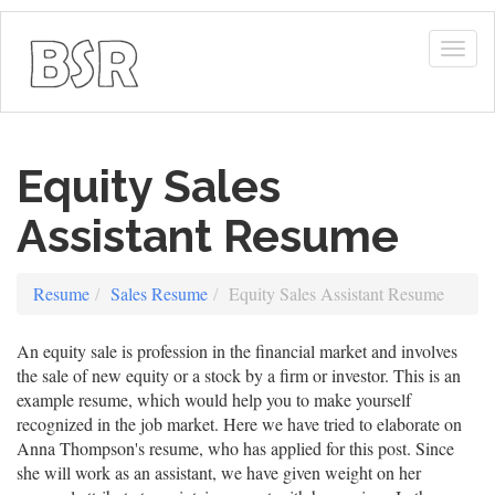
Togg
navig
Equity Sales
Assistant Resume
Resume
Sales Resume
Equity Sales Assistant Resume
An equity sale is profession in the financial market and involves
the sale of new equity or a stock by a firm or investor. This is an
example resume, which would help you to make yourself
recognized in the job market. Here we have tried to elaborate on
Anna Thompson's resume, who has applied for this post. Since
she will work as an assistant, we have given weight on her