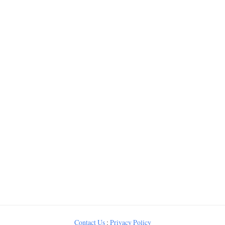
Contact Us
:
Privacy Policy