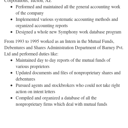
Corporations, Tucson, AZ
Performed and maintained all the general accounting work
of the company
Implemented various systematic accounting methods and
organized accounting reports
Designed a whole new Symphony work database program
From 1993 to 1995 worked as an Intern in the Mutual Funds,
Debentures and Shares Administration Department of Barney Pvt.
Ltd and performed duties like:
Maintained day to day reports of the mutual funds of
various proprietors
Updated documents and files of nonproprietary shares and
debentures
Pursued agents and stockbrokers who could not take right
action on intent letters
Compiled and organized a database of all the
nonproprietary firms which deal with mutual funds