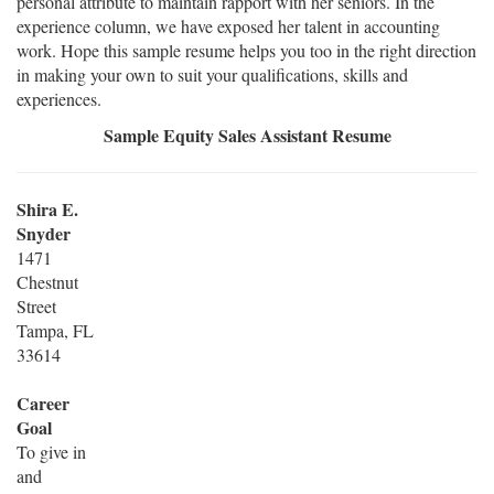
personal attribute to maintain rapport with her seniors. In the
experience column, we have exposed her talent in accounting
work. Hope this sample resume helps you too in the right direction
in making your own to suit your qualifications, skills and
experiences.
Sample Equity Sales Assistant Resume
Shira E.
Snyder
1471
Chestnut
Street
Tampa, FL
33614
Career
Goal
To give in
and