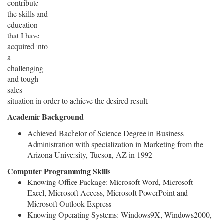
contribute
the skills and
education
that I have
acquired into
a
challenging
and tough
sales
situation in order to achieve the desired result.
Academic Background
Achieved Bachelor of Science Degree in Business
Administration with specialization in Marketing from the
Arizona University, Tucson, AZ in 1992
Computer Programming Skills
Knowing Office Package: Microsoft Word, Microsoft
Excel, Microsoft Access, Microsoft PowerPoint and
Microsoft Outlook Express
Knowing Operating Systems: Windows9X, Windows2000,