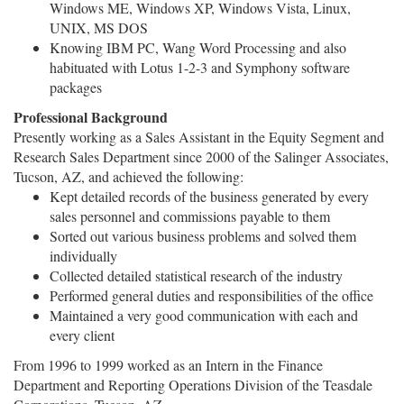
Windows ME, Windows XP, Windows Vista, Linux,
UNIX, MS DOS
Knowing IBM PC, Wang Word Processing and also
habituated with Lotus 1-2-3 and Symphony software
packages
Professional Background
Presently working as a Sales Assistant in the Equity Segment and
Research Sales Department since 2000 of the Salinger Associates,
Tucson, AZ, and achieved the following:
Kept detailed records of the business generated by every
sales personnel and commissions payable to them
Sorted out various business problems and solved them
individually
Collected detailed statistical research of the industry
Performed general duties and responsibilities of the office
Maintained a very good communication with each and
every client
From 1996 to 1999 worked as an Intern in the Finance
Department and Reporting Operations Division of the Teasdale